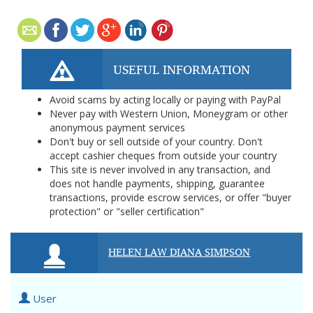
USEFUL INFORMATION
Avoid scams by acting locally or paying with PayPal
Never pay with Western Union, Moneygram or other
anonymous payment services
Don't buy or sell outside of your country. Don't
accept cashier cheques from outside your country
This site is never involved in any transaction, and
does not handle payments, shipping, guarantee
transactions, provide escrow services, or offer "buyer
protection" or "seller certification"
HELEN LAW DIANA SIMPSON
User