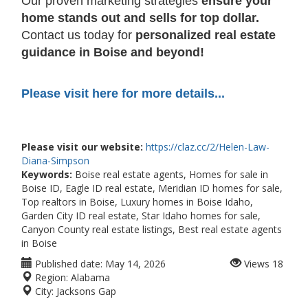
Our proven marketing strategies
ensure your
home stands out and sells for top dollar.
Contact us today for
personalized real estate
guidance in Boise and beyond!
Please visit here for more details...
Please visit our website:
https://claz.cc/2/Helen-Law-
Diana-Simpson
Keywords:
Boise real estate agents, Homes for sale in
Boise ID, Eagle ID real estate, Meridian ID homes for sale,
Top realtors in Boise, Luxury homes in Boise Idaho,
Garden City ID real estate, Star Idaho homes for sale,
Canyon County real estate listings, Best real estate agents
in Boise
Published date:
May 14, 2026
Views
18
Region:
Alabama
City:
Jacksons Gap