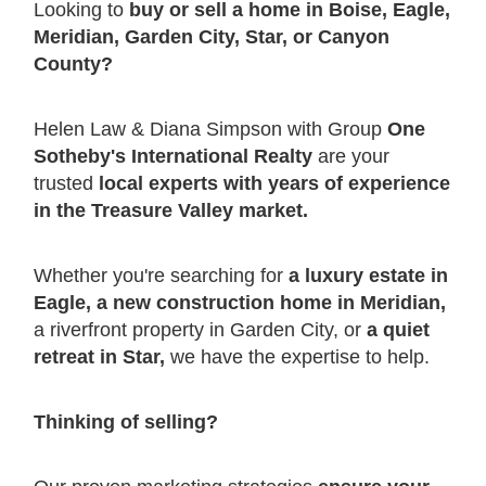
Looking to
buy or sell a home in Boise, Eagle,
Meridian, Garden City, Star, or Canyon
County?
Helen Law & Diana Simpson with Group
One
Sotheby's International Realty
are your
trusted
local experts with years of experience
in the Treasure Valley market.
Whether you're searching for
a luxury estate in
Eagle, a new construction home in Meridian,
a riverfront property in Garden City, or
a quiet
retreat in Star,
we have the expertise to help.
Thinking of selling?