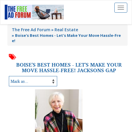
Toggl
naviga
The Free Ad Forum
Real Estate
»
Boise's Best Homes - Let's Make Your Move Hassle-Fre
e!
BOISE'S BEST HOMES - LET'S MAKE YOUR
MOVE HASSLE-FREE! JACKSONS GAP