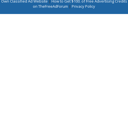
Own Classified Ad Website
|
How to Get $100. of Free Advertising Credits
on TheFreeAdForum
|
Privacy Policy