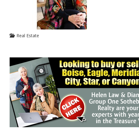
Real Estate