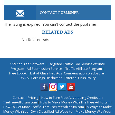
CONTACT PUBLISHER
The listing is expired. You can't contact the publisher.
RELATED ADS
No Related Ads
$597 of Free Software
|
Targeted Traffic
|
Ad Service Affiliate
Program
|
Ad Submission Service
|
Traffic Affiliate Program
|
Free Ebook
|
List of Classified Ads
|
Compensation Disclosure
|
DMCA
|
Earnings Disclaimer
|
External Links Policy
Contact
|
Pricing
|
How to Earn Free Advertising Credits on
TheFreeAdForum.com
|
How to Make Money With The Free Ad Forum
|
How To Get More Traffic From TheFreeAdForum.com
|
5 Ways to Make
Money With Your Own Classified Ad Website
|
Make Money With Your