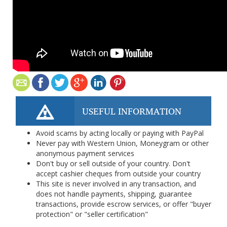
USEFUL INFORMATION
Avoid scams by acting locally or paying with PayPal
Never pay with Western Union, Moneygram or other
anonymous payment services
Don't buy or sell outside of your country. Don't
accept cashier cheques from outside your country
This site is never involved in any transaction, and
does not handle payments, shipping, guarantee
transactions, provide escrow services, or offer "buyer
protection" or "seller certification"