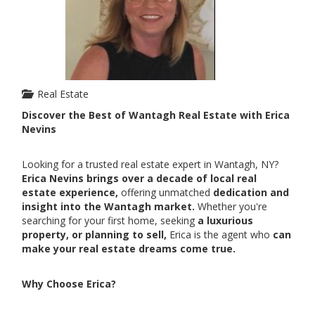
Real Estate
Discover the Best of Wantagh Real Estate with Erica
Nevins
Looking for a trusted real estate expert in Wantagh, NY?
Erica Nevins brings over a decade of local real
estate experience,
offering unmatched
dedication and
insight into the Wantagh market.
Whether you're
searching for your first home, seeking
a luxurious
property, or planning to sell,
Erica is the agent who
can
make your real estate dreams come true.
Why Choose Erica?