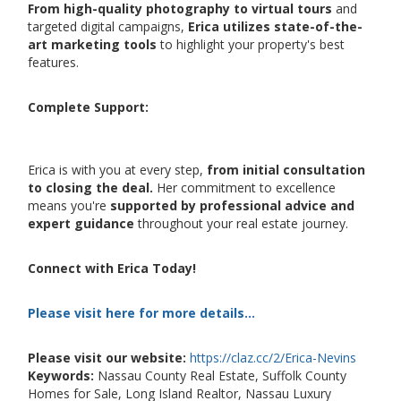
From high-quality photography to virtual tours
and
targeted digital campaigns,
Erica utilizes state-of-the-
art marketing tools
to highlight your property's best
features.
Complete Support:
Erica is with you at every step,
from initial consultation
to closing the deal.
Her commitment to excellence
means you're
supported by professional advice and
expert guidance
throughout your real estate journey.
Connect with Erica Today!
Please visit here for more details...
Please visit our website:
https://claz.cc/2/Erica-Nevins
Keywords:
Nassau County Real Estate, Suffolk County
Homes for Sale, Long Island Realtor, Nassau Luxury