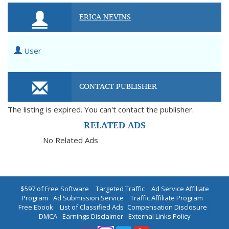
ERICA NEVINS
User
CONTACT PUBLISHER
The listing is expired. You can't contact the publisher.
RELATED ADS
No Related Ads
$597 of Free Software
|
Targeted Traffic
|
Ad Service Affiliate
Program
|
Ad Submission Service
|
Traffic Affiliate Program
|
Free Ebook
|
List of Classified Ads
|
Compensation Disclosure
|
DMCA
|
Earnings Disclaimer
|
External Links Policy