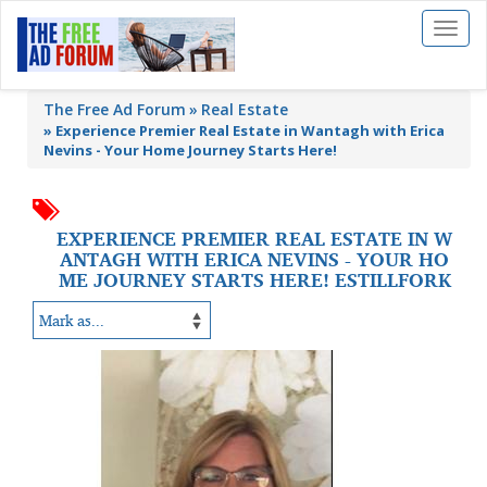
Toggl
naviga
The Free Ad Forum
Real Estate
»
Experience Premier Real Estate in Wantagh with Erica
Nevins - Your Home Journey Starts Here!
EXPERIENCE PREMIER REAL ESTATE IN W
ANTAGH WITH ERICA NEVINS - YOUR HO
ME JOURNEY STARTS HERE! ESTILLFORK