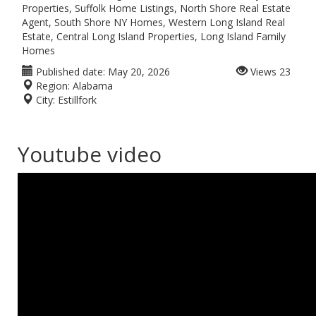
Properties, Suffolk Home Listings, North Shore Real Estate
Agent, South Shore NY Homes, Western Long Island Real
Estate, Central Long Island Properties, Long Island Family
Homes
Published date:
May 20, 2026
Views
23
Region:
Alabama
City:
Estillfork
Youtube video