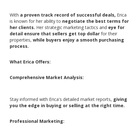
With
a proven track record of successful deals,
Erica
is known for her ability to
negotiate the best terms for
her clients.
Her strategic marketing tactics and
eye for
detail ensure that sellers get top dollar
for their
properties,
while buyers enjoy a smooth purchasing
process.
What Erica Offers:
Comprehensive Market Analysis:
Stay informed with Erica's detailed market reports,
giving
you the edge in buying or selling at the right time.
Professional Marketing: