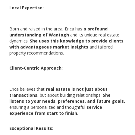
Local Expertise:
Born and raised in the area, Erica has
a profound
understanding of Wantagh
and its unique real estate
dynamics.
She uses this knowledge to provide clients
with advantageous market insights
and tailored
property recommendations.
Client-Centric Approach:
Erica believes that
real estate is not just about
transactions,
but about building relationships.
She
listens to your needs, preferences, and future goals,
ensuring a personalized and thoughtful
service
experience from start to finish.
Exceptional Results: