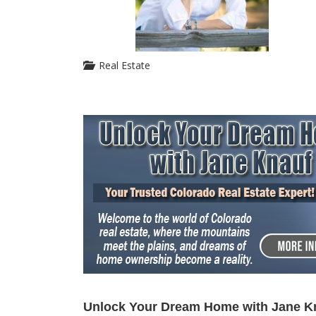
Real Estate
Unlock Your Dream Home with Jane K