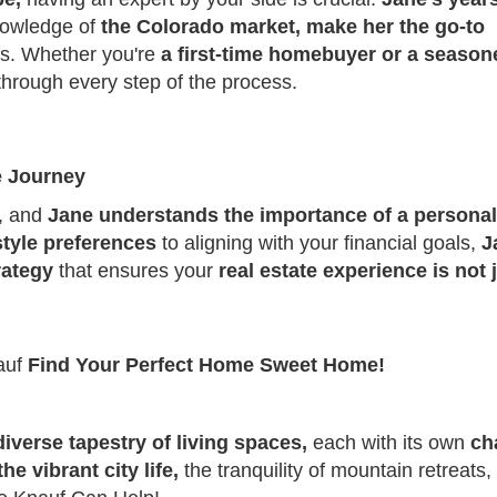
nowledge of
the Colorado market, make her the go-to
eds. Whether you're
a first-time homebuyer or a season
 through every step of the process.
e Journey
e, and
Jane understands the importance of a personal
estyle preferences
to aligning with your financial goals,
J
rategy
that ensures your
real estate experience is not 
auf
Find Your Perfect Home Sweet Home!
 diverse tapestry of living spaces,
each with its own
ch
the vibrant city life,
the tranquility of mountain retreats,