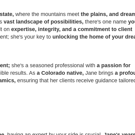
state,
where the mountains meet
the plains, and drea
is
vast landscape of possibilities,
there's one name
yo
lt on
expertise, integrity, and a commitment to client
gent; she's your key to
unlocking the home of your dre
gent;
she's a seasoned professional with
a passion for
gible results. As
a Colorado native,
Jane brings
a profo
namics,
ensuring that her clients receive guidance tailore
pe,
having an expert by your side is crucial.
Jane's years