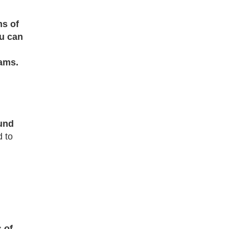
ms of
u can
ams.
und
d to
 of