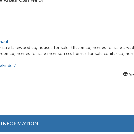
 Knauf Can Help!
Knauf
 sale lakewood co, houses for sale littleton co, homes for sale arvad
green co, homes for sale morrison co, homes for sale conifer co, ho
Finder/
Vi
 INFORMATION