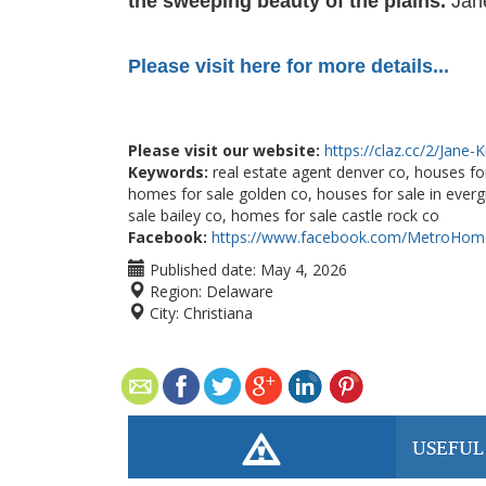
the sweeping beauty of the plains.
Jane
Please visit here for more details...
Please visit our website:
https://claz.cc/2/Jane-
Keywords:
real estate agent denver co, houses for
homes for sale golden co, houses for sale in ever
sale bailey co, homes for sale castle rock co
Facebook:
https://www.facebook.com/MetroHome
Published date:
May 4, 2026
Region:
Delaware
City:
Christiana
USEFUL