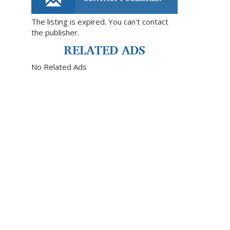
The listing is expired. You can't contact
the publisher.
RELATED ADS
No Related Ads