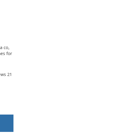
a co,
mes for
ews
21