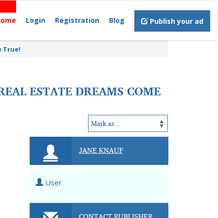
Home
Login
Registration
Blog
Publish your ad
 True!
REAL ESTATE DREAMS COME
JANE KNAUF
User
CONTACT PUBLISHER