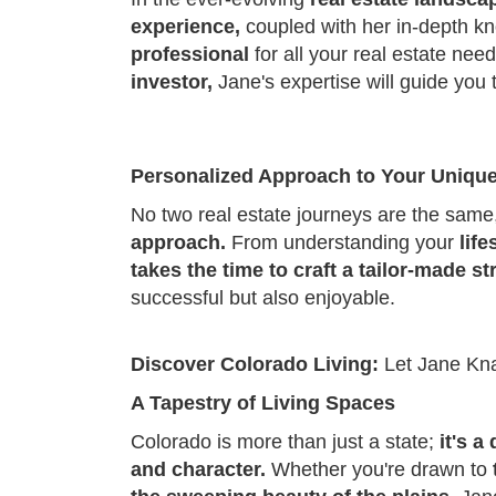
experience,
coupled with her in-depth k
professional
for all your real estate ne
investor,
Jane's expertise will guide you
Personalized Approach to Your Uniqu
No two real estate journeys are the sam
approach.
From understanding your
lif
takes the time to craft a tailor-made st
successful but also enjoyable.
Discover Colorado Living:
Let Jane Kn
A Tapestry of Living Spaces
Colorado is more than just a state;
it's a
and character.
Whether you're drawn to