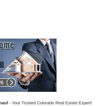
nauf
- Your Trusted Colorado Real Estate Expert!