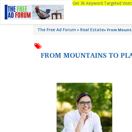
Get 3k Keyword Targeted Visi
The Free Ad Forum
Real Estate
»
From Mounta
FROM MOUNTAINS TO PLA