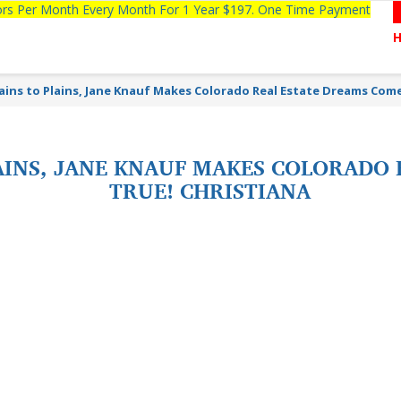
tors Per Month Every Month For 1 Year $197. One Time Payment
ins to Plains, Jane Knauf Makes Colorado Real Estate Dreams Come
INS, JANE KNAUF MAKES COLORADO 
TRUE! CHRISTIANA