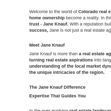
Welcome to the world of
Colorado real e
home ownership
become a reality. In th
trust - Jane Knauf.
With a reputation bui
success,
Jane is not just a real estate a
Meet Jane Knauf
Jane Knauf is more than
a real estate a
turning real estate aspirations
into tan
understanding of the local market dy
the unique intricacies of the region.
The Jane Knauf Difference
Expertise That Guides You
In the ever-evolving
real estate landsca