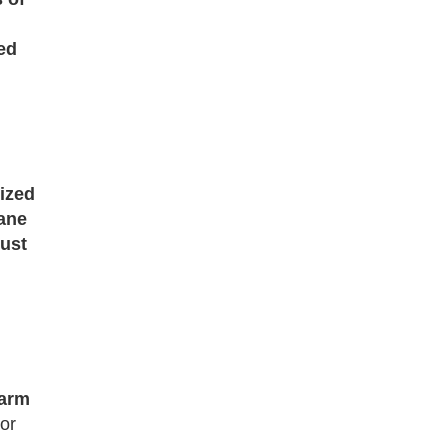
ed
ized
ane
just
arm
 or