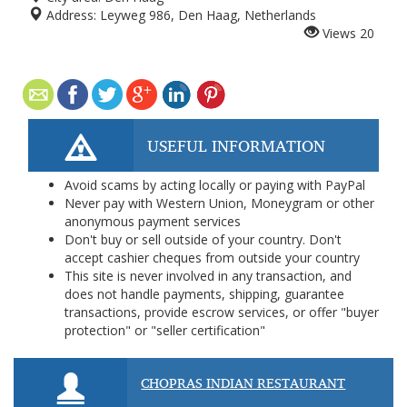
Address:
Leyweg 986, Den Haag, Netherlands
Views
20
USEFUL INFORMATION
Avoid scams by acting locally or paying with PayPal
Never pay with Western Union, Moneygram or other
anonymous payment services
Don't buy or sell outside of your country. Don't
accept cashier cheques from outside your country
This site is never involved in any transaction, and
does not handle payments, shipping, guarantee
transactions, provide escrow services, or offer "buyer
protection" or "seller certification"
CHOPRAS INDIAN RESTAURANT