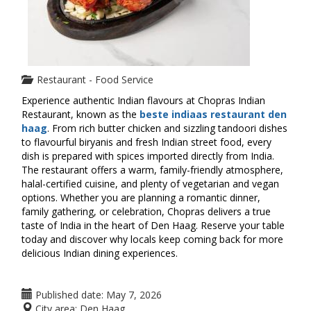
Restaurant - Food Service
Experience authentic Indian flavours at Chopras Indian
Restaurant, known as the
beste indiaas restaurant den
haag
. From rich butter chicken and sizzling tandoori dishes
to flavourful biryanis and fresh Indian street food, every
dish is prepared with spices imported directly from India.
The restaurant offers a warm, family-friendly atmosphere,
halal-certified cuisine, and plenty of vegetarian and vegan
options. Whether you are planning a romantic dinner,
family gathering, or celebration, Chopras delivers a true
taste of India in the heart of Den Haag. Reserve your table
today and discover why locals keep coming back for more
delicious Indian dining experiences.
Published date:
May 7, 2026
City area:
Den Haag