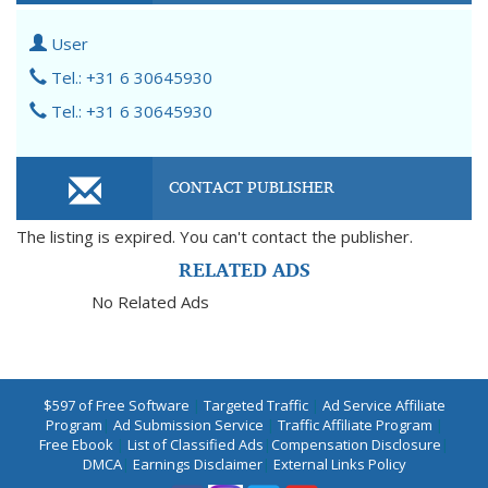
User
Tel.: +31 6 30645930
Tel.: +31 6 30645930
CONTACT PUBLISHER
The listing is expired. You can't contact the publisher.
RELATED ADS
No Related Ads
$597 of Free Software
|
Targeted Traffic
|
Ad Service Affiliate
Program
|
Ad Submission Service
|
Traffic Affiliate Program
|
Free Ebook
|
List of Classified Ads
|
Compensation Disclosure
|
DMCA
|
Earnings Disclaimer
|
External Links Policy