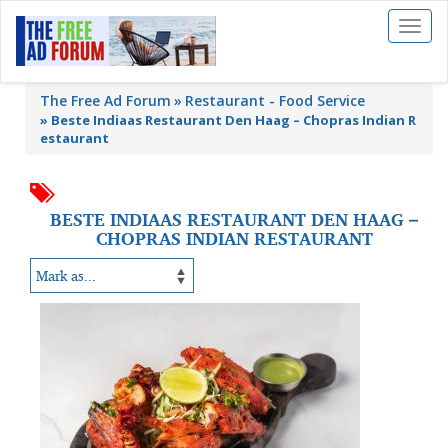
Toggl
naviga
The Free Ad Forum
Restaurant - Food Service
»
Beste Indiaas Restaurant Den Haag – Chopras Indian R
estaurant
BESTE INDIAAS RESTAURANT DEN HAAG –
CHOPRAS INDIAN RESTAURANT