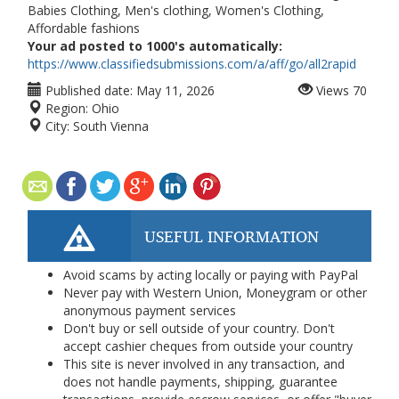
Babies Clothing, Men's clothing, Women's Clothing,
Affordable fashions
Your ad posted to 1000's automatically:
https://www.classifiedsubmissions.com/a/aff/go/all2rapid
Published date:
May 11, 2026
Views
70
Region:
Ohio
City:
South Vienna
USEFUL INFORMATION
Avoid scams by acting locally or paying with PayPal
Never pay with Western Union, Moneygram or other
anonymous payment services
Don't buy or sell outside of your country. Don't
accept cashier cheques from outside your country
This site is never involved in any transaction, and
does not handle payments, shipping, guarantee