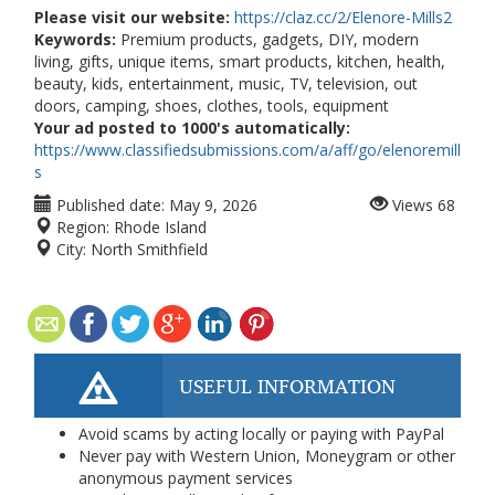
Please visit our website:
https://claz.cc/2/Elenore-Mills2
Keywords:
Premium products, gadgets, DIY, modern
living, gifts, unique items, smart products, kitchen, health,
beauty, kids, entertainment, music, TV, television, out
doors, camping, shoes, clothes, tools, equipment
Your ad posted to 1000's automatically:
https://www.classifiedsubmissions.com/a/aff/go/elenoremill
s
Published date:
May 9, 2026
Views
68
Region:
Rhode Island
City:
North Smithfield
USEFUL INFORMATION
Avoid scams by acting locally or paying with PayPal
Never pay with Western Union, Moneygram or other
anonymous payment services