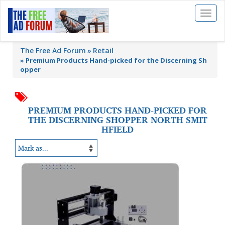
Toggl
naviga
The Free Ad Forum
Retail
»
Premium Products Hand-picked for the Discerning Sh
opper
PREMIUM PRODUCTS HAND-PICKED FOR
THE DISCERNING SHOPPER NORTH SMIT
HFIELD