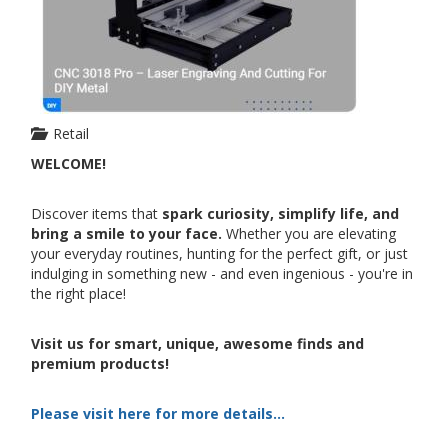
Retail
WELCOME!
Discover items that
spark curiosity, simplify life, and
bring a smile to your face.
Whether you are elevating
your everyday routines, hunting for the perfect gift, or just
indulging in something new - and even ingenious - you're in
the right place!
Visit us for smart, unique, awesome finds and
premium products!
Please visit here for more details...