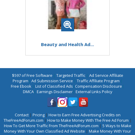
Beauty and Health Ad...
$597 of Free Software
|
Targeted Traffic
|
Ad Service Affiliate
Program
|
Ad Submission Service
|
Traffic Affiliate Program
|
Free Ebook
|
List of Classified Ads
|
Compensation Disclosure
|
DMCA
|
Earnings Disclaimer
|
External Links Policy
Contact
|
Pricing
|
How to Earn Free Advertising Credits on
TheFreeAdForum.com
|
How to Make Money With The Free Ad Forum
|
How To Get More Traffic From TheFreeAdForum.com
|
5 Ways to Make
Money With Your Own Classified Ad Website
|
Make Money With Your