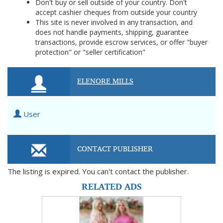
Don't buy or sell outside of your country. Don't
accept cashier cheques from outside your country
This site is never involved in any transaction, and
does not handle payments, shipping, guarantee
transactions, provide escrow services, or offer "buyer
protection" or "seller certification"
ELENORE MILLS
User
CONTACT PUBLISHER
The listing is expired. You can't contact the publisher.
RELATED ADS