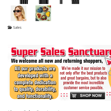
Sales