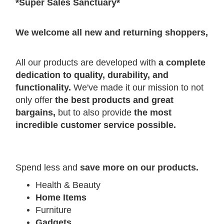
*Super Sales Sanctuary*
W
e welcome all new and returning shoppers,
All our products are developed with
a complete
dedication to quality, durability, and
functionality.
We've made it our mission to not
only offer
the best products and great
bargains,
but to also provide
the most
incredible customer service possible.
Spend less and
save more on our products.
Health & Beauty
Home Items
Furniture
Gadgets