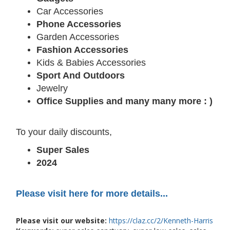
Car Accessories
Phone Accessories
Garden Accessories
Fashion Accessories
Kids & Babies Accessories
Sport And Outdoors
Jewelry
Office Supplies and many many more : )
To your daily discounts,
Super Sales
2024
Please visit here for more details...
Please visit our website:
https://claz.cc/2/Kenneth-Harris