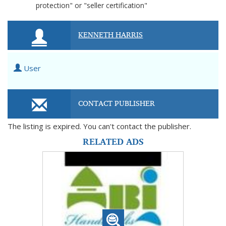
protection" or "seller certification"
KENNETH HARRIS
User
CONTACT PUBLISHER
The listing is expired. You can't contact the publisher.
RELATED ADS