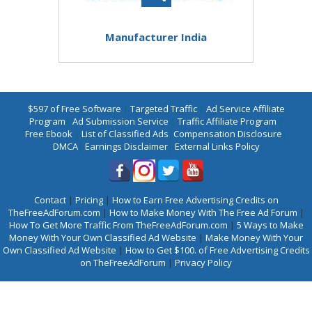
Manufacturer India
$597 of Free Software
|
Targeted Traffic
|
Ad Service Affiliate
Program
|
Ad Submission Service
|
Traffic Affiliate Program
|
Free Ebook
|
List of Classified Ads
|
Compensation Disclosure
|
DMCA
|
Earnings Disclaimer
|
External Links Policy
Contact
|
Pricing
|
How to Earn Free Advertising Credits on
TheFreeAdForum.com
|
How to Make Money With The Free Ad Forum
|
How To Get More Traffic From TheFreeAdForum.com
|
5 Ways to Make
Money With Your Own Classified Ad Website
|
Make Money With Your
Own Classified Ad Website
|
How to Get $100. of Free Advertising Credits
on TheFreeAdForum
|
Privacy Policy