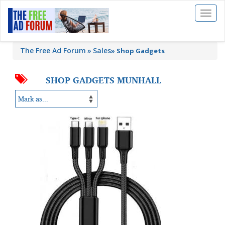
Toggl
naviga
The Free Ad Forum
Sales
»
Shop Gadgets
SHOP GADGETS MUNHALL