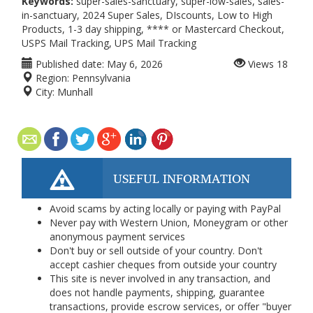
Keywords:
super-sales-sanctuary, super-low-sales, sales-
in-sanctuary, 2024 Super Sales, DIscounts, Low to High
Products, 1-3 day shipping, **** or Mastercard Checkout,
USPS Mail Tracking, UPS Mail Tracking
Published date:
May 6, 2026
Views
18
Region:
Pennsylvania
City:
Munhall
USEFUL INFORMATION
Avoid scams by acting locally or paying with PayPal
Never pay with Western Union, Moneygram or other
anonymous payment services
Don't buy or sell outside of your country. Don't
accept cashier cheques from outside your country
This site is never involved in any transaction, and
does not handle payments, shipping, guarantee
transactions, provide escrow services, or offer "buyer