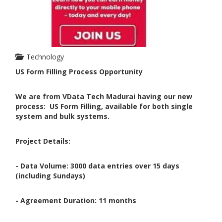
Technology
US Form Filling Process Opportunity
We are from VData Tech Madurai having our new
process:
US Form Filling, available for both single
system and bulk systems.
Project Details:
- Data Volume: 3000 data entries over 15 days
(including Sundays)
- Agreement Duration: 11 months