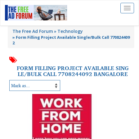
Toggl
naviga
The Free Ad Forum
Technology
»
Form Filling Project Available Single/Bulk Call 770824409
2
FORM FILLING PROJECT AVAILABLE SING
LE/BULK CALL 7708244092 BANGALORE