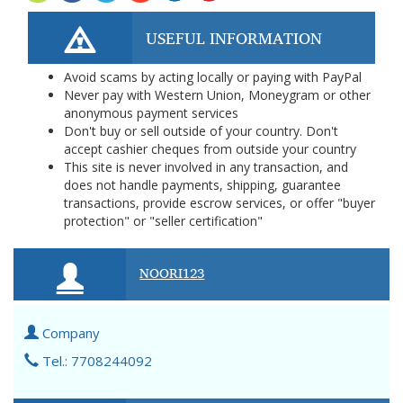
USEFUL INFORMATION
Avoid scams by acting locally or paying with PayPal
Never pay with Western Union, Moneygram or other
anonymous payment services
Don't buy or sell outside of your country. Don't
accept cashier cheques from outside your country
This site is never involved in any transaction, and
does not handle payments, shipping, guarantee
transactions, provide escrow services, or offer "buyer
protection" or "seller certification"
NOORI123
Company
Tel.: 7708244092