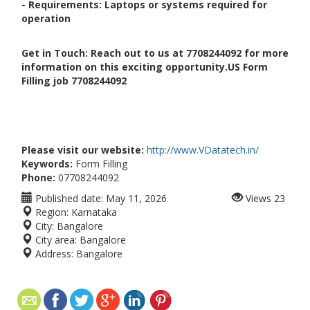
- Requirements: Laptops or systems required for
operation
Get in Touch: Reach out to us at 7708244092 for more
information on this exciting opportunity.US Form
Filling job 7708244092
Please visit our website:
http://www.VDatatech.in/
Keywords:
Form Filling
Phone:
07708244092
Published date:
May 11, 2026
Views
23
Region:
Karnataka
City:
Bangalore
City area:
Bangalore
Address:
Bangalore