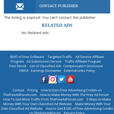
CONTACT PUBLISHER
The listing is expired. You can't contact the publisher.
RELATED ADS
No Related Ads
$597 of Free Software
|
Targeted Traffic
|
Ad Service Affiliate
Program
|
Ad Submission Service
|
Traffic Affiliate Program
|
Free Ebook
|
List of Classified Ads
|
Compensation Disclosure
|
DMCA
|
Earnings Disclaimer
|
External Links Policy
Contact
|
Pricing
|
How to Earn Free Advertising Credits on
TheFreeAdForum.com
|
How to Make Money With The Free Ad Forum
|
How To Get More Traffic From TheFreeAdForum.com
|
5 Ways to Make
Money With Your Own Classified Ad Website
|
Make Money With Your
Own Classified Ad Website
|
How to Get $100. of Free Advertising Credits
on TheFreeAdForum
|
Privacy Policy