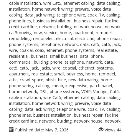
cable installation, wire Cat5, ethernet cabling, data cabling,
installation, home network wiring, prewire, voice data
cabling, data jack wiring, telephone wire, coax, TV, cabling,
phone lines, business installation, business repair, fax line,
credit card line, network, building, network house, network
cat5moving, new, service, home, apartment, remodel,
remodeling, remodeled, electrical, electrician, phone repair,
phone systems, telephone, network, data, cat5, cat6, jack,
wire, coaxial, coax, ethernet, phone systems, real estate,
residential, business, small business, data, phone,
commercial, building: phone, telephone, network, data,
cat5, cat6, jack, jacks, wire, coaxial, ethernet, systems,
apartment, real estate, small, business, home, remodel,
attic, crawl, space, phish, hide, new data wiring, home
phone wiring, cabling, cheap, inexpensive, patch panel,
home network, DSL, phone systems, VOIP, Vonage, Cat5,
cable installation, wire Cat5, ethernet cabling, data cabling,
installation, home network wiring, prewire, voice data
cabling, data jack wiring, telephone wire, coax, TV, cabling,
phone lines, business installation, business repair, fax line,
credit card line, network, building, network house, network
Published date:
May 7, 2026
Views
44