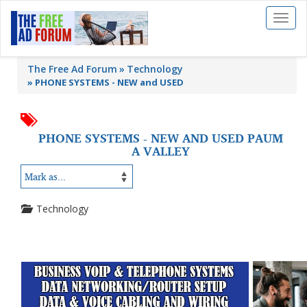
Toggl
naviga
The Free Ad Forum
Technology
»
PHONE SYSTEMS - NEW and USED
PHONE SYSTEMS - NEW AND USED PAUM
A VALLEY
Technology