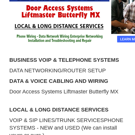
BUSINESS VOIP & TELEPHONE SYSTEMS
DATA NETWORKING/ROUTER SETUP
DATA & VOICE CABLING AND WIRING
Door Access Systems Liftmaster Butterfly MX
LOCAL & LONG DISTANCE SERVICES
VOIP & SIP LINES/TRUNK SERVICESPHONE
SYSTEMS - NEW and USED (We can install