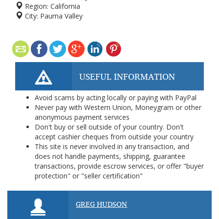
Region:
California
City:
Pauma Valley
USEFUL INFORMATION
Avoid scams by acting locally or paying with PayPal
Never pay with Western Union, Moneygram or other
anonymous payment services
Don't buy or sell outside of your country. Don't
accept cashier cheques from outside your country
This site is never involved in any transaction, and
does not handle payments, shipping, guarantee
transactions, provide escrow services, or offer "buyer
protection" or "seller certification"
GREG HUDSON