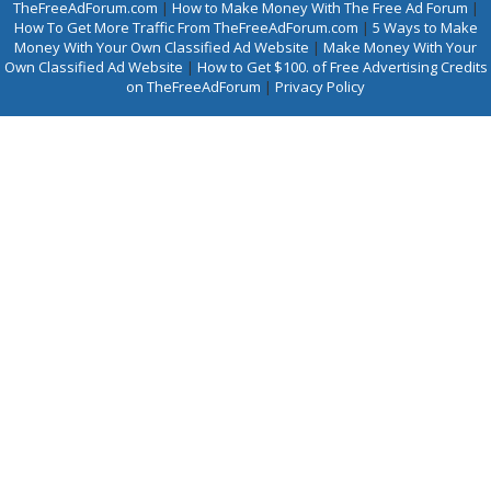
TheFreeAdForum.com
|
How to Make Money With The Free Ad Forum
|
How To Get More Traffic From TheFreeAdForum.com
|
5 Ways to Make
Money With Your Own Classified Ad Website
|
Make Money With Your
Own Classified Ad Website
|
How to Get $100. of Free Advertising Credits
on TheFreeAdForum
|
Privacy Policy