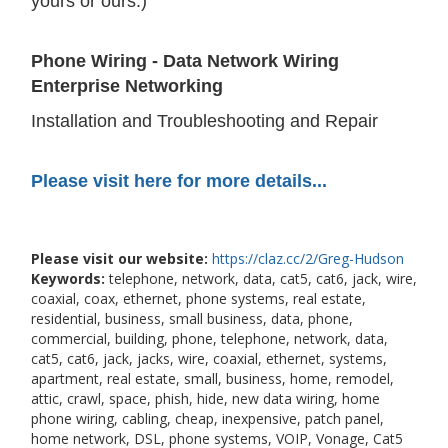
yours or ours.)
Phone Wiring - Data Network Wiring
Enterprise Networking
Installation and Troubleshooting and Repair
Please visit here for more details...
Please visit our website:
https://claz.cc/2/Greg-Hudson
Keywords:
telephone, network, data, cat5, cat6, jack, wire,
coaxial, coax, ethernet, phone systems, real estate,
residential, business, small business, data, phone,
commercial, building, phone, telephone, network, data,
cat5, cat6, jack, jacks, wire, coaxial, ethernet, systems,
apartment, real estate, small, business, home, remodel,
attic, crawl, space, phish, hide, new data wiring, home
phone wiring, cabling, cheap, inexpensive, patch panel,
home network, DSL, phone systems, VOIP, Vonage, Cat5