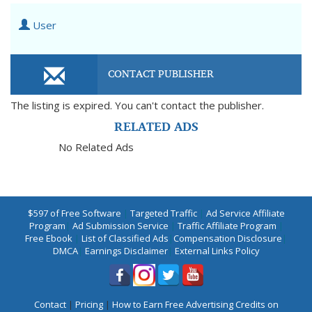
User
CONTACT PUBLISHER
The listing is expired. You can't contact the publisher.
RELATED ADS
No Related Ads
$597 of Free Software
|
Targeted Traffic
|
Ad Service Affiliate
Program
|
Ad Submission Service
|
Traffic Affiliate Program
|
Free Ebook
|
List of Classified Ads
|
Compensation Disclosure
|
DMCA
|
Earnings Disclaimer
|
External Links Policy
Contact
|
Pricing
|
How to Earn Free Advertising Credits on