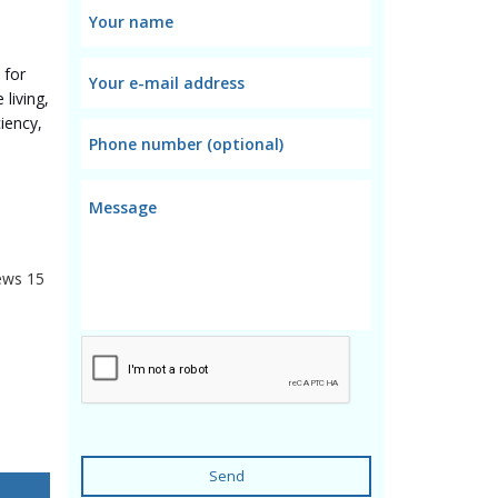
 for
living,
iency,
ews
15
Send