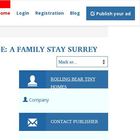
Home
Login
Registration
Blog
Publish your ad
: A FAMILY STAY SURREY
ROLLING BEAR TINY
HOMES
Company
CONTACT PUBLISHER