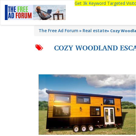
Get 3k Keyword Targeted Visi
The Free Ad Forum
Real estate
»
Cozy Woodla
COZY WOODLAND ESCA