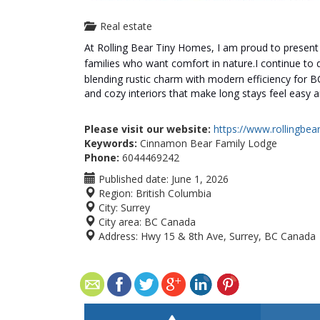
Real estate
At Rolling Bear Tiny Homes, I am proud to presen
families who want comfort in nature.
I continue to
blending rustic charm with modern efficiency for BC
and cozy interiors that make long stays feel easy a
Please visit our website:
https://www.rollingbe
Keywords:
Cinnamon Bear Family Lodge
Phone:
6044469242
Published date:
June 1, 2026
Region:
British Columbia
City:
Surrey
City area:
BC Canada
Address:
Hwy 15 & 8th Ave, Surrey, BC Canada