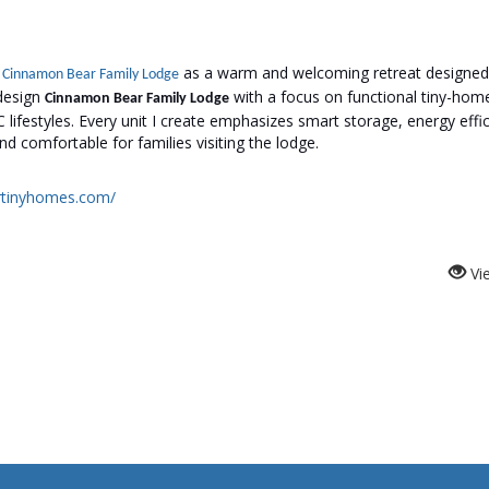
t
as a warm and welcoming retreat designed
Cinnamon Bear Family Lodge
 design
with a focus on functional tiny-home 
Cinnamon Bear Family Lodge
 lifestyles. Every unit I create emphasizes smart storage, energy effic
nd comfortable for families visiting the lodge.
artinyhomes.com/
Vi