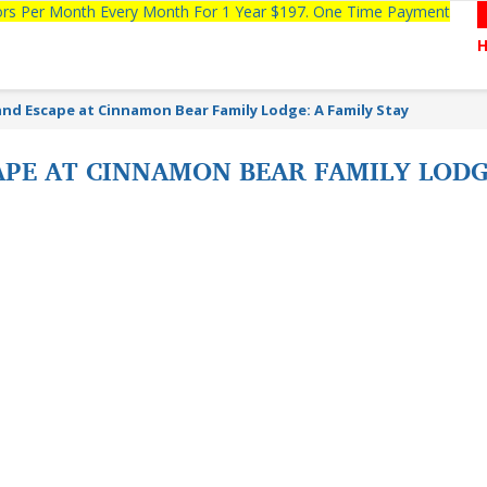
tors Per Month Every Month For 1 Year $197. One Time Payment
nd Escape at Cinnamon Bear Family Lodge: A Family Stay
PE AT CINNAMON BEAR FAMILY LODGE