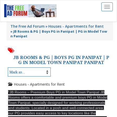
Toggl
naviga
The Free Ad Forum
Houses - Apartments for Rent
»
JB Rooms & PG | Boys PG in Panipat | PG in Model Tow
n Panipat
JB ROOMS & PG | BOYS PG IN PANIPAT | P
G IN MODEL TOWN PANIPAT PANIPAT
Houses - Apartments for Rent
"JB Rooms – Premium Boys PG in Model Town Panipat JB
Rooms offers a comfortable and premium boys PG in Model
Town Panipat, specially designed for working professionals
and students. Located in a posh and well-connected area,
our PG provides easy access to key locations like the