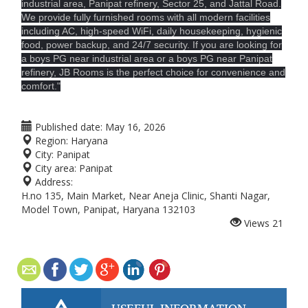
industrial area, Panipat refinery, Sector 25, and Jattal Road.
We provide fully furnished rooms with all modern facilities
including AC, high-speed WiFi, daily housekeeping, hygienic
food, power backup, and 24/7 security. If you are looking for
a boys PG near industrial area or a boys PG near Panipat
refinery, JB Rooms is the perfect choice for convenience and
comfort."
Published date:
May 16, 2026
Region:
Haryana
City:
Panipat
City area:
Panipat
Address:
H.no 135, Main Market, Near Aneja Clinic, Shanti Nagar,
Model Town, Panipat, Haryana 132103
Views
21