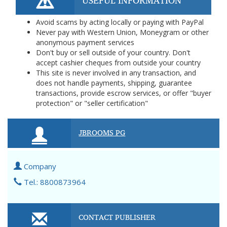
USEFUL INFORMATION
Avoid scams by acting locally or paying with PayPal
Never pay with Western Union, Moneygram or other
anonymous payment services
Don't buy or sell outside of your country. Don't
accept cashier cheques from outside your country
This site is never involved in any transaction, and
does not handle payments, shipping, guarantee
transactions, provide escrow services, or offer "buyer
protection" or "seller certification"
JBROOMS PG
Company
Tel.: 8800873964
CONTACT PUBLISHER