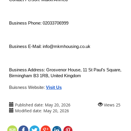
Business Phone: 02033706999
Business E-Mail: info@mkmhousing.co.uk
Business Address: Grosvenor House, 11 St Paul's Square, 
Birmingham B3 1RB, United Kingdom
Buisness Website: 
Visit Us
Published date:
May 20, 2026
Views
25
Modified date:
May 20, 2026