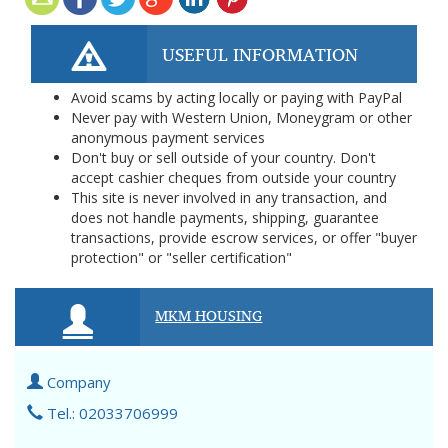
USEFUL INFORMATION
Avoid scams by acting locally or paying with PayPal
Never pay with Western Union, Moneygram or other
anonymous payment services
Don't buy or sell outside of your country. Don't
accept cashier cheques from outside your country
This site is never involved in any transaction, and
does not handle payments, shipping, guarantee
transactions, provide escrow services, or offer "buyer
protection" or "seller certification"
MKM HOUSING
Company
Tel.: 02033706999