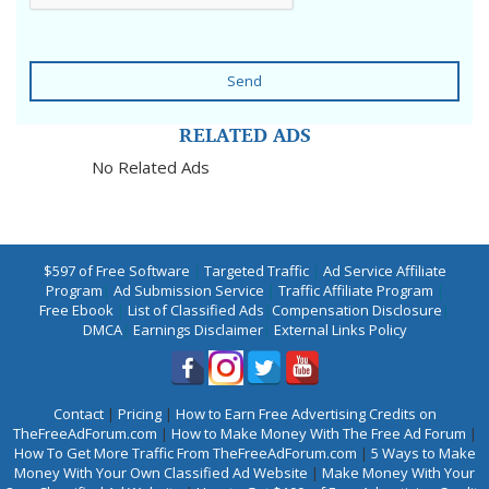
Send
RELATED ADS
No Related Ads
$597 of Free Software
|
Targeted Traffic
|
Ad Service Affiliate
Program
|
Ad Submission Service
|
Traffic Affiliate Program
|
Free Ebook
|
List of Classified Ads
|
Compensation Disclosure
|
DMCA
|
Earnings Disclaimer
|
External Links Policy
Contact
|
Pricing
|
How to Earn Free Advertising Credits on
TheFreeAdForum.com
|
How to Make Money With The Free Ad Forum
|
How To Get More Traffic From TheFreeAdForum.com
|
5 Ways to Make
Money With Your Own Classified Ad Website
|
Make Money With Your