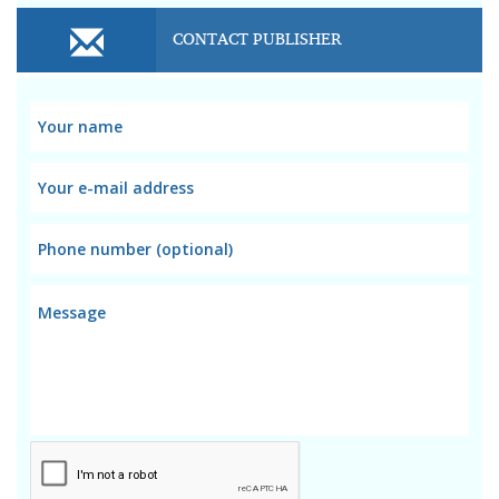
CONTACT PUBLISHER