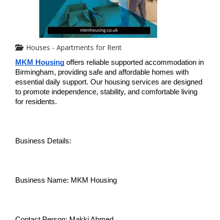
Houses - Apartments for Rent
MKM Housing
 offers reliable supported accommodation in 
Birmingham, providing safe and affordable homes with 
essential daily support. Our housing services are designed 
to promote independence, stability, and comfortable living 
for residents.
Business Details:
Business Name: MKM Housing
Contact Person: Makki Ahmed