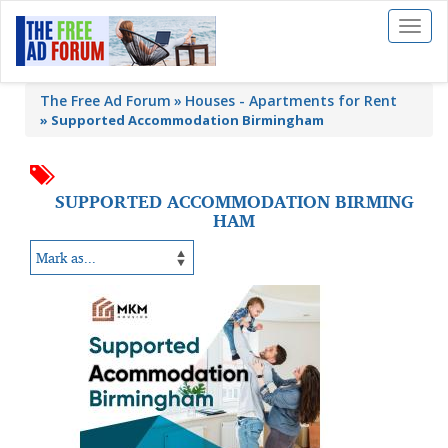
Toggl
naviga
The Free Ad Forum
Houses - Apartments for Rent
»
Supported Accommodation Birmingham
SUPPORTED ACCOMMODATION BIRMING
HAM