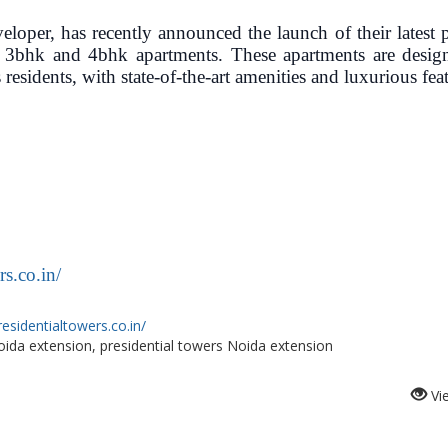
loper, has recently announced the launch of their latest p
y 3bhk and 4bhk apartments. These apartments are desig
 residents, with state-of-the-art amenities and luxurious fea
s.co.in/
esidentialtowers.co.in/
oida extension, presidential towers Noida extension
Vi