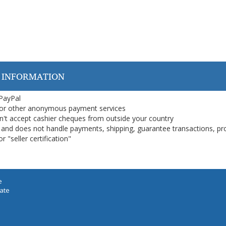
 INFORMATION
 PayPal
or other anonymous payment services
on't accept cashier cheques from outside your country
on, and does not handle payments, shipping, guarantee transactions, pr
 "seller certification"
e
iate