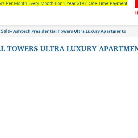
tors Per Month Every Month For 1 Year $197. One Time Payment
 Sale
»
Ashtech Presidential Towers Ultra Luxury Apartments
AL TOWERS ULTRA LUXURY APARTME