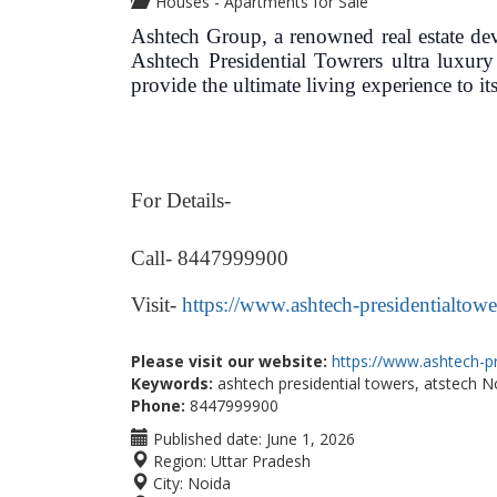
Houses - Apartments for Sale
Ashtech Group, a renowned real estate deve
Ashtech Presidential Towrers ultra luxur
provide the ultimate living experience to its
For Details-
Call- 8447999900
Visit-
https://www.ashtech-presidentialtower
Please visit our website:
https://www.ashtech-pr
Keywords:
ashtech presidential towers, atstech N
Phone:
8447999900
Published date:
June 1, 2026
Region:
Uttar Pradesh
City:
Noida