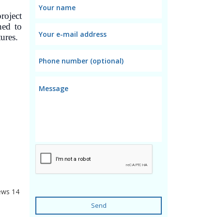
roject
ned to
tures.
ews
14
Send