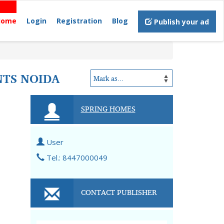
Home
Login
Registration
Blog
Publish your ad
NTS NOIDA
SPRING HOMES
User
Tel.: 8447000049
CONTACT PUBLISHER