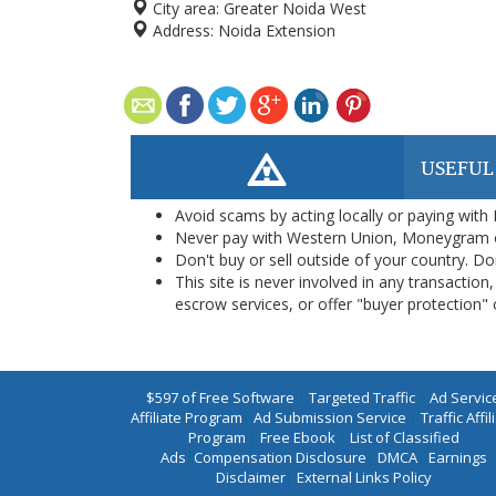
City area:
Greater Noida West
Address:
Noida Extension
USEFUL
Avoid scams by acting locally or paying with
Never pay with Western Union, Moneygram 
Don't buy or sell outside of your country. D
This site is never involved in any transacti
escrow services, or offer "buyer protection" or
$597 of Free Software
|
Targeted Traffic
|
Ad Servic
Affiliate Program
|
Ad Submission Service
|
Traffic Affil
Program
|
Free Ebook
|
List of Classified
Ads
|
Compensation Disclosure
|
DMCA
|
Earnings
Disclaimer
|
External Links Policy