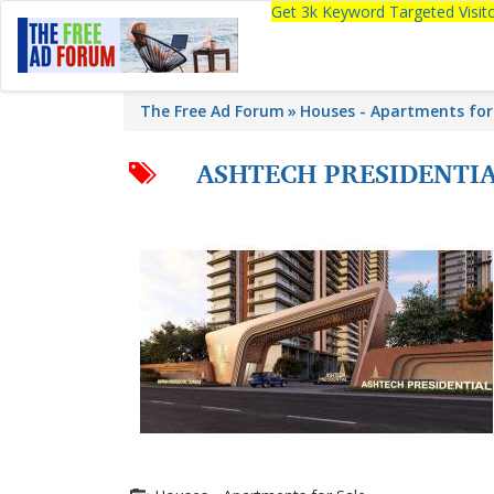
Get 3k Keyword Targeted Visi
The Free Ad Forum
Houses - Apartments for
ASHTECH PRESIDENTI