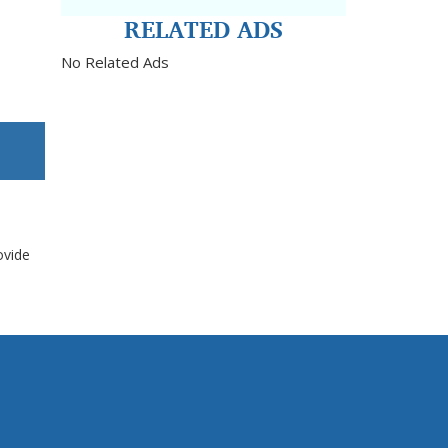
RELATED ADS
No Related Ads
ovide