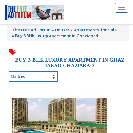
Toggl
naviga
The Free Ad Forum
Houses - Apartments for Sale
»
Buy 3 BHK luxury apartment in Ghaziabad
BUY 3 BHK LUXURY APARTMENT IN GHAZ
IABAD GHAZIABAD