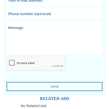
Send
RELATED ADS
No Related Ads