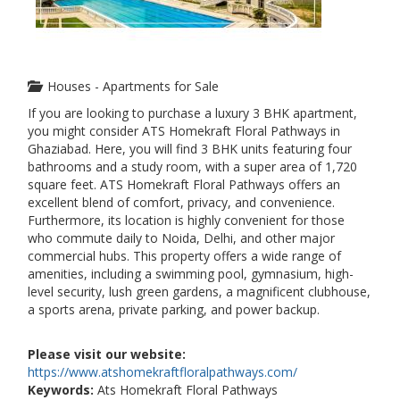
Houses - Apartments for Sale
If you are looking to purchase a luxury 3 BHK apartment,
you might consider ATS Homekraft Floral Pathways in
Ghaziabad. Here, you will find 3 BHK units featuring four
bathrooms and a study room, with a super area of ​​1,720
square feet. ATS Homekraft Floral Pathways offers an
excellent blend of comfort, privacy, and convenience.
Furthermore, its location is highly convenient for those
who commute daily to Noida, Delhi, and other major
commercial hubs. This property offers a wide range of
amenities, including a swimming pool, gymnasium, high-
level security, lush green gardens, a magnificent clubhouse,
a sports arena, private parking, and power backup.
Please visit our website:
https://www.atshomekraftfloralpathways.com/
Keywords:
Ats Homekraft Floral Pathways