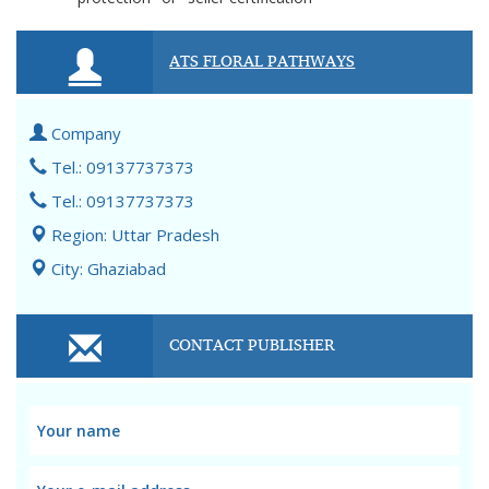
ATS FLORAL PATHWAYS
Company
Tel.: 09137737373
Tel.: 09137737373
Region: Uttar Pradesh
City: Ghaziabad
CONTACT PUBLISHER