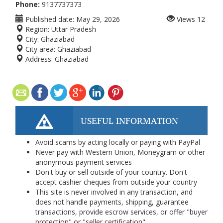
Phone:
9137737373
Published date:
May 29, 2026
Views
12
Region:
Uttar Pradesh
City:
Ghaziabad
City area:
Ghaziabad
Address:
Ghaziabad
USEFUL INFORMATION
Avoid scams by acting locally or paying with PayPal
Never pay with Western Union, Moneygram or other
anonymous payment services
Don't buy or sell outside of your country. Don't
accept cashier cheques from outside your country
This site is never involved in any transaction, and
does not handle payments, shipping, guarantee
transactions, provide escrow services, or offer "buyer
protection" or "seller certification"