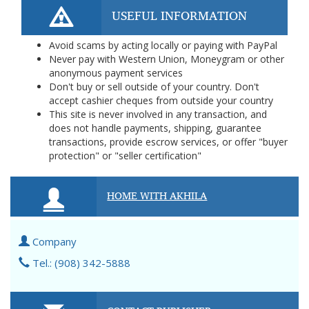
USEFUL INFORMATION
Avoid scams by acting locally or paying with PayPal
Never pay with Western Union, Moneygram or other
anonymous payment services
Don't buy or sell outside of your country. Don't
accept cashier cheques from outside your country
This site is never involved in any transaction, and
does not handle payments, shipping, guarantee
transactions, provide escrow services, or offer "buyer
protection" or "seller certification"
HOME WITH AKHILA
Company
Tel.: (908) 342-5888