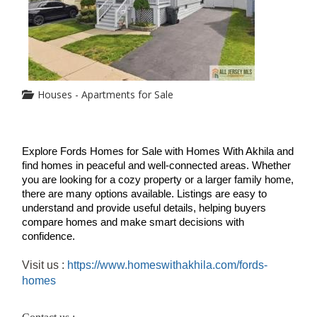
Houses - Apartments for Sale
Explore Fords Homes for Sale with Homes With Akhila and 
find homes in peaceful and well-connected areas. Whether 
you are looking for a cozy property or a larger family home, 
there are many options available. Listings are easy to 
understand and provide useful details, helping buyers 
compare homes and make smart decisions with 
confidence. 
Visit us :
https://www.homeswithakhila.com/fords-
homes