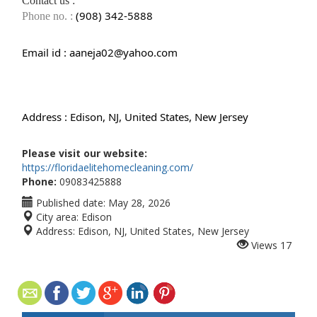
Contact us :
(908) 342-5888
Phone no. :
Email id :
aaneja02@yahoo.com
Address :
Edison, NJ, United States, New Jersey
Please visit our website:
https://floridaelitehomecleaning.com/
Phone:
09083425888
Published date:
May 28, 2026
City area:
Edison
Address:
Edison, NJ, United States, New Jersey
Views
17