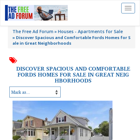
Toggl
naviga
The Free Ad Forum
Houses - Apartments for Sale
»
Discover Spacious and Comfortable Fords Homes for S
ale in Great Neighborhoods
DISCOVER SPACIOUS AND COMFORTABLE
FORDS HOMES FOR SALE IN GREAT NEIG
HBORHOODS