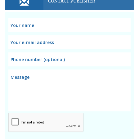
CONTACT PUBLISHER