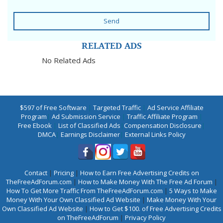
Send
RELATED ADS
No Related Ads
$597 of Free Software
|
Targeted Traffic
|
Ad Service Affiliate
Program
|
Ad Submission Service
|
Traffic Affiliate Program
|
Free Ebook
|
List of Classified Ads
|
Compensation Disclosure
|
DMCA
|
Earnings Disclaimer
|
External Links Policy
Contact
|
Pricing
|
How to Earn Free Advertising Credits on
TheFreeAdForum.com
|
How to Make Money With The Free Ad Forum
|
How To Get More Traffic From TheFreeAdForum.com
|
5 Ways to Make
Money With Your Own Classified Ad Website
|
Make Money With Your
Own Classified Ad Website
|
How to Get $100. of Free Advertising Credits
on TheFreeAdForum
|
Privacy Policy