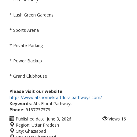
* Lush Green Gardens
* Sports Arena
* Private Parking
* Power Backup
* Grand Clubhouse
Please visit our website:
https://www.atshomekraftfloralpathways.com/
Keywords:
Ats Floral Pathways
Phone:
9137737373
Published date:
June 3, 2026
Views
16
Region:
Uttar Pradesh
City:
Ghaziabad