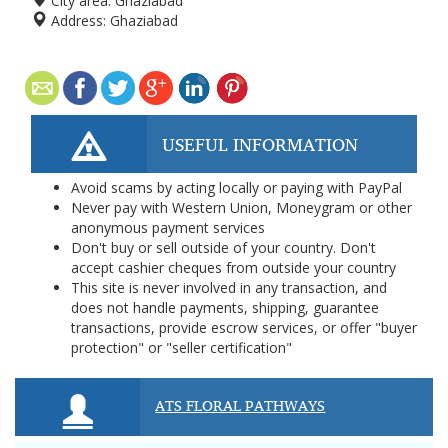
City area:
Ghaziabad
Address:
Ghaziabad
USEFUL INFORMATION
Avoid scams by acting locally or paying with PayPal
Never pay with Western Union, Moneygram or other
anonymous payment services
Don't buy or sell outside of your country. Don't
accept cashier cheques from outside your country
This site is never involved in any transaction, and
does not handle payments, shipping, guarantee
transactions, provide escrow services, or offer "buyer
protection" or "seller certification"
ATS FLORAL PATHWAYS