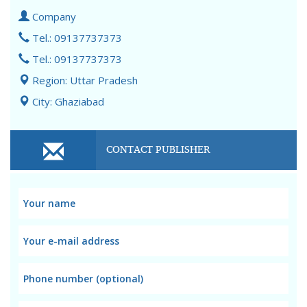
Company
Tel.: 09137737373
Tel.: 09137737373
Region: Uttar Pradesh
City: Ghaziabad
CONTACT PUBLISHER