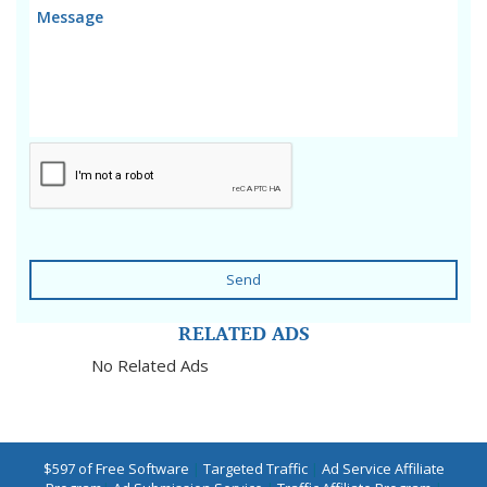
Send
RELATED ADS
No Related Ads
$597 of Free Software
|
Targeted Traffic
|
Ad Service Affiliate