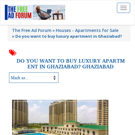
Toggl
naviga
The Free Ad Forum
Houses - Apartments for Sale
»
Do you want to buy luxury apartment in Ghaziabad?
DO YOU WANT TO BUY LUXURY APARTM
ENT IN GHAZIABAD? GHAZIABAD