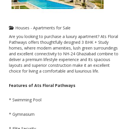
Houses - Apartments for Sale
Are you looking to purchase a luxury apartment? Ats Floral
Pathways offers thoughtfully designed 3 BHK + Study
homes, where modern amenities, lush green surroundings
and excellent connectivity to NH-24 Ghaziabad combine to
deliver a premium lifestyle experience and Its spacious
layouts and superior construction make it an excellent
choice for living a comfortable and luxurious life.
Features of Ats Floral Pathways
* Swimming Pool
* Gymnasium
* Elite Security