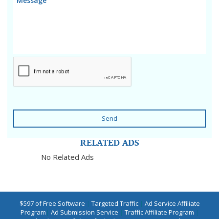
Send
RELATED ADS
No Related Ads
$597 of Free Software
|
Targeted Traffic
|
Ad Service Affiliate
Program
|
Ad Submission Service
|
Traffic Affiliate Program
|