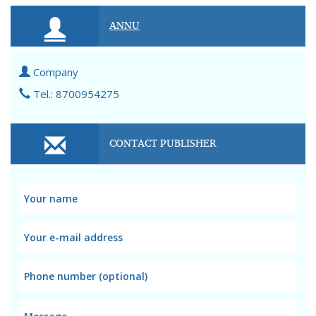
ANNU
Company
Tel.: 8700954275
CONTACT PUBLISHER