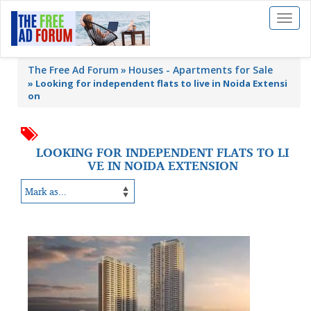
Toggl
naviga
The Free Ad Forum
Houses - Apartments for Sale
»
Looking for independent flats to live in Noida Extensi
on
LOOKING FOR INDEPENDENT FLATS TO LI
VE IN NOIDA EXTENSION