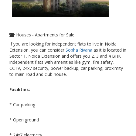
Houses - Apartments for Sale
If you are looking for independent flats to live in Noida
Extension, you can consider
Sobha Rivana
as it is located in
Sector 1, Noida Extension and offers you 2, 3 and 4 BHK
independent flats with amenities like gym, fire safety,
CCTV, 24x7 security, power backup, car parking, proximity
to main road and club house.
Facilities:
* Car parking
* Open ground
* 24x7 electricity