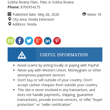
Sobha Rivana Flats, Flats in Sobha Rivana
Phone:
8700954275
Published date:
May 26, 2026
Views
18
City area:
Noida Extension
Address:
Noida
USEFUL INFORMATION
Avoid scams by acting locally or paying with PayPal
Never pay with Western Union, Moneygram or other
anonymous payment services
Don't buy or sell outside of your country. Don't
accept cashier cheques from outside your country
This site is never involved in any transaction, and
does not handle payments, shipping, guarantee
transactions, provide escrow services, or offer "buyer
protection" or "seller certification"