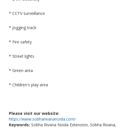
* CCTV surveillance
* Jogging track
* Fire safety
* Street lights
* Green area
* Children's play area
Please visit our website:
https://www.sobharivananoida.com/
Keywords:
Sobha Rivana Noida Extension, Sobha Rivana,