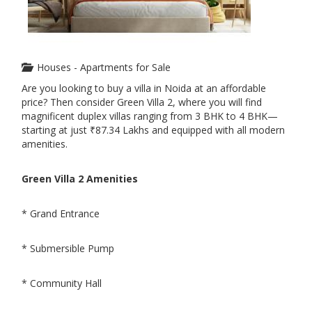
Houses - Apartments for Sale
Are you looking to buy a villa in Noida at an affordable
price? Then consider Green Villa 2, where you will find
magnificent duplex villas ranging from 3 BHK to 4 BHK—
starting at just ₹87.34 Lakhs and equipped with all modern
amenities.
Green Villa 2 Amenities
* Grand Entrance
* Submersible Pump
* Community Hall