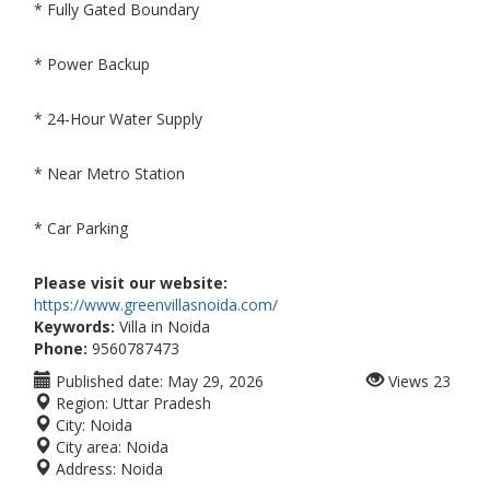
* Fully Gated Boundary
* Power Backup
* 24-Hour Water Supply
* Near Metro Station
* Car Parking
Please visit our website:
https://www.greenvillasnoida.com/
Keywords:
Villa in Noida
Phone:
9560787473
Published date:
May 29, 2026
Views
23
Region:
Uttar Pradesh
City:
Noida
City area:
Noida
Address:
Noida