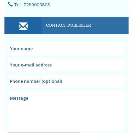
Tel.: 7289000808
CONTACT PUBLISHER