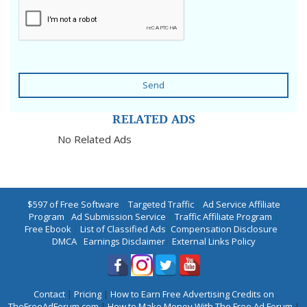
Send
RELATED ADS
No Related Ads
$597 of Free Software
|
Targeted Traffic
|
Ad Service Affiliate
Program
|
Ad Submission Service
|
Traffic Affiliate Program
|
Free Ebook
|
List of Classified Ads
|
Compensation Disclosure
|
DMCA
|
Earnings Disclaimer
|
External Links Policy
Contact
|
Pricing
|
How to Earn Free Advertising Credits on
TheFreeAdForum.com
|
How to Make Money With The Free Ad Forum
|