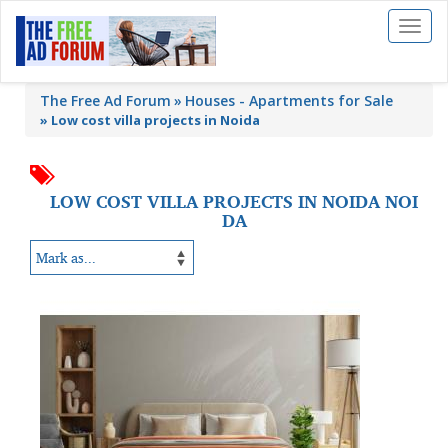
Toggl
naviga
The Free Ad Forum
Houses - Apartments for Sale
»
Low cost villa projects in Noida
LOW COST VILLA PROJECTS IN NOIDA NOI
DA