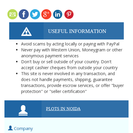
USEFUL INFORMATION
Avoid scams by acting locally or paying with PayPal
Never pay with Western Union, Moneygram or other
anonymous payment services
Don't buy or sell outside of your country. Don't
accept cashier cheques from outside your country
This site is never involved in any transaction, and
does not handle payments, shipping, guarantee
transactions, provide escrow services, or offer "buyer
protection" or "seller certification"
PLOTS IN NOIDA
Company