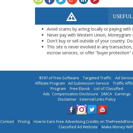
USEFUL
Avoid scams by acting locally or paying with
Never pay with Western Union, Moneygram 
Don't buy or sell outside of your country. D
This site is never involved in any transacti
escrow services, or offer "buyer protection" or
$597 of Free Software
|
Targeted Traffic
|
Ad Servic
Affiliate Program
|
Ad Submission Service
|
Traffic Affil
Program
|
Free Ebook
|
List of Classified
Ads
|
Compensation Disclosure
|
DMCA
|
Earnings
Disclaimer
|
External Links Policy
Contact
|
Pricing
|
How to Earn Free Advertising Credits on TheFreeAdFo
Classified Ad Website
|
Make Money With