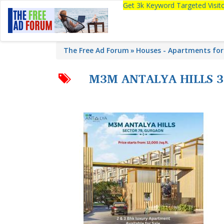
Get 3k Keyword Targeted Visi
The Free Ad Forum
Houses - Apartments for
M3M ANTALYA HILLS 3