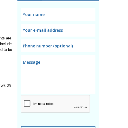
ts are 
include 
d to be 
ews
29