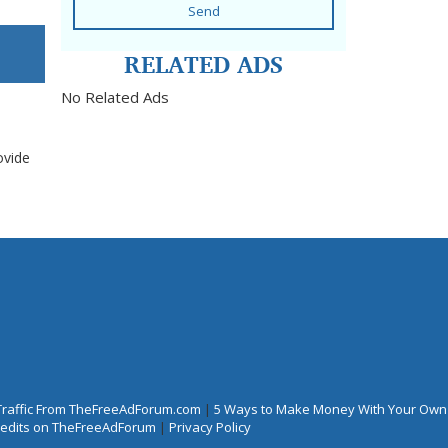
Send
RELATED ADS
No Related Ads
ovide
Traffic From TheFreeAdForum.com
|
5 Ways to Make Money With Your Own
Credits on TheFreeAdForum
|
Privacy Policy