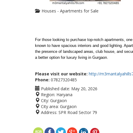
Houses - Apartments for Sale
For those looking to purchase top-notch apartments, one 
known to have spacious interiors and good lighting. Apart 
the presence of landscaped areas, club house, and securit
a better option for luxury living in Gurgaon.
Please visit our website:
http://m3mantalyahill
Phone:
07827320485
Published date:
May 20, 2026
Region:
Haryana
City:
Gurgaon
City area:
Gurgaon
Address:
SPR Road Sector 79