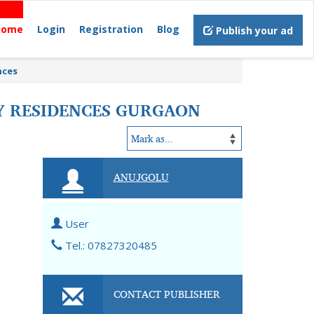
Home
Login
Registration
Blog
Publish your ad
nces
RY RESIDENCES GURGAON
ANUJGOLU
User
Tel.: 07827320485
CONTACT PUBLISHER