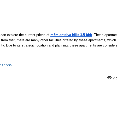
can explore the current prices of 
m3m antalya hills 3.5 bhk
. These apartmen
from that, there are many other facilities offered by these apartments, which 
y. Due to its strategic location and planning, these apartments are considere
s79.com/
Vi