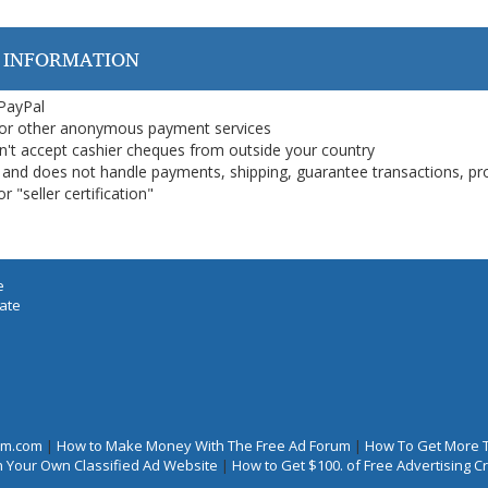
 INFORMATION
 PayPal
or other anonymous payment services
on't accept cashier cheques from outside your country
on, and does not handle payments, shipping, guarantee transactions, pr
 "seller certification"
e
iate
rum.com
|
How to Make Money With The Free Ad Forum
|
How To Get More 
 Your Own Classified Ad Website
|
How to Get $100. of Free Advertising 