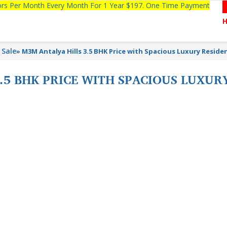
tors Per Month Every Month For 1 Year $197. One Time Payment
 Sale
»
M3M Antalya Hills 3.5 BHK Price with Spacious Luxury Reside
.5 BHK PRICE WITH SPACIOUS LUXU