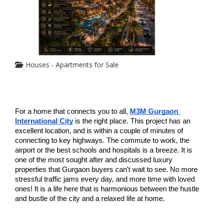
Houses - Apartments for Sale
For a home that connects you to all, 
M3M Gurgaon 
International City
 is the right place. This project has an 
excellent location, and is within a couple of minutes of 
connecting to key highways. The commute to work, the 
airport or the best schools and hospitals is a breeze. It is 
one of the most sought after and discussed luxury 
properties that Gurgaon buyers can't wait to see. No more 
stressful traffic jams every day, and more time with loved 
ones! It is a life here that is harmonious between the hustle 
and bustle of the city and a relaxed life at home.