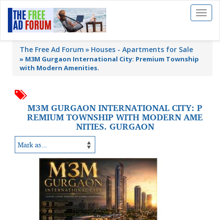
Toggl
naviga
The Free Ad Forum
Houses - Apartments for Sale
»
M3M Gurgaon International City: Premium Township
with Modern Amenities.
M3M GURGAON INTERNATIONAL CITY: P
REMIUM TOWNSHIP WITH MODERN AME
NITIES. GURGAON