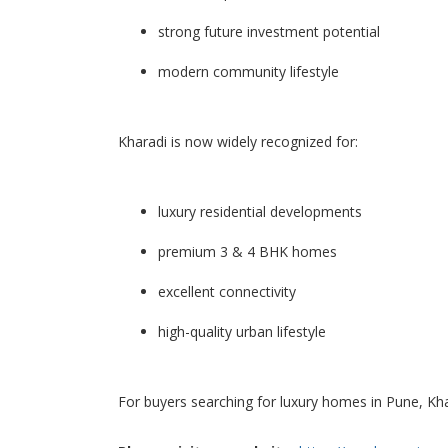
strong future investment potential
modern community lifestyle
Kharadi is now widely recognized for:
luxury residential developments
premium 3 & 4 BHK homes
excellent connectivity
high-quality urban lifestyle
For buyers searching for luxury homes in Pune, Kha