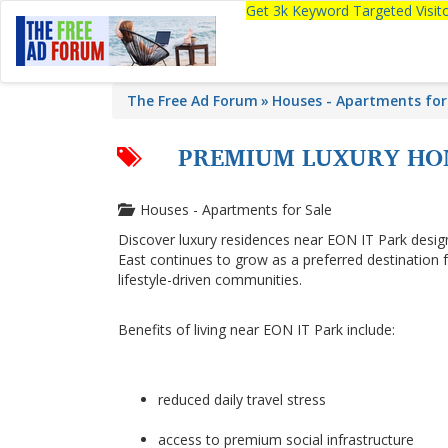
Get 3k Keyword Targeted Visi
The Free Ad Forum
Houses - Apartments for
PREMIUM LUXURY HOM
Houses - Apartments for Sale
Discover luxury residences near EON IT Park desi
East continues to grow as a preferred destination
lifestyle-driven communities.
Benefits of living near EON IT Park include:
reduced daily travel stress
access to premium social infrastructure