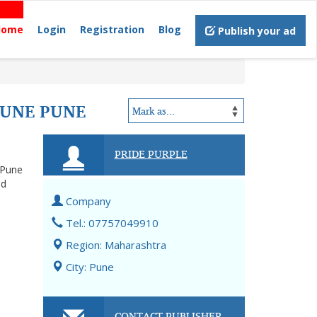
Home
Login
Registration
Blog
Publish your ad
PUNE PUNE
PRIDE PURPLE
 Pune
nd
Company
Tel.: 07757049910
Region: Maharashtra
City: Pune
CONTACT PUBLISHER