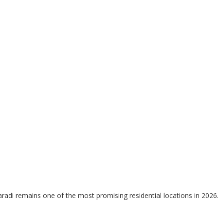
radi remains one of the most promising residential locations in 2026