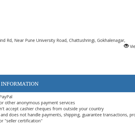
ind Rd, Near Pune University Road, Chattushringi, Gokhalenagar,
Vi
 INFORMATION
 PayPal
or other anonymous payment services
on't accept cashier cheques from outside your country
on, and does not handle payments, shipping, guarantee transactions, pr
 "seller certification"