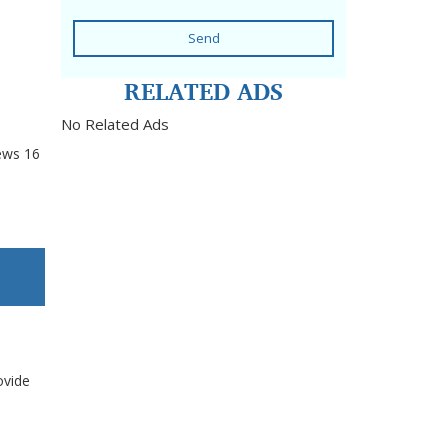
Send
RELATED ADS
No Related Ads
ews
16
ovide