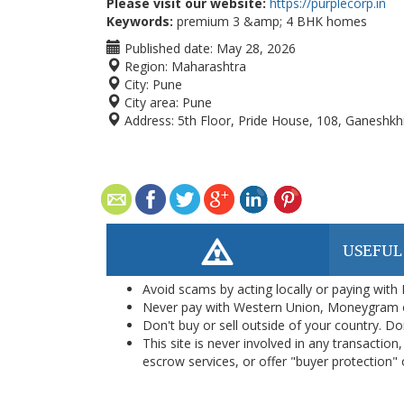
Please visit our website:
https://purplecorp.in
Keywords:
premium 3 &amp; 4 BHK homes
Published date:
May 28, 2026
Region:
Maharashtra
City:
Pune
City area:
Pune
Address:
5th Floor, Pride House, 108, Ganeshkh
USEFUL
Avoid scams by acting locally or paying with
Never pay with Western Union, Moneygram 
Don't buy or sell outside of your country. D
This site is never involved in any transacti
escrow services, or offer "buyer protection" or