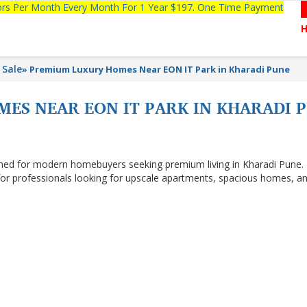
tors Per Month Every Month For 1 Year $197. One Time Payment
 Sale
»
Premium Luxury Homes Near EON IT Park in Kharadi Pune
ES NEAR EON IT PARK IN KHARADI 
gned for modern homebuyers seeking premium living in Kharadi Pune.
 for professionals looking for upscale apartments, spacious homes, a