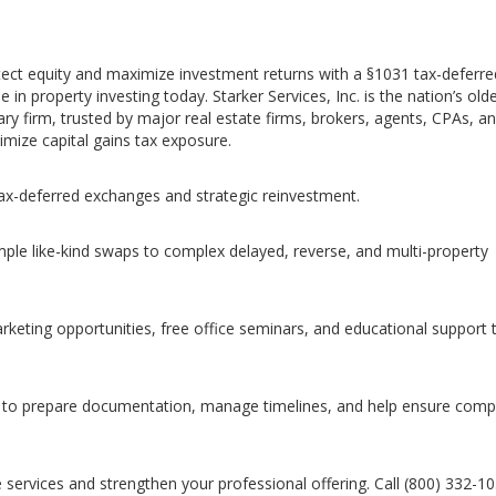
tect equity and maximize investment returns with a §1031 tax-deferre
in property investing today. Starker Services, Inc. is the nation’s old
y firm, trusted by major real estate firms, brokers, agents, CPAs, a
imize capital gains tax exposure.
tax-deferred exchanges and strategic reinvestment.
ple like-kind swaps to complex delayed, reverse, and multi-property
arketing opportunities, free office seminars, and educational support 
to prepare documentation, manage timelines, and help ensure comp
 services and strengthen your professional offering. Call (800) 332-1