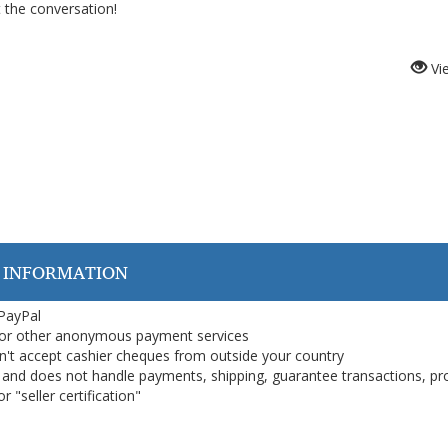
t the conversation!
Vi
 INFORMATION
 PayPal
or other anonymous payment services
on't accept cashier cheques from outside your country
on, and does not handle payments, shipping, guarantee transactions, pr
 "seller certification"