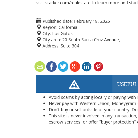
visit starker.com/realestate to learn more and star
Published date:
February 18, 2026
Region:
California
City:
Los Gatos
City area:
20 South Santa Cruz Avenue,
Address:
Suite 304
USEFUL
Avoid scams by acting locally or paying with
Never pay with Western Union, Moneygram 
Don't buy or sell outside of your country. D
This site is never involved in any transacti
escrow services, or offer "buyer protection" or