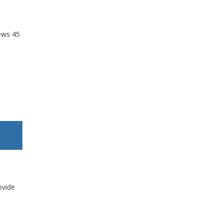
ews
45
ovide