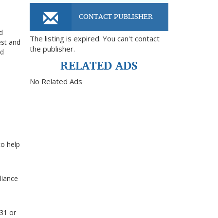
CONTACT PUBLISHER
d
The listing is expired. You can't contact
est and
the publisher.
nd
RELATED ADS
No Related Ads
to help
liance
031 or