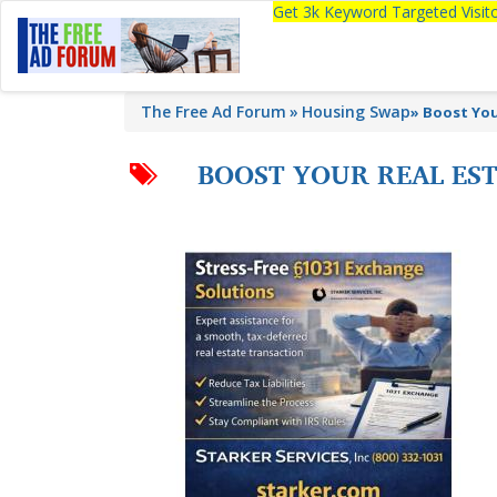
Get 3k Keyword Targeted Visi
The Free Ad Forum
Housing Swap
»
Boost You
BOOST YOUR REAL EST