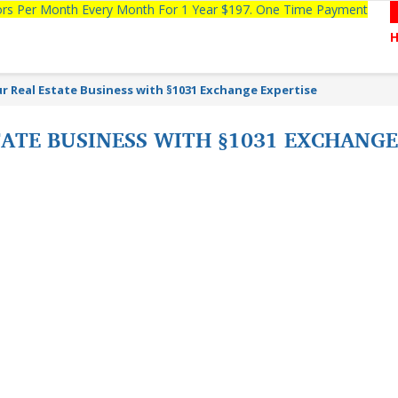
tors Per Month Every Month For 1 Year $197. One Time Payment
r Real Estate Business with §1031 Exchange Expertise
ATE BUSINESS WITH §1031 EXCHANGE