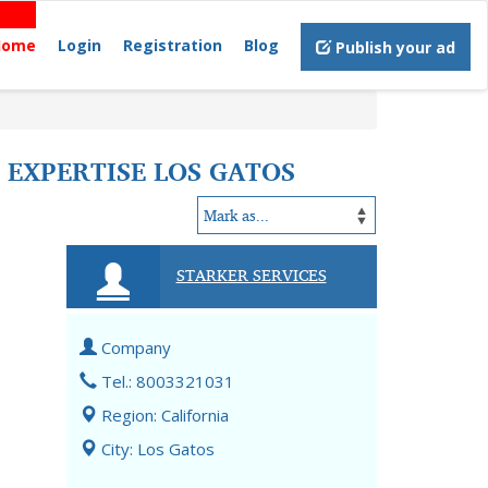
Home
Login
Registration
Blog
Publish your ad
 EXPERTISE LOS GATOS
STARKER SERVICES
Company
Tel.: 8003321031
Region: California
City: Los Gatos