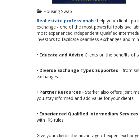
Housing Swap
Real estate professionals
:
help your clients pro
exchange - one of the most powerful tools available 
most experienced independent Qualified Intermediar
investors to facilitate seamless exchanges and min
•
Educate and Advise
Clients on the benefits of 
•
Diverse Exchange Types Supported
- from sim
exchanges.
•
Partner Resources
- Starker also offers joint m
you stay informed and add value for your clients.
•
Experienced Qualified Intermediary Services
with IRS rules.
Give your clients the advantage of expert exchange