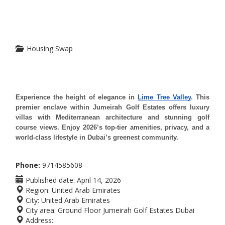
Housing Swap
Experience the height of elegance in 
Lime Tree Valley
. This 
premier enclave within Jumeirah Golf Estates offers luxury 
villas with Mediterranean architecture and stunning golf 
course views. Enjoy 2026’s top-tier amenities, privacy, and a 
world-class lifestyle in Dubai’s greenest community.
Phone:
9714585608
Published date:
April 14, 2026
Region:
United Arab Emirates
City:
United Arab Emirates
City area:
Ground Floor Jumeirah Golf Estates Dubai
Address: