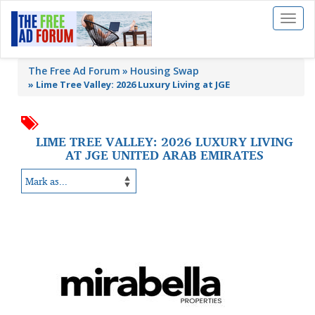
Toggl
naviga
The Free Ad Forum
Housing Swap
»
Lime Tree Valley: 2026 Luxury Living at JGE
LIME TREE VALLEY: 2026 LUXURY LIVING
AT JGE UNITED ARAB EMIRATES