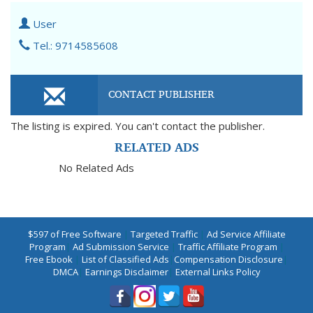
User
Tel.: 9714585608
CONTACT PUBLISHER
The listing is expired. You can't contact the publisher.
RELATED ADS
No Related Ads
$597 of Free Software
|
Targeted Traffic
|
Ad Service Affiliate
Program
|
Ad Submission Service
|
Traffic Affiliate Program
|
Free Ebook
|
List of Classified Ads
|
Compensation Disclosure
|
DMCA
|
Earnings Disclaimer
|
External Links Policy