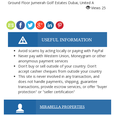
Ground Floor Jumeirah Golf Estates Dubai, United A
Views
25
USEFUL INFORMATION
Avoid scams by acting locally or paying with PayPal
Never pay with Western Union, Moneygram or other
anonymous payment services
Don't buy or sell outside of your country. Don't
accept cashier cheques from outside your country
This site is never involved in any transaction, and
does not handle payments, shipping, guarantee
transactions, provide escrow services, or offer "buyer
protection" or "seller certification"
MIRABELLA PROPERTIES