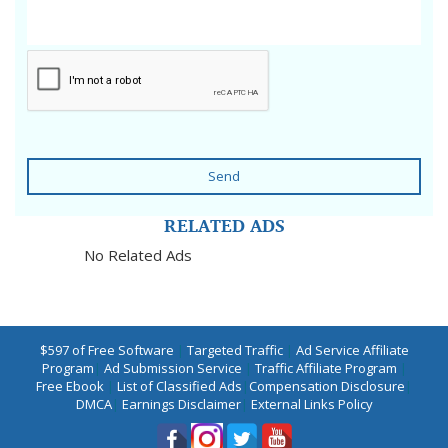
Send
RELATED ADS
No Related Ads
$597 of Free Software
|
Targeted Traffic
|
Ad Service Affiliate
Program
|
Ad Submission Service
|
Traffic Affiliate Program
|
Free Ebook
|
List of Classified Ads
|
Compensation Disclosure
|
DMCA
|
Earnings Disclaimer
|
External Links Policy