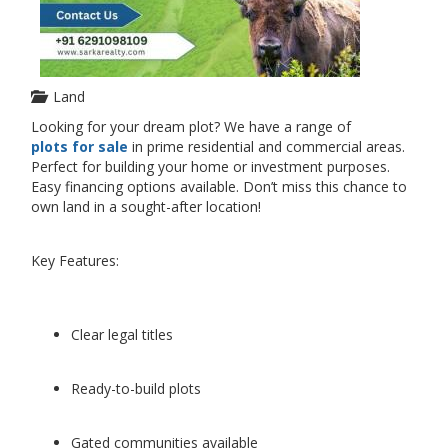
Land
Looking for your dream plot? We have a range of
plots for sale
in prime residential and commercial areas.
Perfect for building your home or investment purposes.
Easy financing options available. Don’t miss this chance to
own land in a sought-after location!
Key Features:
Clear legal titles
Ready-to-build plots
Gated communities available