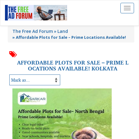
Toggl
naviga
The Free Ad Forum
Land
»
Affordable Plots for Sale – Prime Locations Available!
AFFORDABLE PLOTS FOR SALE – PRIME L
OCATIONS AVAILABLE! KOLKATA