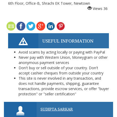
6th Floor, Office-B, Shrachi EK Tower, Newtown
Views
36
USEFUL INFORMATION
Avoid scams by acting locally or paying with PayPal
Never pay with Western Union, Moneygram or other
anonymous payment services
Don't buy or sell outside of your country. Don't
accept cashier cheques from outside your country
This site is never involved in any transaction, and
does not handle payments, shipping, guarantee
transactions, provide escrow services, or offer "buyer
protection" or "seller certification"
SUDIPTA SARKAR