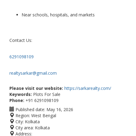
Near schools, hospitals, and markets
Contact Us:
6291098109
realtysarkar@gmail.com
Please visit our website:
https://sarkarealty.com/
Keywords:
Plots For Sale
Phone:
+91 6291098109
Published date:
May 16, 2026
Region:
West Bengal
City:
Kolkata
City area:
Kolkata
Address: