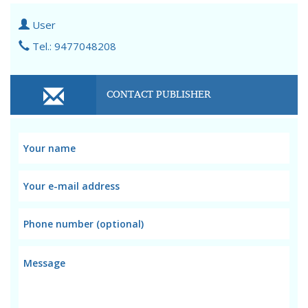
User
Tel.: 9477048208
CONTACT PUBLISHER