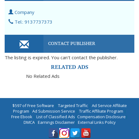
Company
Tel.: 9137737373
CONTACT PUBLISHER
The listing is expired. You can't contact the publisher.
RELATED ADS
No Related Ads
$597 of Free Software
|
Targeted Traffic
|
Ad Service Affiliate
Program
|
Ad Submission Service
|
Traffic Affiliate Program
|
Free Ebook
|
List of Classified Ads
|
Compensation Disclosure
|
DMCA
|
Earnings Disclaimer
|
External Links Policy