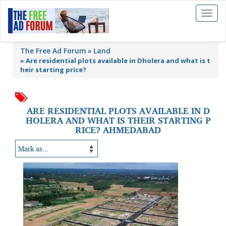
Toggl
naviga
The Free Ad Forum
Land
»
Are residential plots available in Dholera and what is t
heir starting price?
ARE RESIDENTIAL PLOTS AVAILABLE IN D
HOLERA AND WHAT IS THEIR STARTING P
RICE? AHMEDABAD