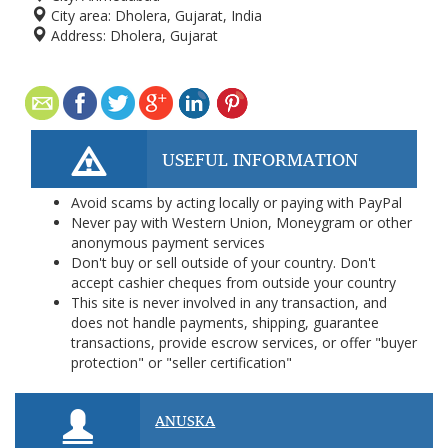
City area:
Dholera, Gujarat, India
Address:
Dholera, Gujarat
USEFUL INFORMATION
Avoid scams by acting locally or paying with PayPal
Never pay with Western Union, Moneygram or other
anonymous payment services
Don't buy or sell outside of your country. Don't
accept cashier cheques from outside your country
This site is never involved in any transaction, and
does not handle payments, shipping, guarantee
transactions, provide escrow services, or offer "buyer
protection" or "seller certification"
ANUSKA