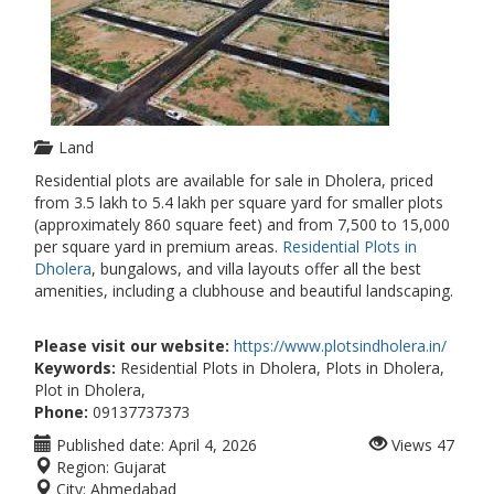
Land
Residential plots are available for sale in Dholera, priced
from 3.5 lakh to 5.4 lakh per square yard for smaller plots
(approximately 860 square feet) and from 7,500 to 15,000
per square yard in premium areas.
Residential Plots in
Dholera
, bungalows, and villa layouts offer all the best
amenities, including a clubhouse and beautiful landscaping.
Please visit our website:
https://www.plotsindholera.in/
Keywords:
Residential Plots in Dholera, Plots in Dholera,
Plot in Dholera,
Phone:
09137737373
Published date:
April 4, 2026
Views
47
Region:
Gujarat
City:
Ahmedabad