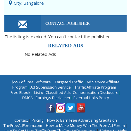
City: Bangalore
CONTACT PUBLISHER
The listing is expired. You can't contact the publisher.
RELATED ADS
No Related Ads
$597 of Free Software
|
Targeted Traffic
|
Ad Service Affiliate
Program
|
Ad Submission Service
|
Traffic Affiliate Program
|
Free Ebook
|
List of Classified Ads
|
Compensation Disclosure
|
DMCA
|
Earnings Disclaimer
|
External Links Policy
Contact
|
Pricing
|
How to Earn Free Advertising Credits on
TheFreeAdForum.com
|
How to Make Money With The Free Ad Forum
|
How To Get More Traffic From TheFreeAdForum.com
|
5 Ways to Make