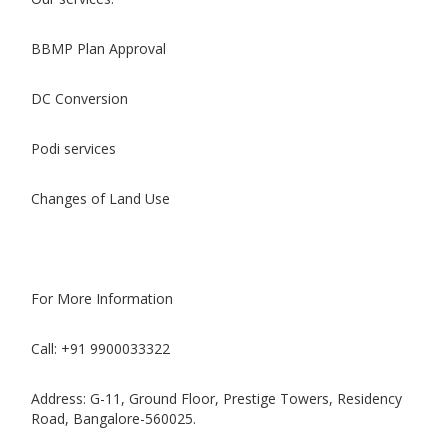
BBMP Plan Approval
DC Conversion
Podi services
Changes of Land Use
For More Information
Call: +91 9900033322
Address: G-11, Ground Floor, Prestige Towers, Residency
Road, Bangalore-560025.