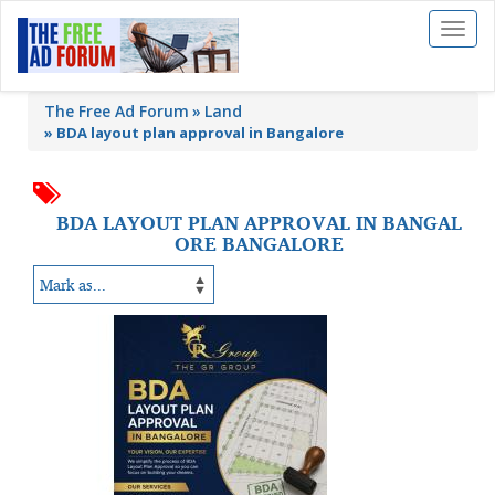
Toggl
naviga
The Free Ad Forum
Land
»
BDA layout plan approval in Bangalore
BDA LAYOUT PLAN APPROVAL IN BANGAL
ORE BANGALORE