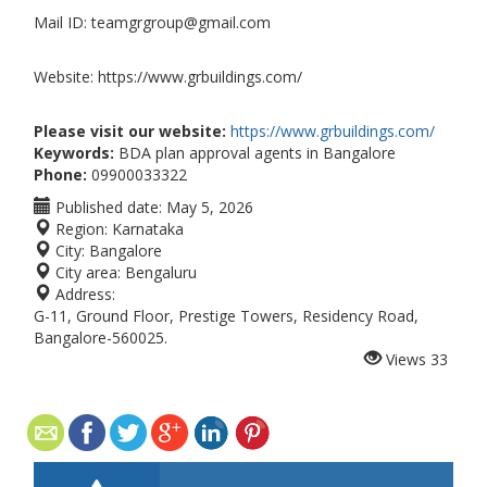
Mail ID: teamgrgroup@gmail.com
Website: https://www.grbuildings.com/
Please visit our website:
https://www.grbuildings.com/
Keywords:
BDA plan approval agents in Bangalore
Phone:
09900033322
Published date:
May 5, 2026
Region:
Karnataka
City:
Bangalore
City area:
Bengaluru
Address:
G-11, Ground Floor, Prestige Towers, Residency Road,
Bangalore-560025.
Views
33