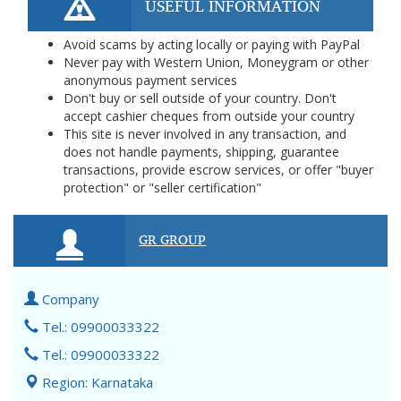
USEFUL INFORMATION
Avoid scams by acting locally or paying with PayPal
Never pay with Western Union, Moneygram or other
anonymous payment services
Don't buy or sell outside of your country. Don't
accept cashier cheques from outside your country
This site is never involved in any transaction, and
does not handle payments, shipping, guarantee
transactions, provide escrow services, or offer "buyer
protection" or "seller certification"
GR GROUP
Company
Tel.: 09900033322
Tel.: 09900033322
Region: Karnataka