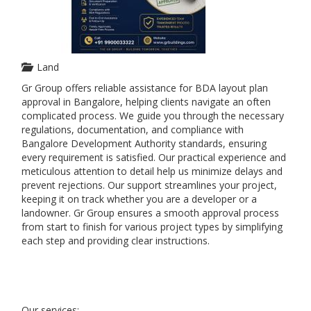
Land
Gr Group offers reliable assistance for BDA layout plan
approval in Bangalore, helping clients navigate an often
complicated process. We guide you through the necessary
regulations, documentation, and compliance with
Bangalore Development Authority standards, ensuring
every requirement is satisfied. Our practical experience and
meticulous attention to detail help us minimize delays and
prevent rejections. Our support streamlines your project,
keeping it on track whether you are a developer or a
landowner. Gr Group ensures a smooth approval process
from start to finish for various project types by simplifying
each step and providing clear instructions.
Our services: