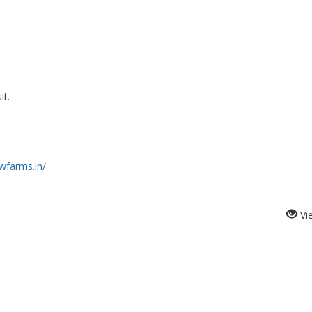
it.
wfarms.in/
Vi