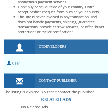
anonymous payment services
Don't buy or sell outside of your country. Don't
accept cashier cheques from outside your country
This site is never involved in any transaction, and
does not handle payments, shipping, guarantee
transactions, provide escrow services, or offer "buyer
protection" or "seller certification"
CTDEVELOPERS
User
CONTACT PUBLISHER
The listing is expired. You can't contact the publisher.
RELATED ADS
No Related Ads