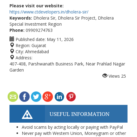
Please visit our website:
https://www.ctdevelopers.in/dholera-sir/
Keywords:
Dholera Sir, Dholera Sir Project, Dholera
Special Investment Region
Phone:
09909274763
Published date:
May 11, 2026
Region:
Gujarat
City:
Ahmedabad
Address:
407-408, Parshwanath Business Park, Near Prahlad Nagar
Garden
Views
25
USEFUL INFORMATION
Avoid scams by acting locally or paying with PayPal
Never pay with Western Union, Moneygram or other