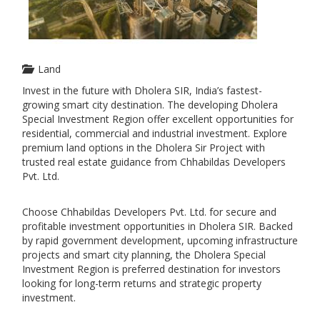
Land
Invest in the future with Dholera SIR, India’s fastest-
growing smart city destination. The developing Dholera
Special Investment Region offer excellent opportunities for
residential, commercial and industrial investment. Explore
premium land options in the Dholera Sir Project with
trusted real estate guidance from Chhabildas Developers
Pvt. Ltd.
Choose Chhabildas Developers Pvt. Ltd. for secure and
profitable investment opportunities in Dholera SIR. Backed
by rapid government development, upcoming infrastructure
projects and smart city planning, the Dholera Special
Investment Region is preferred destination for investors
looking for long-term returns and strategic property
investment.