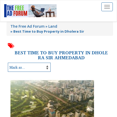
Toggl
naviga
The Free Ad Forum
Land
»
Best Time to Buy Property in Dholera Sir
BEST TIME TO BUY PROPERTY IN DHOLE
RA SIR AHMEDABAD