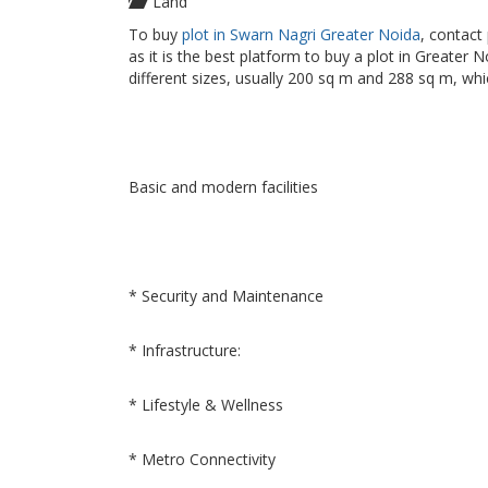
Land
To buy
plot in Swarn Nagri Greater Noida
, contact
as it is the best platform to buy a plot in Greater 
different sizes, usually 200 sq m and 288 sq m, whi
Basic and modern facilities
* Security and Maintenance
* Infrastructure:
* Lifestyle & Wellness
* Metro Connectivity