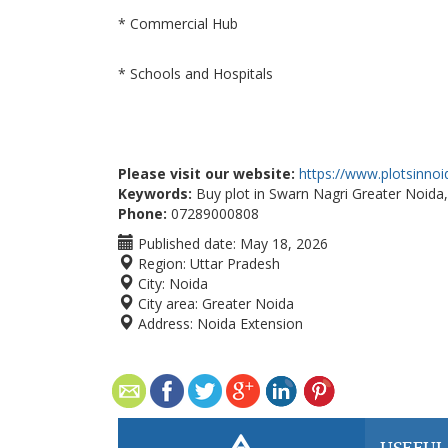
* Commercial Hub
* Schools and Hospitals
Please visit our website:
https://www.plotsinno
Keywords:
Buy plot in Swarn Nagri Greater Noida,
Phone:
07289000808
Published date:
May 18, 2026
Region:
Uttar Pradesh
City:
Noida
City area:
Greater Noida
Address:
Noida Extension
USEFUL