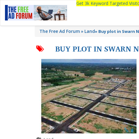
Get 3k Keyword Targeted Visi
The Free Ad Forum
Land
»
Buy plot in Swarn 
BUY PLOT IN SWARN 