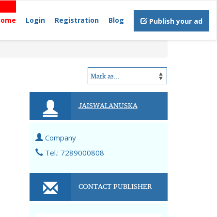
Home
Login
Registration
Blog
Publish your ad
JAISWALANUSKA
Company
Tel.: 7289000808
CONTACT PUBLISHER