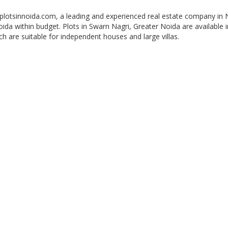
 plotsinnoida.com, a leading and experienced real estate company in 
Noida within budget. Plots in Swarn Nagri, Greater Noida are available i
ch are suitable for independent houses and large villas.