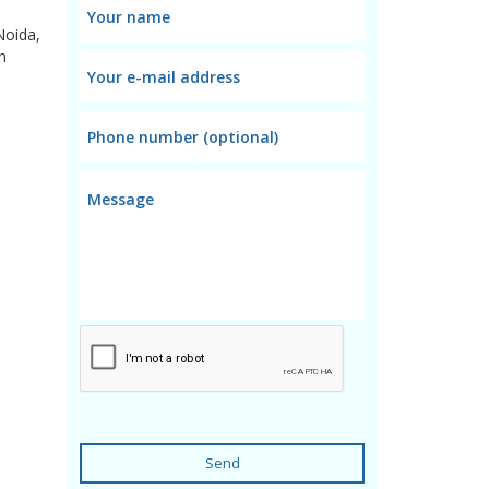
Noida,
n
Send