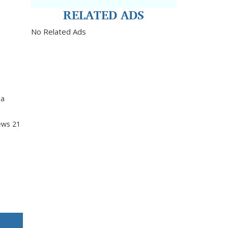
RELATED ADS
No Related Ads
da
ews
21