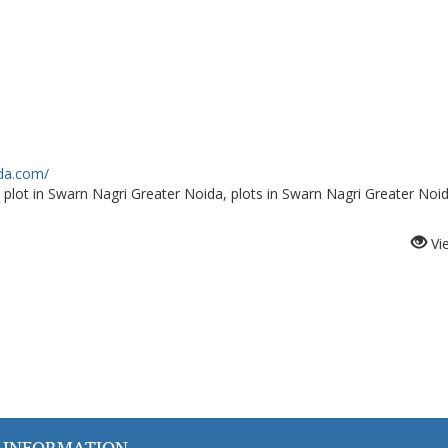
ida.com/
 plot in Swarn Nagri Greater Noida, plots in Swarn Nagri Greater Noi
Vi
 INFORMATION