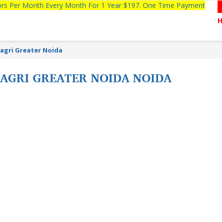
tors Per Month Every Month For 1 Year $197. One Time Payment
Nagri Greater Noida
NAGRI GREATER NOIDA NOIDA