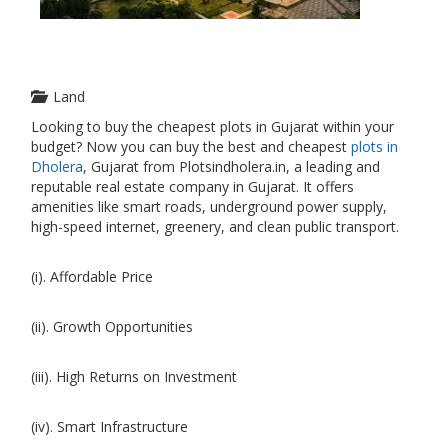
Land
Looking to buy the cheapest plots in Gujarat within your
budget? Now you can buy the best and cheapest
plots in
Dholera
, Gujarat from Plotsindholera.in, a leading and
reputable real estate company in Gujarat. It offers
amenities like smart roads, underground power supply,
high-speed internet, greenery, and clean public transport.
(i). Affordable Price
(ii). Growth Opportunities
(iii). High Returns on Investment
(iv). Smart Infrastructure