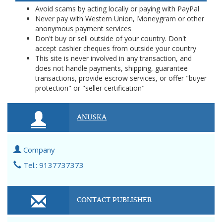
Avoid scams by acting locally or paying with PayPal
Never pay with Western Union, Moneygram or other
anonymous payment services
Don't buy or sell outside of your country. Don't
accept cashier cheques from outside your country
This site is never involved in any transaction, and
does not handle payments, shipping, guarantee
transactions, provide escrow services, or offer "buyer
protection" or "seller certification"
ANUSKA
Company
Tel.: 9137737373
CONTACT PUBLISHER