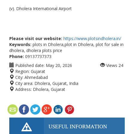
(v). Dholera International Airport
Please visit our website:
https://www.plotsindholera.in/
Keywords:
plots in Dholera,plot in Dholera, plot for sale in
dholera, dholera plots price
Phone:
09137737373
Published date:
May 20, 2026
Views
24
Region:
Gujarat
City:
Ahmedabad
City area:
Dholera, Gujarat, India
Address:
Dholera, Gujarat
USEFUL INFORMATION