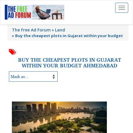
Toggl
naviga
The Free Ad Forum
Land
»
Buy the cheapest plots in Gujarat within your budget
BUY THE CHEAPEST PLOTS IN GUJARAT
WITHIN YOUR BUDGET AHMEDABAD