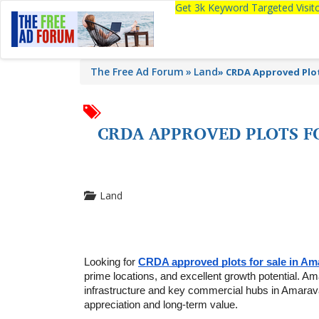
Get 3k Keyword Targeted Visi
The Free Ad Forum
Land
»
CRDA Approved Plot
CRDA APPROVED PLOTS F
Land
Looking for 
CRDA approved plots for sale in Am
prime locations, and excellent growth potential. Am
infrastructure and key commercial hubs in Amaravati
appreciation and long-term value.