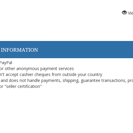
Vi
 INFORMATION
 PayPal
or other anonymous payment services
on't accept cashier cheques from outside your country
on, and does not handle payments, shipping, guarantee transactions, pr
 "seller certification"