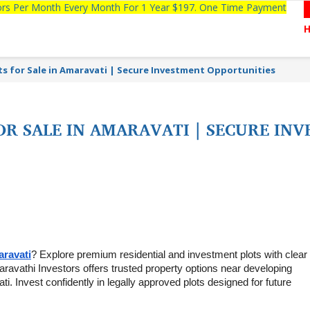
tors Per Month Every Month For 1 Year $197. One Time Payment
s for Sale in Amaravati | Secure Investment Opportunities
OR SALE IN AMARAVATI | SECURE IN
aravati
? Explore premium residential and investment plots with clear ti
aravathi Investors offers trusted property options near developing 
. Invest confidently in legally approved plots designed for future 