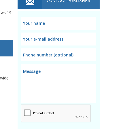
CONTACT PUBLISHER
ews
19
ovide