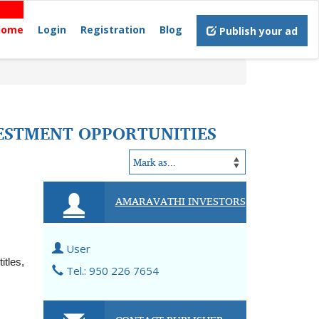
Home
Login
Registration
Blog
Publish your ad
VESTMENT OPPORTUNITIES
AMARAVATHI INVESTORS
User
tles, 
Tel.: 950 226 7654