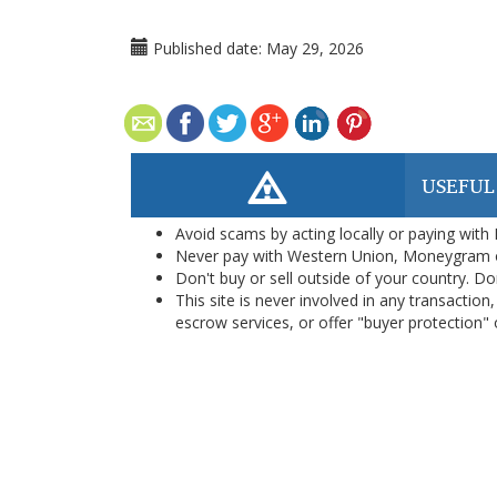
Published date:
May 29, 2026
USEFUL
Avoid scams by acting locally or paying with
Never pay with Western Union, Moneygram 
Don't buy or sell outside of your country. D
This site is never involved in any transacti
escrow services, or offer "buyer protection" or