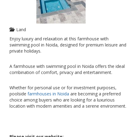
Land
Enjoy luxury and relaxation at this farmhouse with
swimming pool in Noida, designed for premium leisure and
private holidays.
A farmhouse with swimming pool in Noida offers the ideal
combination of comfort, privacy and entertainment.
Whether for personal use or for investment purposes,
poolside
farmhouses in Noida
are becoming a preferred
choice among buyers who are looking for a luxurious
location with modern amenities and a serene environment.
Please visit our website: