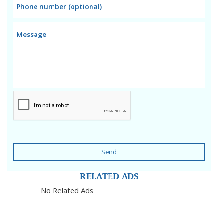
Send
RELATED ADS
No Related Ads