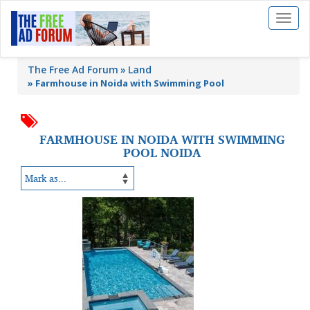
Toggl
naviga
The Free Ad Forum
Land
»
Farmhouse in Noida with Swimming Pool
FARMHOUSE IN NOIDA WITH SWIMMING
POOL NOIDA