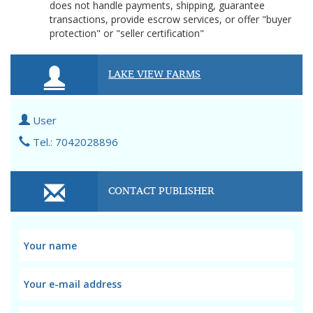
does not handle payments, shipping, guarantee
transactions, provide escrow services, or offer "buyer
protection" or "seller certification"
LAKE VIEW FARMS
User
Tel.: 7042028896
CONTACT PUBLISHER