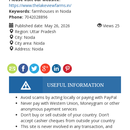
https://www.thelakeviewfarms.in/
Keywords:
farmhouses in Noida
Phone:
7042028896
Published date:
May 26, 2026
Views
25
Region:
Uttar Pradesh
City:
Noida
City area:
Noida
Address:
Noida
USEFUL INFORMATION
Avoid scams by acting locally or paying with PayPal
Never pay with Western Union, Moneygram or other
anonymous payment services
Don't buy or sell outside of your country. Don't
accept cashier cheques from outside your country
This site is never involved in any transaction, and