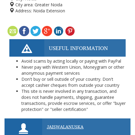
City area:
Greater Noida
Address:
Noida Extension
USEFUL INFORMATION
Avoid scams by acting locally or paying with PayPal
Never pay with Western Union, Moneygram or other
anonymous payment services
Don't buy or sell outside of your country. Don't
accept cashier cheques from outside your country
This site is never involved in any transaction, and
does not handle payments, shipping, guarantee
transactions, provide escrow services, or offer "buyer
protection" or "seller certification"
JAISWALANUSKA