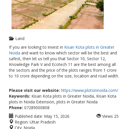
Land
If you are looking to invest in
Kisan Kota plots in Greater
Noida
and want to know which sector will be the best and
safest, then let us tell you that Sector 10, Sector 12,
Knowledge Park V and Ecotech 11 are the best among all
the sectors and the price of the plots ranges from 1 crore
to 10 crore depending on the size, location and road width.
Please visit our website:
https://www.plotsinnoida.com/
Keywords:
Kisan Kota plots in Greater Noida, Kisan Kota
plots in Noida Extension, plots in Greater Noida
Phone:
07289000808
Published date:
May 15, 2026
Views
25
Region:
Uttar Pradesh
City:
Noida