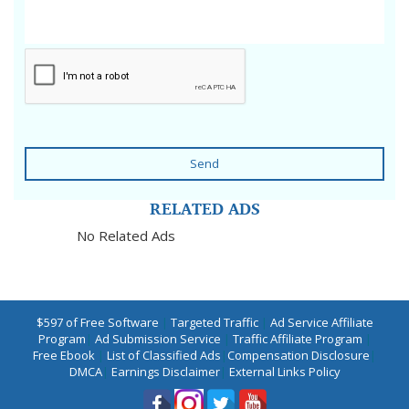
Send
RELATED ADS
No Related Ads
$597 of Free Software
|
Targeted Traffic
|
Ad Service Affiliate
Program
|
Ad Submission Service
|
Traffic Affiliate Program
|
Free Ebook
|
List of Classified Ads
|
Compensation Disclosure
|
DMCA
|
Earnings Disclaimer
|
External Links Policy