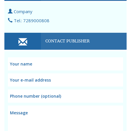
Company
Tel.: 7289000808
CONTACT PUBLISHER