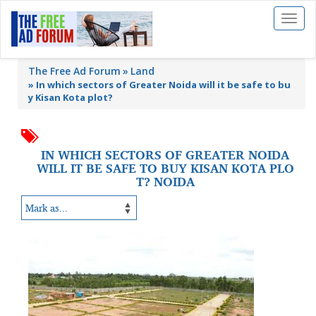
Toggl
naviga
The Free Ad Forum
Land
»
In which sectors of Greater Noida will it be safe to bu
y Kisan Kota plot?
IN WHICH SECTORS OF GREATER NOIDA
WILL IT BE SAFE TO BUY KISAN KOTA PLO
T? NOIDA