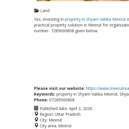
Land
Yes, investing in
property in Shyam Vatika Meerut
i
practical property solution in Meerut for organizati
number- 7289000808 given below.
Please visit our website:
https://www.meerutreal
Keywords:
property in Shyam Vatika Meerut, Shy
Phone:
07289000808
Published date:
April 3, 2026
Region:
Uttar Pradesh
City:
Meerut
City area:
Meerut