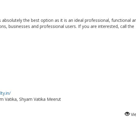
s absolutely the best option as it is an ideal professional, functional a
ons, businesses and professional users. If you are interested, call the
ty.in/
am Vatika, Shyam Vatika Meerut
Vi