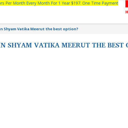
tors Per Month Every Month For 1 Year $197. One Time Payment
 in Shyam Vatika Meerut the best option?
IN SHYAM VATIKA MEERUT THE BEST