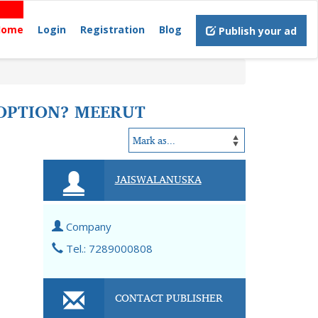
Home
Login
Registration
Blog
Publish your ad
 OPTION? MEERUT
JAISWALANUSKA
Company
Tel.: 7289000808
CONTACT PUBLISHER