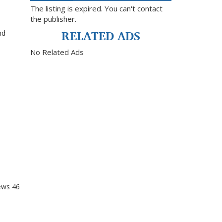
The listing is expired. You can't contact
the publisher.
RELATED ADS
nd
No Related Ads
ews
46