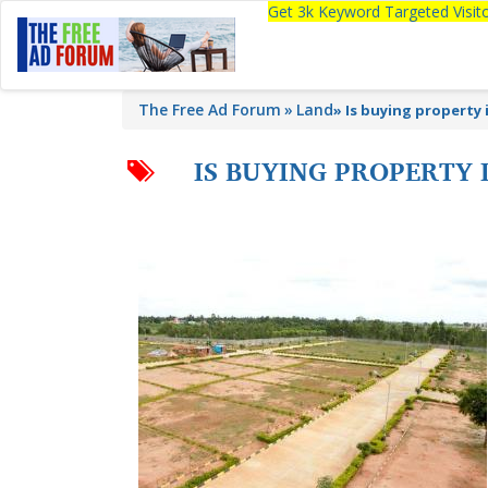
Get 3k Keyword Targeted Visi
The Free Ad Forum
Land
»
Is buying property
IS BUYING PROPERTY 