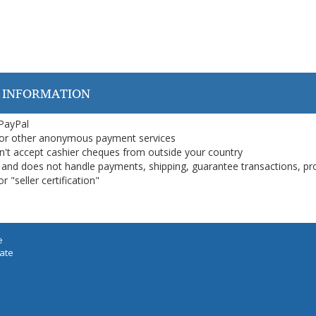
 INFORMATION
 PayPal
or other anonymous payment services
on't accept cashier cheques from outside your country
on, and does not handle payments, shipping, guarantee transactions, pr
 "seller certification"
e
iate