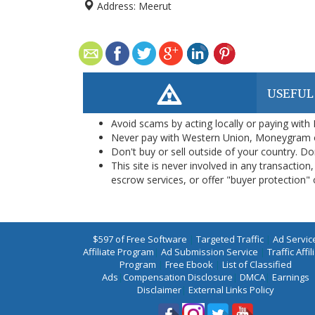
Address:
Meerut
USEFUL
Avoid scams by acting locally or paying with
Never pay with Western Union, Moneygram 
Don't buy or sell outside of your country. D
This site is never involved in any transacti
escrow services, or offer "buyer protection" or
$597 of Free Software
|
Targeted Traffic
|
Ad Servic
Affiliate Program
|
Ad Submission Service
|
Traffic Affil
Program
|
Free Ebook
|
List of Classified
Ads
|
Compensation Disclosure
|
DMCA
|
Earnings
Disclaimer
|
External Links Policy