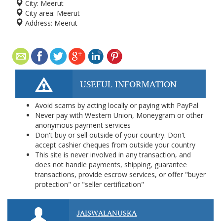
City:
Meerut
City area:
Meerut
Address:
Meerut
USEFUL INFORMATION
Avoid scams by acting locally or paying with PayPal
Never pay with Western Union, Moneygram or other
anonymous payment services
Don't buy or sell outside of your country. Don't
accept cashier cheques from outside your country
This site is never involved in any transaction, and
does not handle payments, shipping, guarantee
transactions, provide escrow services, or offer "buyer
protection" or "seller certification"
JAISWALANUSKA