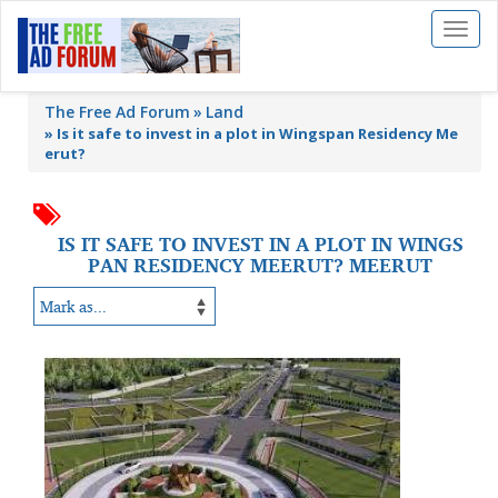
Toggl
naviga
The Free Ad Forum
Land
»
Is it safe to invest in a plot in Wingspan Residency Me
erut?
IS IT SAFE TO INVEST IN A PLOT IN WINGS
PAN RESIDENCY MEERUT? MEERUT