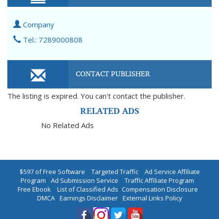
Company
Tel.: 7289000808
CONTACT PUBLISHER
The listing is expired. You can't contact the publisher.
RELATED ADS
No Related Ads
$597 of Free Software
|
Targeted Traffic
|
Ad Service Affiliate
Program
|
Ad Submission Service
|
Traffic Affiliate Program
|
Free Ebook
|
List of Classified Ads
|
Compensation Disclosure
|
DMCA
|
Earnings Disclaimer
|
External Links Policy