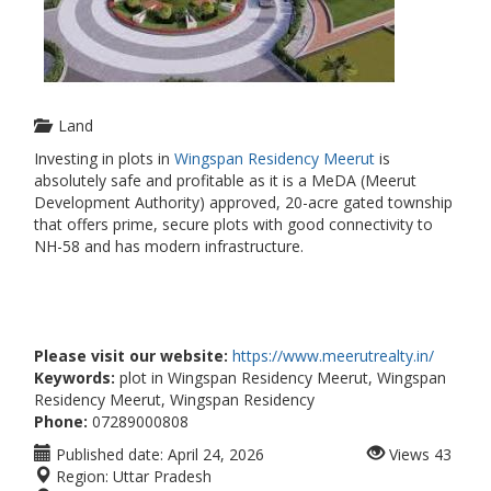
Land
Investing in plots in
Wingspan Residency Meerut
is
absolutely safe and profitable as it is a MeDA (Meerut
Development Authority) approved, 20-acre gated township
that offers prime, secure plots with good connectivity to
NH-58 and has modern infrastructure.
Please visit our website:
https://www.meerutrealty.in/
Keywords:
plot in Wingspan Residency Meerut, Wingspan
Residency Meerut, Wingspan Residency
Phone:
07289000808
Published date:
April 24, 2026
Views
43
Region:
Uttar Pradesh