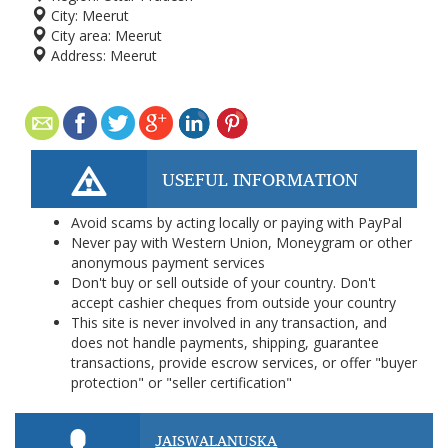
City:
Meerut
City area:
Meerut
Address:
Meerut
USEFUL INFORMATION
Avoid scams by acting locally or paying with PayPal
Never pay with Western Union, Moneygram or other
anonymous payment services
Don't buy or sell outside of your country. Don't
accept cashier cheques from outside your country
This site is never involved in any transaction, and
does not handle payments, shipping, guarantee
transactions, provide escrow services, or offer "buyer
protection" or "seller certification"
JAISWALANUSKA