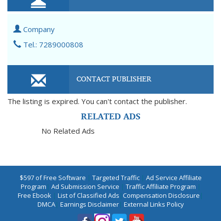
Company
Tel.: 7289000808
CONTACT PUBLISHER
The listing is expired. You can't contact the publisher.
RELATED ADS
No Related Ads
$597 of Free Software
|
Targeted Traffic
|
Ad Service Affiliate
Program
|
Ad Submission Service
|
Traffic Affiliate Program
|
Free Ebook
|
List of Classified Ads
|
Compensation Disclosure
|
DMCA
|
Earnings Disclaimer
|
External Links Policy