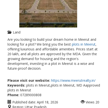
Land
Are you looking to build your dream home in Meerut and
looking for a plot? We bring you the best
plots in Meerut
,
offering luxurious and affordable amenities. Prices start at
20 lakh, and all plots are approved by the MDA. Given the
growing demand for housing and the region's
development, investing in a plot in Meerut is a wise and
future-proof decision.
Please visit our website:
https://www.meerutrealty.in/
Keywords:
plots in Meerut,plots in Meerut, MD Aapproved
plots in Meerut
Phone:
07289000808
Published date:
April 18, 2026
Views
20
Region:
Uttar Pradesh