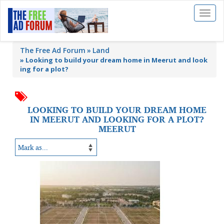
Toggl
naviga
The Free Ad Forum
Land
»
Looking to build your dream home in Meerut and look
ing for a plot?
LOOKING TO BUILD YOUR DREAM HOME
IN MEERUT AND LOOKING FOR A PLOT?
MEERUT