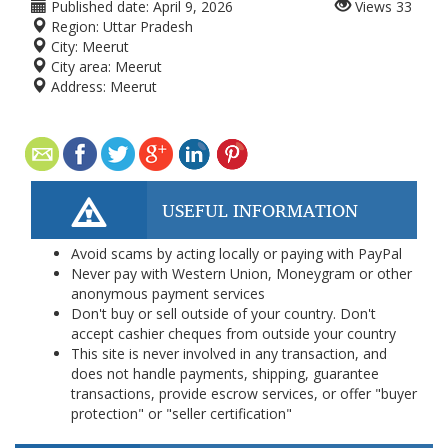
Published date:
April 9, 2026
Views
33
Region:
Uttar Pradesh
City:
Meerut
City area:
Meerut
Address:
Meerut
USEFUL INFORMATION
Avoid scams by acting locally or paying with PayPal
Never pay with Western Union, Moneygram or other
anonymous payment services
Don't buy or sell outside of your country. Don't
accept cashier cheques from outside your country
This site is never involved in any transaction, and
does not handle payments, shipping, guarantee
transactions, provide escrow services, or offer "buyer
protection" or "seller certification"