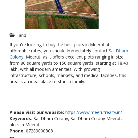
Land
If you're looking to buy the best plots in Meerut at
affordable rates, you should immediately contact
Sai Dham
Colony
, Meerut, as it offers excellent plots ranging in size
from 80 square yards to 150 square yards, starting at 18.40
lakh, with all modern amenities. With growing
infrastructure, schools, markets, and medical facilities, this
area is an ideal place to start a family.
Please visit our website:
https://www.meerutrealty.in/
Keywords:
Sai Dham Colony, Sai Dham Colony Meerut,
plots in Meerut
Phone:
07289000808