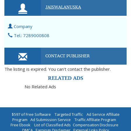
JAISWALANUSKA
Company
Tel.: 7289000808
CONTACT PUBLISHER
The listing is expired. You can't contact the publisher.
RELATED ADS
No Related Ads
$597 of Free Software
|
Targeted Traffic
|
Ad Service Affiliate
Program
|
Ad Submission Service
|
Traffic Affiliate Program
|
Free Ebook
|
List of Classified Ads
|
Compensation Disclosure
|
DMCA
|
Earnings Disclaimer
|
External Links Policy