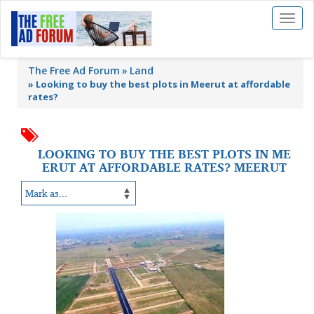
Toggl
naviga
The Free Ad Forum
Land
»
Looking to buy the best plots in Meerut at affordable
rates?
LOOKING TO BUY THE BEST PLOTS IN ME
ERUT AT AFFORDABLE RATES? MEERUT