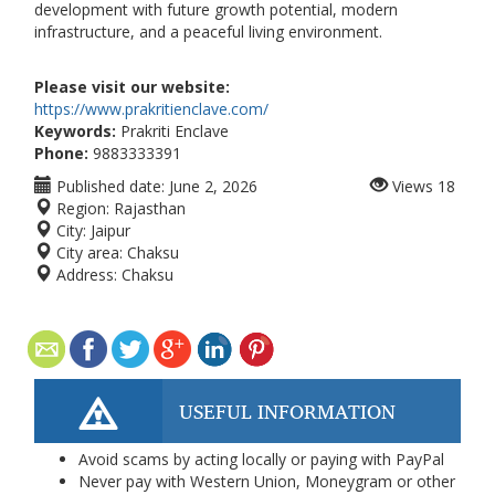
development with future growth potential, modern
infrastructure, and a peaceful living environment.
Please visit our website:
https://www.prakritienclave.com/
Keywords:
Prakriti Enclave
Phone:
9883333391
Published date:
June 2, 2026
Views
18
Region:
Rajasthan
City:
Jaipur
City area:
Chaksu
Address:
Chaksu
USEFUL INFORMATION
Avoid scams by acting locally or paying with PayPal
Never pay with Western Union, Moneygram or other