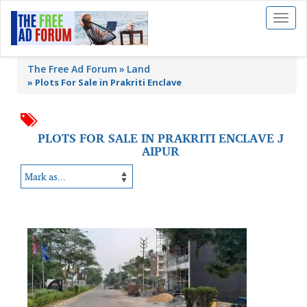
Toggl
naviga
The Free Ad Forum
Land
»
Plots For Sale in Prakriti Enclave
PLOTS FOR SALE IN PRAKRITI ENCLAVE J
AIPUR