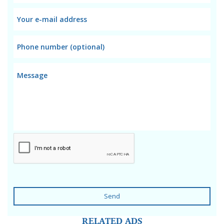
Send
RELATED ADS