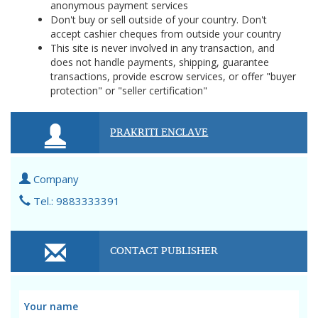
anonymous payment services
Don't buy or sell outside of your country. Don't
accept cashier cheques from outside your country
This site is never involved in any transaction, and
does not handle payments, shipping, guarantee
transactions, provide escrow services, or offer "buyer
protection" or "seller certification"
PRAKRITI ENCLAVE
Company
Tel.: 9883333391
CONTACT PUBLISHER