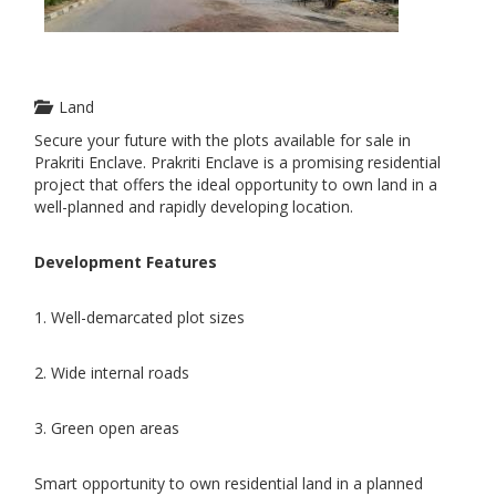
Land
Secure your future with the plots available for sale in
Prakriti Enclave. Prakriti Enclave is a promising residential
project that offers the ideal opportunity to own land in a
well-planned and rapidly developing location.
Development Features
1. Well-demarcated plot sizes
2. Wide internal roads
3. Green open areas
Smart opportunity to own residential land in a planned