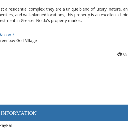
t a residential complex; they are a unique blend of luxury, nature, a
ties, and well-planned locations, this property is an excellent choic
nvestment in Greater Noida's property market.
ida.com/
reenbay Golf Village
Vi
 INFORMATION
 PayPal