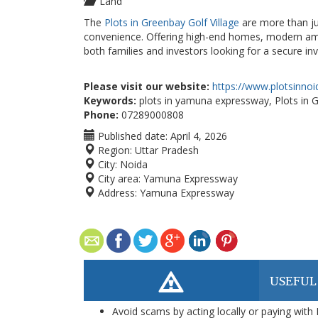
Land
The
Plots in Greenbay Golf Village
are more than jus
convenience. Offering high-end homes, modern ameni
both families and investors looking for a secure i
Please visit our website:
https://www.plotsinno
Keywords:
plots in yamuna expressway, Plots in G
Phone:
07289000808
Published date:
April 4, 2026
Region:
Uttar Pradesh
City:
Noida
City area:
Yamuna Expressway
Address:
Yamuna Expressway
USEFUL
Avoid scams by acting locally or paying with