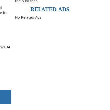
the publisher.
RELATED ADS
nd
e for
No Related Ads
ews
34