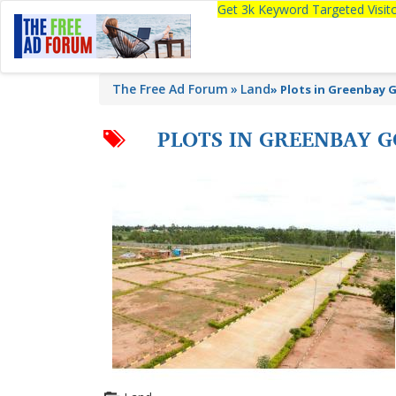
Get 3k Keyword Targeted Visi
The Free Ad Forum
Land
»
Plots in Greenbay Go
PLOTS IN GREENBAY G