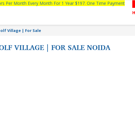
tors Per Month Every Month For 1 Year $197. One Time Payment
lf Village | For Sale
OLF VILLAGE | FOR SALE NOIDA