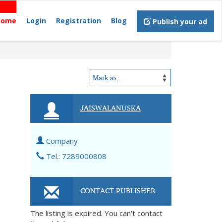
Home
Login
Registration
Blog
Publish your ad
JAISWALANUSKA
Company
Tel.: 7289000808
CONTACT PUBLISHER
The listing is expired. You can't contact