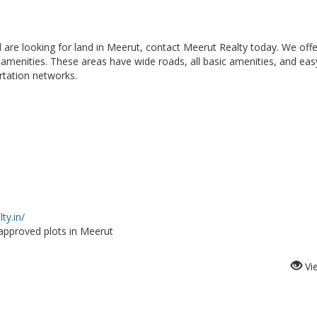
d are looking for land in Meerut, contact Meerut Realty today. We offe
t amenities. These areas have wide roads, all basic amenities, and eas
rtation networks.
ty.in/
approved plots in Meerut
Vi