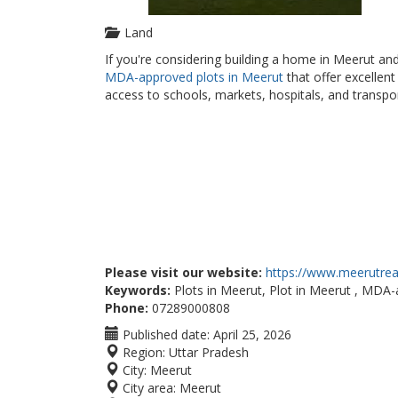
Land
If you're considering building a home in Meerut an
MDA-approved plots in Meerut
that offer excellen
access to schools, markets, hospitals, and transpo
Please visit our website:
https://www.meerutreal
Keywords:
Plots in Meerut, Plot in Meerut , MDA-
Phone:
07289000808
Published date:
April 25, 2026
Region:
Uttar Pradesh
City:
Meerut
City area:
Meerut