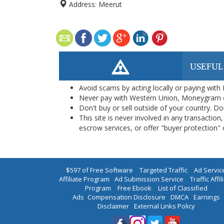
Address:
Meerut
USEFUL
Avoid scams by acting locally or paying with
Never pay with Western Union, Moneygram 
Don't buy or sell outside of your country. D
This site is never involved in any transacti
escrow services, or offer "buyer protection" or
$597 of Free Software
|
Targeted Traffic
|
Ad Servic
Affiliate Program
|
Ad Submission Service
|
Traffic Affil
Program
|
Free Ebook
|
List of Classified
Ads
|
Compensation Disclosure
|
DMCA
|
Earnings
Disclaimer
|
External Links Policy