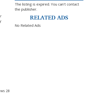
The listing is expired. You can't contact
the publisher.
RELATED ADS
r
y
No Related Ads
ews
28