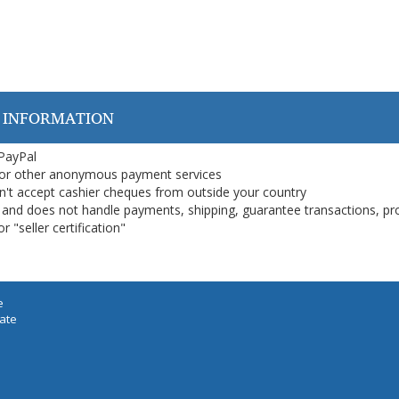
 INFORMATION
 PayPal
or other anonymous payment services
on't accept cashier cheques from outside your country
on, and does not handle payments, shipping, guarantee transactions, pr
 "seller certification"
e
iate