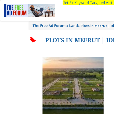
Get 3k Keyword Targeted Visi
The Free Ad Forum
Land
»
Plots in Meerut | I
PLOTS IN MEERUT | 