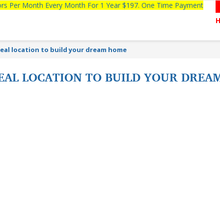
tors Per Month Every Month For 1 Year $197. One Time Payment
deal location to build your dream home
IDEAL LOCATION TO BUILD YOUR DRE