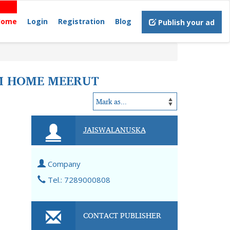
Home
Login
Registration
Blog
Publish your ad
AM HOME MEERUT
JAISWALANUSKA
Company
Tel.: 7289000808
CONTACT PUBLISHER