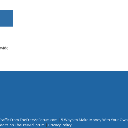
ovide
Traffic From TheFreeAdForum.com
|
5 Ways to Make Money With Your Own
Credits on TheFreeAdForum
|
Privacy Policy