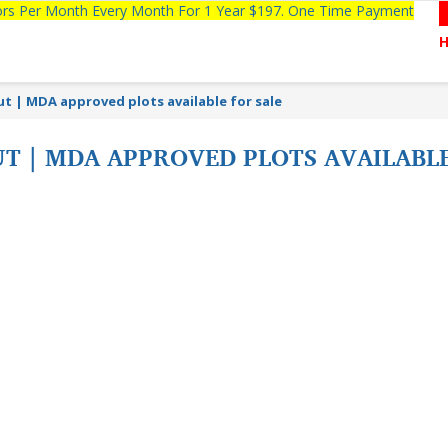
tors Per Month Every Month For 1 Year $197. One Time Payment
t | MDA approved plots available for sale
T | MDA APPROVED PLOTS AVAILABL