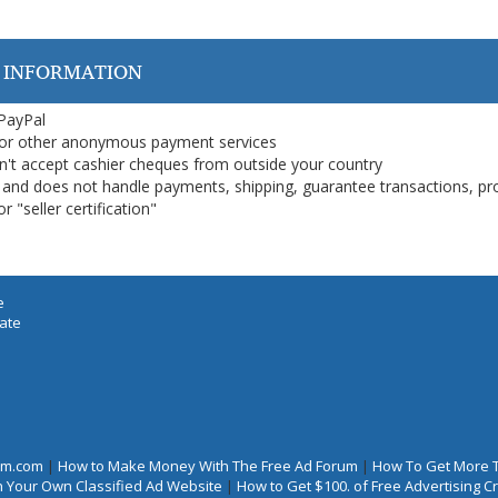
 INFORMATION
 PayPal
or other anonymous payment services
on't accept cashier cheques from outside your country
on, and does not handle payments, shipping, guarantee transactions, pr
 "seller certification"
e
iate
rum.com
|
How to Make Money With The Free Ad Forum
|
How To Get More 
 Your Own Classified Ad Website
|
How to Get $100. of Free Advertising 