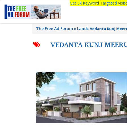
Get 3k Keyword Targeted Visi
The Free Ad Forum
Land
»
Vedanta Kunj Meeru
VEDANTA KUNJ MEERU