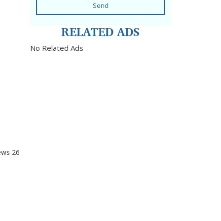
Send
RELATED ADS
No Related Ads
ews
26