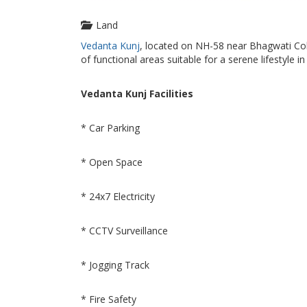
Land
Vedanta Kunj
, located on NH-58 near Bhagwati Coll
of functional areas suitable for a serene lifestyle 
Vedanta Kunj Facilities
* Car Parking
* Open Space
* 24x7 Electricity
* CCTV Surveillance
* Jogging Track
* Fire Safety