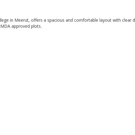
ege in Meerut, offers a spacious and comfortable layout with clear d
in MDA approved plots.