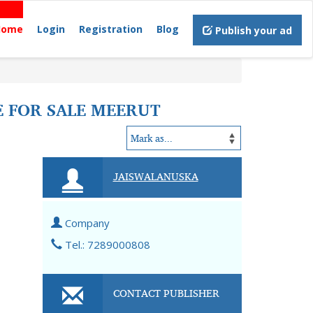
Home
Login
Registration
Blog
Publish your ad
E FOR SALE MEERUT
JAISWALANUSKA
Company
Tel.: 7289000808
CONTACT PUBLISHER