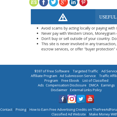
USEFUL
Avoid scams by acting locally or paying with
Never pay with Western Union, Moneygram 
Don't buy or sell outside of your country. D
This site is never involved in any transacti
escrow services, or offer "buyer protection" or
$597 of Free Software
|
Targeted Traffic
|
Ad Servic
Affiliate Program
|
Ad Submission Service
|
Traffic Affil
Program
|
Free Ebook
|
List of Classified
Ads
|
Compensation Disclosure
|
DMCA
|
Earnings
Disclaimer
|
External Links Policy
Contact
|
Pricing
|
How to Earn Free Advertising Credits on TheFreeAdFo
Classified Ad Website
|
Make Money With