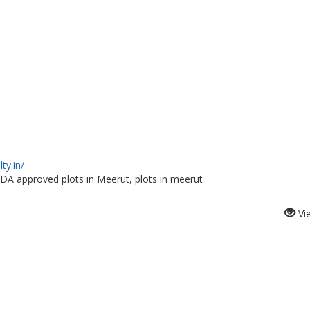
ty.in/
A approved plots in Meerut, plots in meerut
Vi