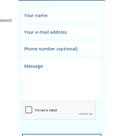
ivision