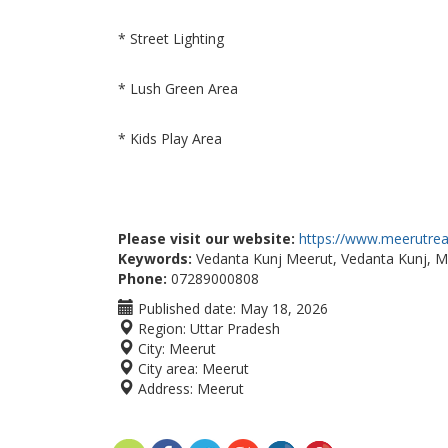
* Street Lighting
* Lush Green Area
* Kids Play Area
Please visit our website:
https://www.meerutreal
Keywords:
Vedanta Kunj Meerut, Vedanta Kunj, MD
Phone:
07289000808
Published date:
May 18, 2026
Region:
Uttar Pradesh
City:
Meerut
City area:
Meerut
Address:
Meerut