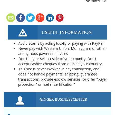
Views
16
USEFUL INFORMATION
Avoid scams by acting locally or paying with PayPal
Never pay with Western Union, Moneygram or other
anonymous payment services
Don't buy or sell outside of your country. Don't
accept cashier cheques from outside your country
This site is never involved in any transaction, and
does not handle payments, shipping, guarantee
transactions, provide escrow services, or offer "buyer
protection" or "seller certification"
GINGER BUSINESSCENTER