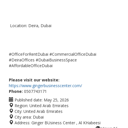
Location: Deira, Dubai
#OfficeForRentDubai #CommercialOfficeDubai
#DeiraOffices #DubaiBusinessSpace
#AffordableOfficeDubai
Please visit our website:
https://www.gingerbusinesscenter.com/
Phone:
0507743171
Published date:
May 25, 2026
Region:
United Arab Emirates
City:
United Arab Emirates
City area:
Dubai
Address:
Ginger BUsiness Center , Al KHabeesi