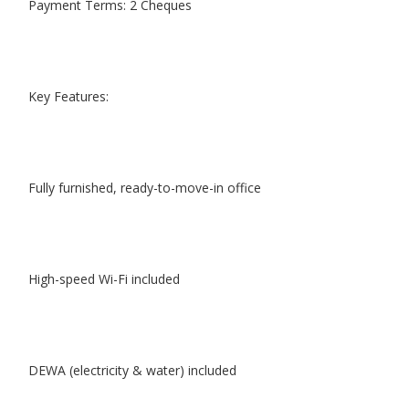
Payment Terms: 2 Cheques
Key Features:
Fully furnished, ready-to-move-in office
High-speed Wi-Fi included
DEWA (electricity & water) included