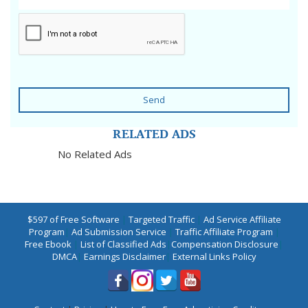
Send
RELATED ADS
No Related Ads
$597 of Free Software
|
Targeted Traffic
|
Ad Service Affiliate
Program
|
Ad Submission Service
|
Traffic Affiliate Program
|
Free Ebook
|
List of Classified Ads
|
Compensation Disclosure
|
DMCA
|
Earnings Disclaimer
|
External Links Policy