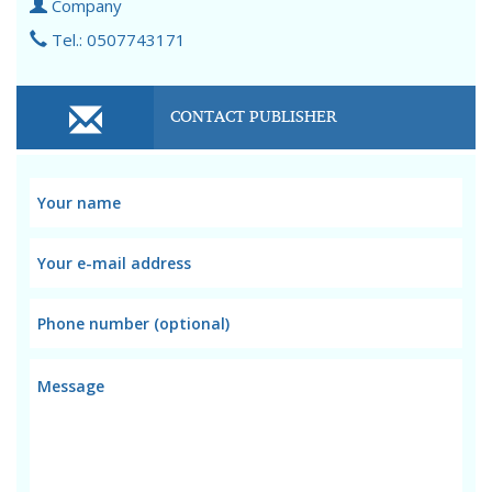
Company
Tel.: 0507743171
CONTACT PUBLISHER