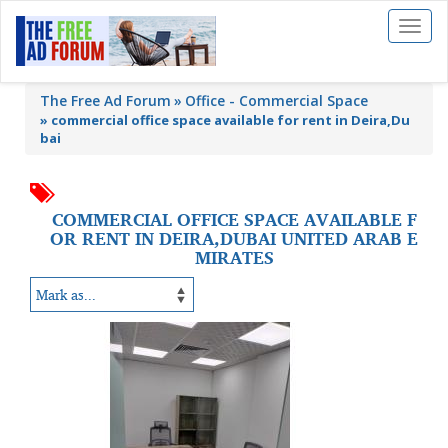
Toggl
naviga
The Free Ad Forum
Office - Commercial Space
»
commercial office space available for rent in Deira,Du
bai
COMMERCIAL OFFICE SPACE AVAILABLE F
OR RENT IN DEIRA,DUBAI UNITED ARAB E
MIRATES