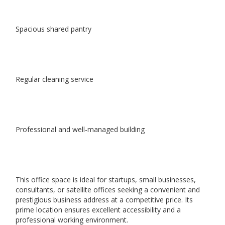
Spacious shared pantry
Regular cleaning service
Professional and well-managed building
This office space is ideal for startups, small businesses,
consultants, or satellite offices seeking a convenient and
prestigious business address at a competitive price. Its
prime location ensures excellent accessibility and a
professional working environment.