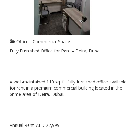
Office - Commercial Space
Fully Furnished Office for Rent – Deira, Dubai
A well-maintained 110 sq. ft. fully furnished office available
for rent in a premium commercial building located in the
prime area of Deira, Dubai.
Annual Rent: AED 22,999