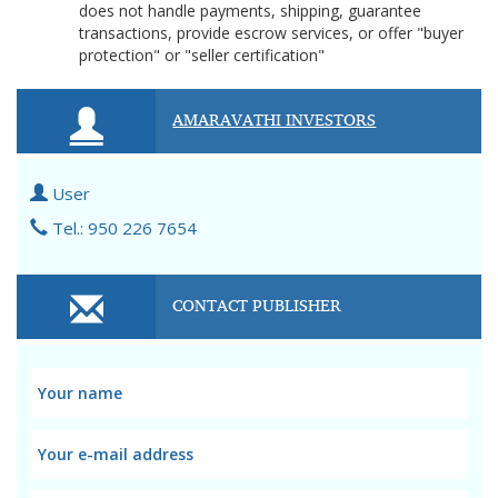
does not handle payments, shipping, guarantee
transactions, provide escrow services, or offer "buyer
protection" or "seller certification"
AMARAVATHI INVESTORS
User
Tel.: 950 226 7654
CONTACT PUBLISHER