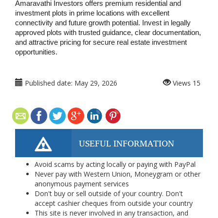
Amaravathi Investors offers premium residential and 
investment plots in prime locations with excellent 
connectivity and future growth potential. Invest in legally 
approved plots with trusted guidance, clear documentation, 
and attractive pricing for secure real estate investment 
opportunities.
Published date:
May 29, 2026
Views
15
USEFUL INFORMATION
Avoid scams by acting locally or paying with PayPal
Never pay with Western Union, Moneygram or other
anonymous payment services
Don't buy or sell outside of your country. Don't
accept cashier cheques from outside your country
This site is never involved in any transaction, and