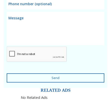
Send
RELATED ADS
No Related Ads