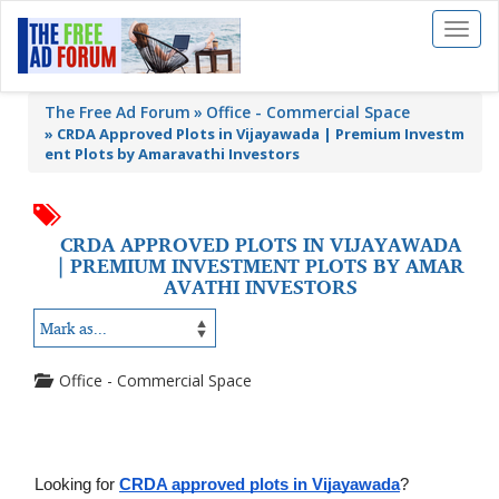
Toggl
naviga
The Free Ad Forum
Office - Commercial Space
»
CRDA Approved Plots in Vijayawada | Premium Investm
ent Plots by Amaravathi Investors
CRDA APPROVED PLOTS IN VIJAYAWADA
| PREMIUM INVESTMENT PLOTS BY AMAR
AVATHI INVESTORS
Office - Commercial Space
Looking for 
CRDA approved plots in Vijayawada
? 