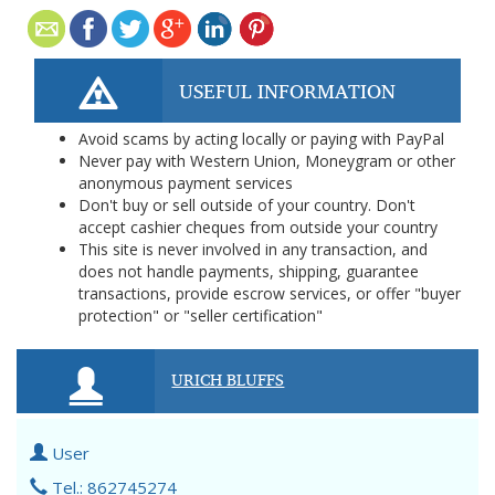
USEFUL INFORMATION
Avoid scams by acting locally or paying with PayPal
Never pay with Western Union, Moneygram or other
anonymous payment services
Don't buy or sell outside of your country. Don't
accept cashier cheques from outside your country
This site is never involved in any transaction, and
does not handle payments, shipping, guarantee
transactions, provide escrow services, or offer "buyer
protection" or "seller certification"
URICH BLUFFS
User
Tel.: 862745274