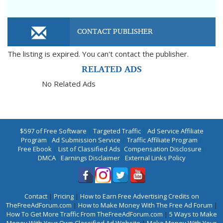
CONTACT PUBLISHER
The listing is expired. You can't contact the publisher.
RELATED ADS
No Related Ads
$597 of Free Software
|
Targeted Traffic
|
Ad Service Affiliate
Program
|
Ad Submission Service
|
Traffic Affiliate Program
|
Free Ebook
|
List of Classified Ads
|
Compensation Disclosure
|
DMCA
|
Earnings Disclaimer
|
External Links Policy
Contact
|
Pricing
|
How to Earn Free Advertising Credits on
TheFreeAdForum.com
|
How to Make Money With The Free Ad Forum
|
How To Get More Traffic From TheFreeAdForum.com
|
5 Ways to Make