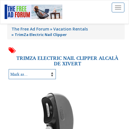
Toggl
naviga
The Free Ad Forum
Vacation Rentals
»
TrimZa Electric Nail Clipper
TRIMZA ELECTRIC NAIL CLIPPER ALCALÀ
DE XIVERT