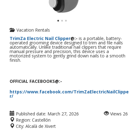
Vacation Rentals
TrimZa Electric Nail Clipper
@:-
is a portable, battery-
operated grooming device designed to trim and file nails
automatically. Unlike traditional nail clippers that require
manual pressure and precision, this device uses a
motorized system to gently grind down nails to a smooth
finish.
OFFICIAL FACEBOOKS@:-
https://www.facebook.com/TrimZaElectricNailClippe
r/
Published date:
March 27, 2026
Views
26
Region:
Castellón
City:
Alcalà de Xivert