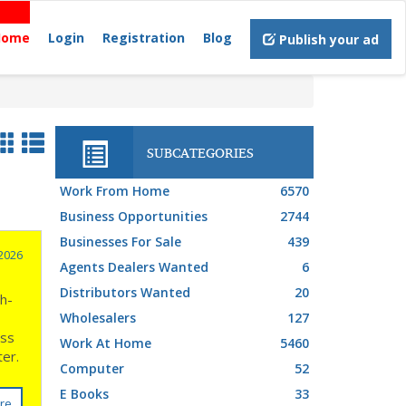
Home
Login
Registration
Blog
Publish your ad
SUBCATEGORIES
Work From Home
6570
Business Opportunities
2744
Businesses For Sale
439
2026
Agents Dealers Wanted
6
Distributors Wanted
20
gh-
Wholesalers
127
ess
Work At Home
5460
rter.
Computer
52
E Books
33
re