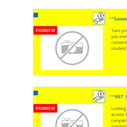
**Laun
**
PREMIUM
Turn yo
you ever
convert
student 
**907 A
Opportu
PREMIUM
Looking 
access 
compari
maximiz