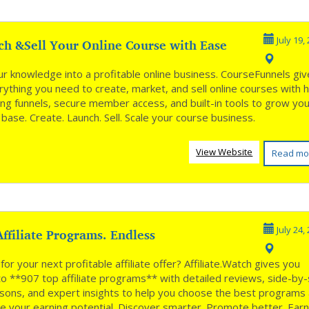
ch &Sell Your Online Course with Ease
July 19,
ur knowledge into a profitable online business. CourseFunnels gi
ything you need to create, market, and sell online courses with h
ing funnels, secure member access, and built-in tools to grow yo
base. Create. Launch. Sell. Scale your course business.
View Website
Read mo
ffiliate Programs. Endless
July 24,
nities **
for your next profitable affiliate offer? Affiliate.Watch gives you
to **907 top affiliate programs** with detailed reviews, side-by-
sons, and expert insights to help you choose the best programs
e your earning potential. Discover smarter. Promote better. Ear