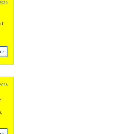
 2026
nd
re
 2026
e
n,
re