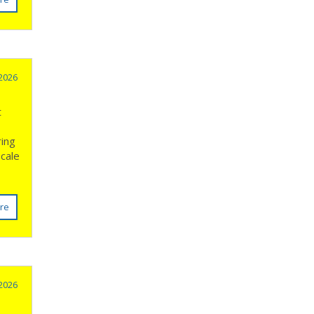
 2026
t
ring
Scale
re
 2026