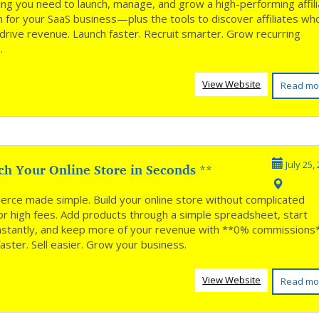
ing you need to launch, manage, and grow a high-performing affil
 for your SaaS business—plus the tools to discover affiliates wh
 drive revenue. Launch faster. Recruit smarter. Grow recurring
.
View Website
Read mo
ch Your Online Store in Seconds **
July 25,
rce made simple. Build your online store without complicated
or high fees. Add products through a simple spreadsheet, start
 instantly, and keep more of your revenue with **0% commissions
aster. Sell easier. Grow your business.
View Website
Read mo