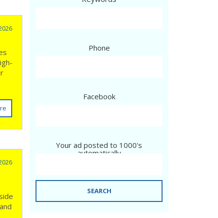
 2026
Phone
ves
igh-
ur
Facebook
re
Your ad posted to 1000's
automatically
 2026
SEARCH
side
 and
n