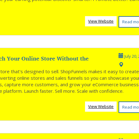
.
View Website
Read mo
ch Your Online Store Without the
July 20,
**
store that's designed to sell. ShopFunnels makes it easy to creat
nverting online stores and sales funnels so you can showcase you
s, capture more customers, and grow your eCommerce business
 platform. Launch faster. Sell more. Scale with confidence.
View Website
Read mo