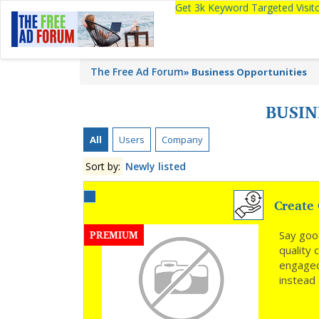
Get 3k Keyword Targeted Visi
The Free Ad Forum
»
Business Opportunities
BUSIN
All
Users
Company
Sort by:
Newly listed
Create 
PREMIUM
Say goo
quality
engaged
instead 