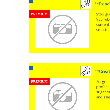
**Reac
Time *
PREMIUM
Stop gu
YouTube
content
smarter
**Creat
PREMIUM
Forget 
profess
suggest
and sal