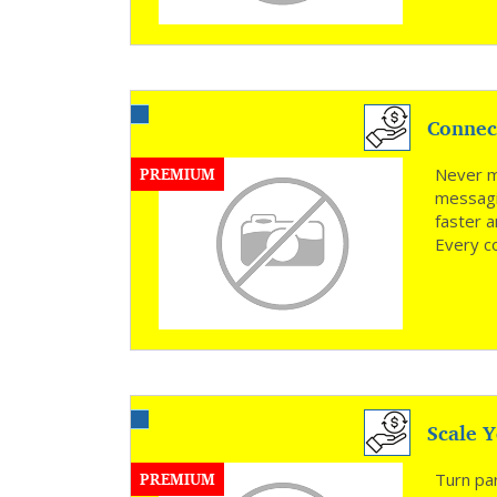
Connec
PREMIUM
Never mi
messagi
faster 
Every c
Scale Y
PREMIUM
Turn par