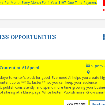
tors Per Month Every Month For 1 Year $197. One Time Payment
ESS OPPORTUNITIES
Content at AI Speed
August 5, 
dbye to writer's block for good. Everneed AI helps you create hi
 content up to **10x faster**, so you can keep your audience
, publish consistently, and spend more time growing your busin
of staring at a blank page. Write faster. Publish more. Grow sma
View Website
Read mo