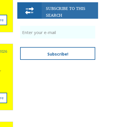
SUBSCRIBE TO THIS
SEARCH
re
 2026
Subscribe!
e
r
re