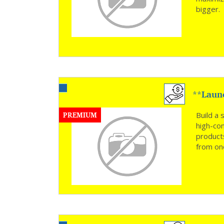
bigger
**Laun
Hassle 
PREMIUM
Build a 
high-co
product
from one