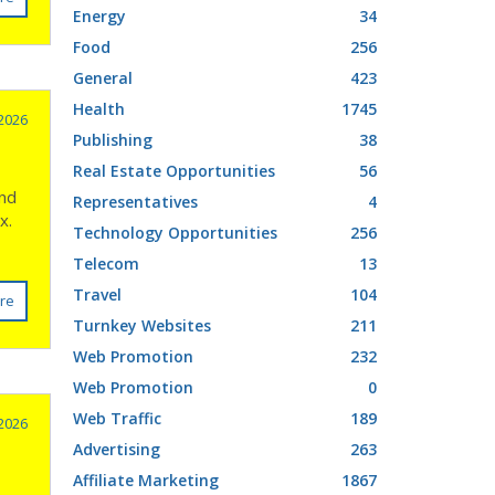
Energy
34
Food
256
General
423
Health
1745
2026
Publishing
38
Real Estate Opportunities
56
ond
Representatives
4
x.
Technology Opportunities
256
Telecom
13
Travel
104
re
Turnkey Websites
211
Web Promotion
232
Web Promotion
0
Web Traffic
189
2026
Advertising
263
Affiliate Marketing
1867