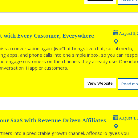
t with Every Customer, Everywhere
August 3, 
ss a conversation again. JivoChat brings live chat, social media,
ng apps, and phone calls into one simple inbox, so you can resp
and engage customers on the channels they already use. One inbo
onversation. Happier customers.
View Website
Read mo
our SaaS with Revenue-Driven Affiliates
August 1, 
tners into a predictable growth channel. Affonso.io gives you