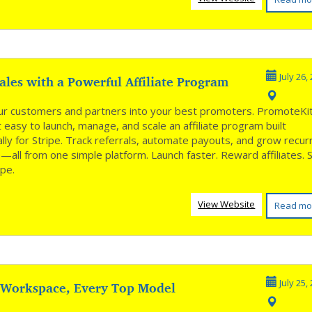
les with a Powerful Affiliate Program
July 26,
ur customers and partners into your best promoters. PromoteKi
 easy to launch, manage, and scale an affiliate program built
ally for Stripe. Track referrals, automate payouts, and grow recur
all from one simple platform. Launch faster. Reward affiliates. 
ipe.
View Website
Read mo
 Workspace, Every Top Model
July 25,