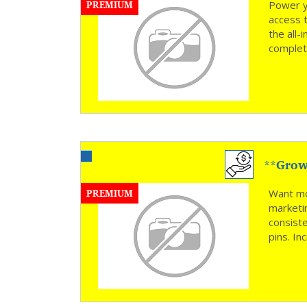
PREMIUM
Power y
access 
the all
complete
**Grow 
PREMIUM
Want mo
marketi
consiste
pins. In