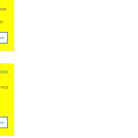
oose
ter.
re
 2026
rest
re