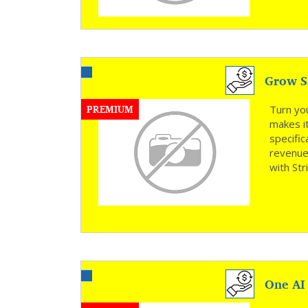
Grow Sa
PREMIUM
Turn yo
makes it
specific
revenue—
with Str
One AI