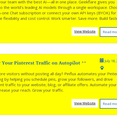
our team with the best AI—all in one place. Geekflare gives you
to the world's leading AI models through a single workspace. Ch
-in-one Chat subscription or connect your own API keys (BYOK) for
 flexibility and cost control. Work smarter. Save more. Build fas
View Website
Read mo
Your Pinterest Traffic on Autopilot **
July 18,
re visitors without posting all day? Pinflux automates your Pinte
ng by helping you schedule pins, grow your followers, and drive
nt traffic to your website, blog, or affiliate offers. Automate your
crease your reach. Grow your traffic.
View Website
Read mo