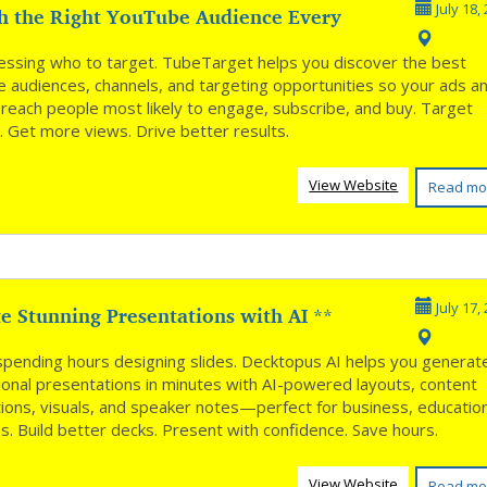
h the Right YouTube Audience Every
July 18,
*
essing who to target. TubeTarget helps you discover the best
 audiences, channels, and targeting opportunities so your ads a
 reach people most likely to engage, subscribe, and buy. Target
. Get more views. Drive better results.
View Website
Read mo
e Stunning Presentations with AI **
July 17,
spending hours designing slides. Decktopus AI helps you generat
ional presentations in minutes with AI-powered layouts, content
ions, visuals, and speaker notes—perfect for business, educatio
es. Build better decks. Present with confidence. Save hours.
View Website
Read mo