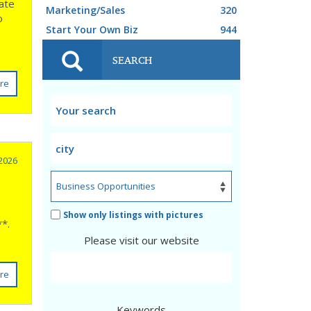
iate
Marketing/Sales
320
o
Start Your Own Biz
944
SEARCH
re
 2026
Show only listings with pictures
**.
Please visit our website
re
Keywords