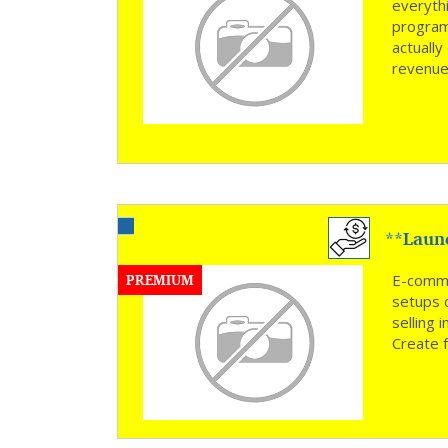
everyth
program
actually
revenue
**Laun
PREMIUM
E-comme
setups 
selling
Create f