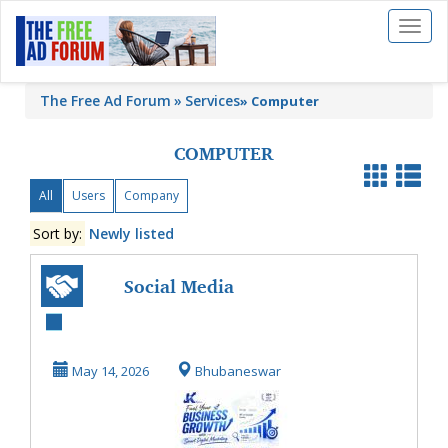
Toggl
naviga
The Free Ad Forum
Services
»
Computer
COMPUTER
All
Users
Company
Sort by:
Newly listed
Social Media
Advertising
Services for
May 14, 2026
Bhubaneswar
Targeted Bus...