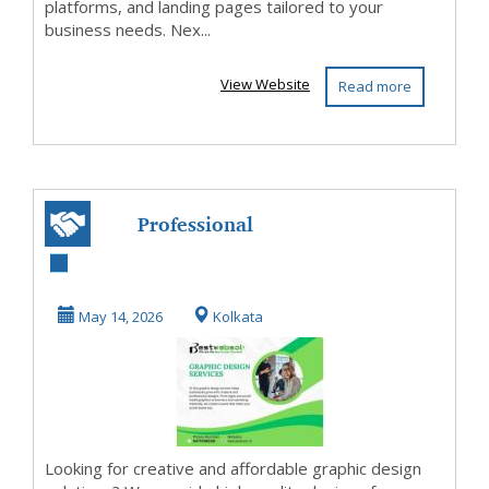
platforms, and landing pages tailored to your
business needs. Nex...
View Website
Read more
Professional
Graphic Design
Service Available!
May 14, 2026
Kolkata
Looking for creative and affordable graphic design