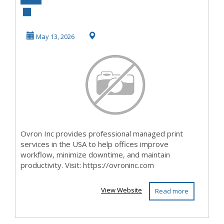
Print Services USA
for Offices
May 13, 2026
Ovron Inc provides professional managed print
services in the USA to help offices improve
workflow, minimize downtime, and maintain
productivity. Visit: https://ovroninc.com
View Website
Read more