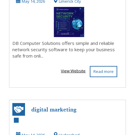
Solutions
May 14, 2026
Limerick City
DB Computer Solutions offers simple and reliable
network security software to keep your business
safe from onli...
View Website
Read more
digital marketing
company in
Hyderabad |