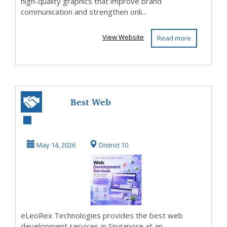
high-quality graphics that improve brand
communication and strengthen onli...
View Website
Read more
Best Web
Development
Services in
May 14, 2026
District 10
Singapore
eLeoRex Technologies provides the best web
development services in Singapore at an