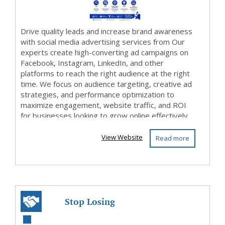
Drive quality leads and increase brand awareness
with social media advertising services from Our
experts create high-converting ad campaigns on
Facebook, Instagram, LinkedIn, and other
platforms to reach the right audience at the right
time. We focus on audience targeting, creative ad
strategies, and performance optimization to
maximize engagement, website traffic, and ROI
for businesses looking to grow online effectively.
View Website
Read more
Stop Losing
Customers to Your