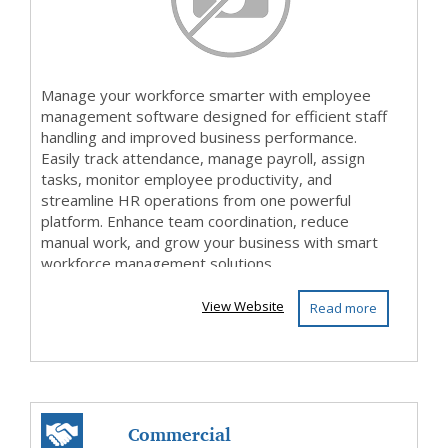
Manage your workforce smarter with employee
management software designed for efficient staff
handling and improved business performance.
Easily track attendance, manage payroll, assign
tasks, monitor employee productivity, and
streamline HR operations from one powerful
platform. Enhance team coordination, reduce
manual work, and grow your business with smart
workforce management solutions.
View Website
Read more
Commercial