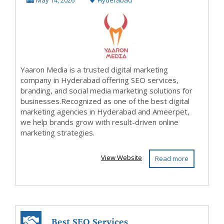
May 14, 2026
Hyderabad
Yaaron Me...
Yaaron Media is a trusted digital marketing
company in Hyderabad offering SEO services,
branding, and social media marketing solutions for
businesses.Recognized as one of the best digital
marketing agencies in Hyderabad and Ameerpet,
we help brands grow with result-driven online
marketing strategies.
View Website
Read more
Best SEO Services