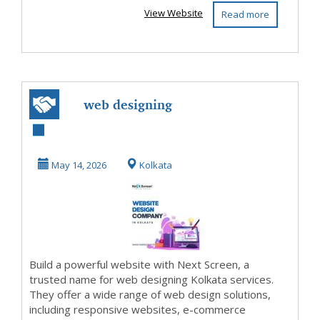
View Website
Read more
web designing
Kolkata
May 14, 2026
Kolkata
Build a powerful website with Next Screen, a
trusted name for web designing Kolkata services.
They offer a wide range of web design solutions,
including responsive websites, e-commerce