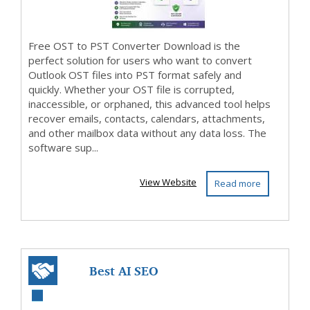
Free OST to PST Converter Download is the
perfect solution for users who want to convert
Outlook OST files into PST format safely and
quickly. Whether your OST file is corrupted,
inaccessible, or orphaned, this advanced tool helps
recover emails, contacts, calendars, attachments,
and other mailbox data without any data loss. The
software sup...
View Website
Read more
Best AI SEO
Company in India