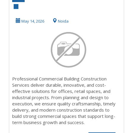
Building
Construction
May 14, 2026
Noida
Services for
Qual...
Professional Commercial Building Construction
Services deliver durable, innovative, and cost-
effective solutions for offices, retail spaces, and
industrial projects. From planning and design to
execution, we ensure quality craftsmanship, timely
delivery, and modern construction standards to
build strong commercial spaces that support long-
term business growth and success.