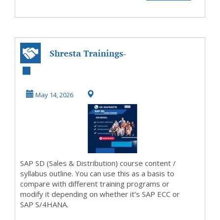
Shresta Trainings-
SAP SD Training
Institute in Hy...
May 14, 2026
SAP SD (Sales & Distribution) course content /
syllabus outline. You can use this as a basis to
compare with different training programs or
modify it depending on whether it’s SAP ECC or
SAP S/4HANA.