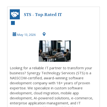
STS - Top-Rated IT
Outsourcing,
Custom Software
May 13, 2026
& ...
Looking for a reliable IT partner to transform your
business? Synergy Technology Services (STS) is a
NASSCOM-certified, award-winning software
development company with 18+ years of proven
expertise. We specialize in custom software
development, cloud migration, mobile app
development, AI-powered solutions, e-commerce,
enterprise application management, and IT