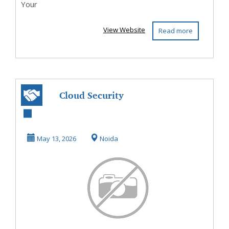
Your
View Website
Read more
Cloud Security
Services for
Secure Digital
May 13, 2026
Noida
Protect...