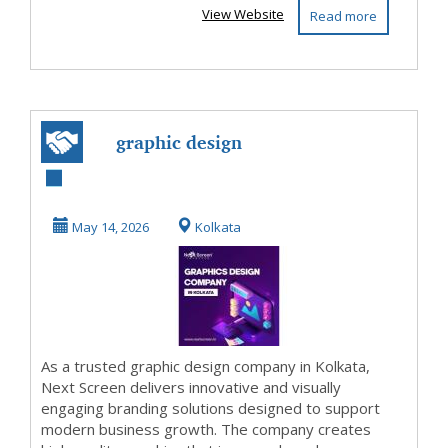
View Website
Read more
graphic design
company in
Kolkata
May 14, 2026
Kolkata
As a trusted graphic design company in Kolkata,
Next Screen delivers innovative and visually
engaging branding solutions designed to support
modern business growth. The company creates