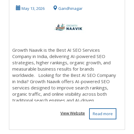
– Growth Naavik
May 13, 2026
Gandhinagar
Growth Naavik is the Best AI SEO Services
Company in India, delivering AI-powered SEO
strategies, higher rankings, organic growth, and
measurable business results for brands
worldwide. Looking for the Best AI SEO Company
in India? Growth Naavik offers AI-powered SEO
services designed to improve search rankings,
organic traffic, and online visibility across both
traditional search engines and AI-driven...
View Website
Read more