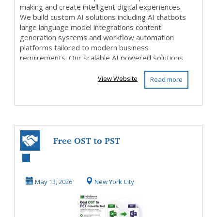
making and create intelligent digital experiences.
We build custom AI solutions including AI chatbots
large language model integrations content
generation systems and workflow automation
platforms tailored to modern business
requirements. Our scalable AI powered solutions
help org...
View Website
Read more
Free OST to PST
Converter
Download –
May 13, 2026
New York City
Convert Outlo...