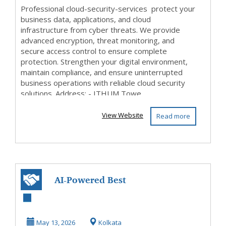
Professional cloud-security-services protect your
business data, applications, and cloud
infrastructure from cyber threats. We provide
advanced encryption, threat monitoring, and
secure access control to ensure complete
protection. Strengthen your digital environment,
maintain compliance, and ensure uninterrupted
business operations with reliable cloud security
solutions. Address: - ITHUM Towe...
View Website
Read more
AI-Powered Best
SEO Services in
Kolkata for Zero-
May 13, 2026
Kolkata