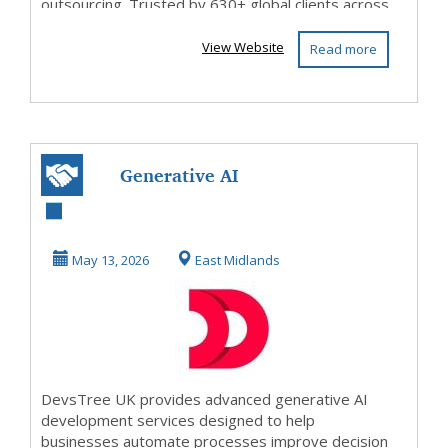
outsourcing. Trusted by 630+ global clients across
BFSI, healthca...
View Website
Read more
Generative AI
Development
Services UK AI
May 13, 2026
East Midlands
Powered B...
DevsTree UK provides advanced generative AI
development services designed to help
businesses automate processes improve decision