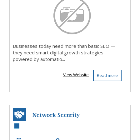
Businesses today need more than basic SEO —
they need smart digital growth strategies
powered by automatio...
View Website
Read more
Network Security
Software