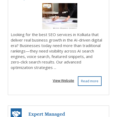
C...
Looking for the best SEO services in Kolkata that
deliver real business growth in the AI-driven digital
era? Businesses today need more than traditional
rankings—they need visibility across AI search
engines, voice search, featured snippets, and
zero-click search results. Our advanced
optimization strategies ...
View Website
Read more
Expert Managed