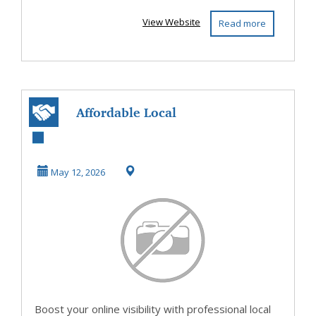
View Website
Read more
Affordable Local
SEO Services in
British Columbia
May 12, 2026
...
Boost your online visibility with professional local