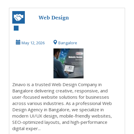
Web Design
Company in
Bangalore | Web
May 12, 2026
Bangalore
Design Agenc...
Zinavo is a trusted Web Design Company in
Bangalore delivering creative, responsive, and
user-focused website solutions for businesses
across various industries. As a professional Web
Design Agency in Bangalore, we specialize in
modern UI/UX design, mobile-friendly websites,
SEO-optimized layouts, and high-performance
digital exper...