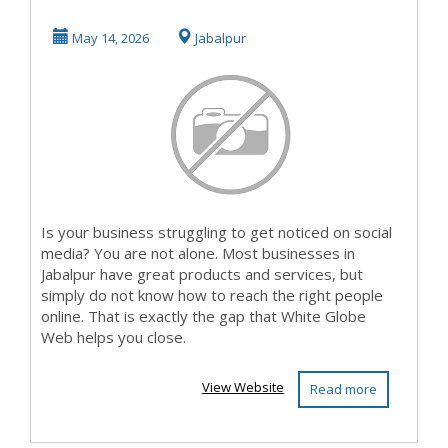
Competitors on
May 14, 2026
Jabalpur
Socia...
Is your business struggling to get noticed on social
media? You are not alone. Most businesses in
Jabalpur have great products and services, but
simply do not know how to reach the right people
online. That is exactly the gap that White Globe
Web helps you close.
View Website
Read more