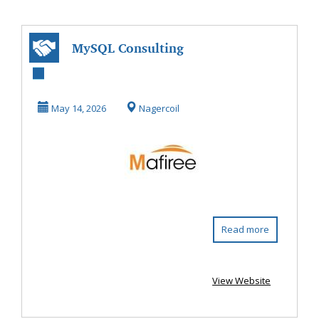
MySQL Consulting
& Migration
Services - Mafire...
May 14, 2026
Nagercoil
Read more
View Website