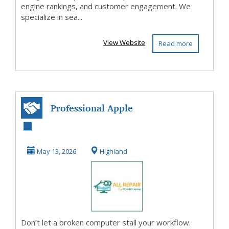
engine rankings, and customer engagement. We
specialize in sea...
View Website
Read more
Professional Apple
Mac Repair
Houston
May 13, 2026
Highland
Don’t let a broken computer stall your workflow.