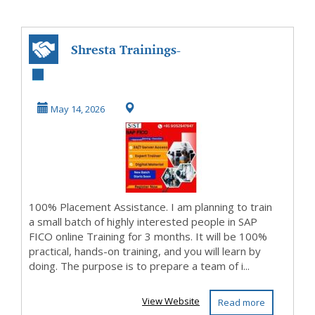
Shresta Trainings-
SAP FICO Training
Institute in ...
May 14, 2026
100% Placement Assistance. I am planning to train
a small batch of highly interested people in SAP
FICO online Training for 3 months. It will be 100%
practical, hands-on training, and you will learn by
doing. The purpose is to prepare a team of i...
View Website
Read more