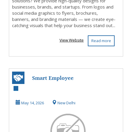
solutions? We provide high-quality designs for
businesses, brands, and startups. From logos and
social media graphics to flyers, brochures,
banners, and branding materials — we create eye-
catching visuals that help your business stand out...
View Website
Read more
Smart Employee
Management
Software for
May 14, 2026
New Delhi
Efficient S...