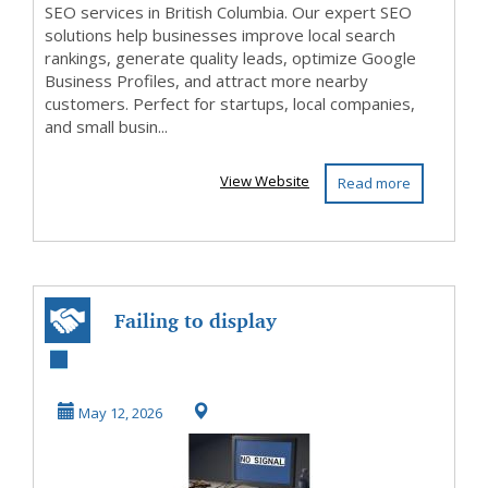
SEO services in British Columbia. Our expert SEO
solutions help businesses improve local search
rankings, generate quality leads, optimize Google
Business Profiles, and attract more nearby
customers. Perfect for startups, local companies,
and small busin...
View Website
Read more
Failing to display
on screen
May 12, 2026