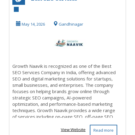
Company in india
May 14, 2026
Gandhinagar
Growth Naavik is recognized as one of the Best
SEO Services Company in India, offering advanced
SEO and digital marketing solutions for startups,
small businesses, and enterprises. The company
focuses on helping brands grow online through
strategic SEO campaigns, AI-powered
optimization, and performance-based marketing
techniques. Growth Naavik provides a wide range
of services including on-page SEO, off-page SEO,
t...
View Website
Read more