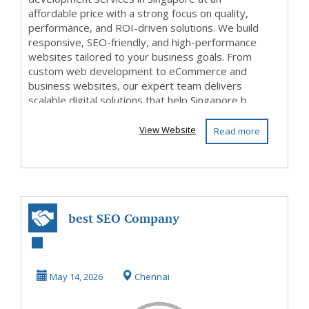
affordable price with a strong focus on quality,
performance, and ROI-driven solutions. We build
responsive, SEO-friendly, and high-performance
websites tailored to your business goals. From
custom web development to eCommerce and
business websites, our expert team delivers
scalable digital solutions that help Singapore b...
View Website
Read more
best SEO Company
in chennai
May 14, 2026
Chennai