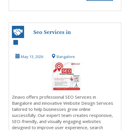
Seo Services in
Bangalore |
Website Design
May 13, 2026
Bangalore
Service...
Zinavo offers professional SEO Services in
Bangalore and innovative Website Design Services
tailored to help businesses grow online
successfully. Our expert team creates responsive,
SEO-friendly, and visually engaging websites
designed to improve user experience, search