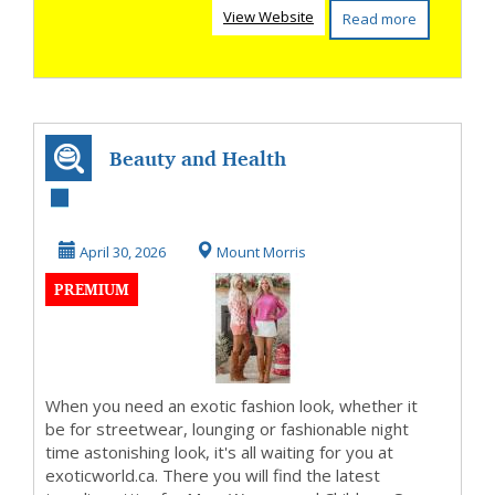
View Website
Read more
Beauty and Health
Advisor
April 30, 2026
Mount Morris
PREMIUM
When you need an exotic fashion look, whether it
be for streetwear, lounging or fashionable night
time astonishing look, it's all waiting for you at
exoticworld.ca. There you will find the latest