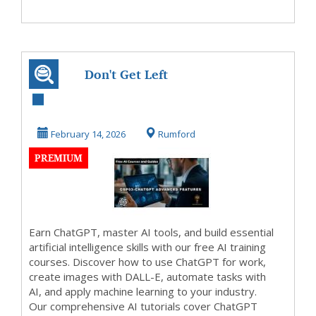
Don't Get Left
Behind
February 14, 2026
Rumford
PREMIUM
Earn ChatGPT, master AI tools, and build essential
artificial intelligence skills with our free AI training
courses. Discover how to use ChatGPT for work,
create images with DALL-E, automate tasks with
AI, and apply machine learning to your industry.
Our comprehensive AI tutorials cover ChatGPT