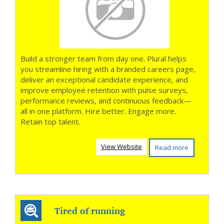
Build a stronger team from day one. Plural helps
you streamline hiring with a branded careers page,
deliver an exceptional candidate experience, and
improve employee retention with pulse surveys,
performance reviews, and continuous feedback—
all in one platform. Hire better. Engage more.
Retain top talent.
View Website
Read more
Tired of running