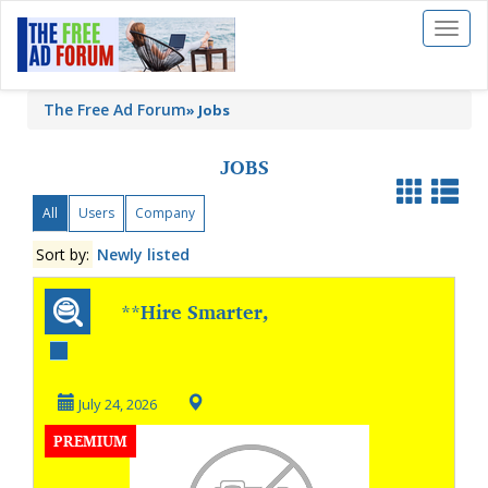
Toggl
naviga
The Free Ad Forum
»
Jobs
JOBS
All
Users
Company
Sort by:
Newly listed
**Hire Smarter,
Keep Your Best
Talent **
July 24, 2026
PREMIUM