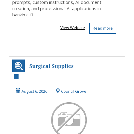
prompts, custom instructions, AI document
creation, and professional AI applications in
banking, fi...
View Website
Read more
Surgical Supplies
August 6, 2026
Council Grove