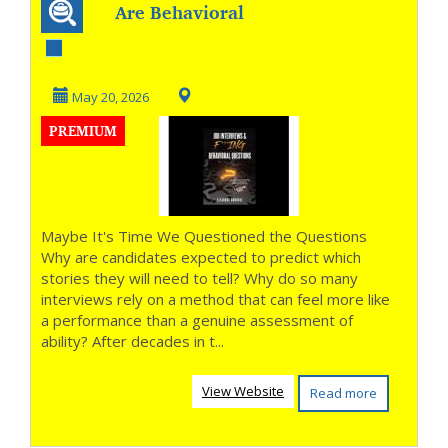
Are Behavioral
Questions Really
Measuring the
May 20, 2026
PREMIUM
Righ...
Maybe It's Time We Questioned the Questions
Why are candidates expected to predict which
stories they will need to tell? Why do so many
interviews rely on a method that can feel more like
a performance than a genuine assessment of
ability? After decades in t...
View Website
Read more