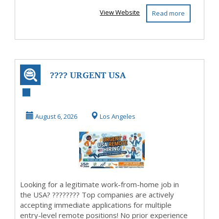
View Website
Read more
???? URGENT USA
HIRING: Work
From Home & Get
August 6, 2026
Los Angeles
Paid ...
Looking for a legitimate work-from-home job in
the USA? ???????? Top companies are actively
accepting immediate applications for multiple
entry-level remote positions! No prior experience