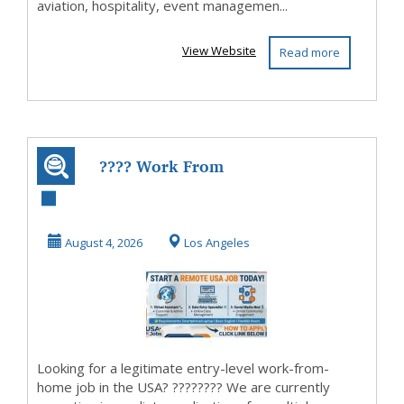
aviation, hospitality, event managemen...
View Website
Read more
???? Work From
Home USA: Easy
Remote Jobs with
August 4, 2026
Los Angeles
Fle...
Looking for a legitimate entry-level work-from-
home job in the USA? ???????? We are currently