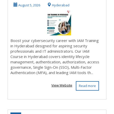
Course & Online
August 5, 2026
Hyderabad
Tr...
Boost your cybersecurity career with IAM Training
in Hyderabad designed for aspiring security
professionals and IT administrators. Our IAM
Course in Hyderabad covers identity lifecycle
management, authentication, authorization, access
governance, Single Sign-On (SSO), Multi-Factor
Authentication (MFA), and leading IAM tools th...
View Website
Read more