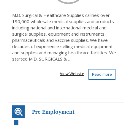
M.D. Surgical & Healthcare Supplies carries over
190,000 wholesale medical supplies and products
including national and international medical and
surgical supplies, equipment and instruments,
pharmaceuticals and vaccine supplies. We have
decades of experience selling medical equipment
and supplies and managing healthcare facilities. We
started M.D. SURGICALS & ...
View Website
Read more
Pre Employment
Testing Platform |