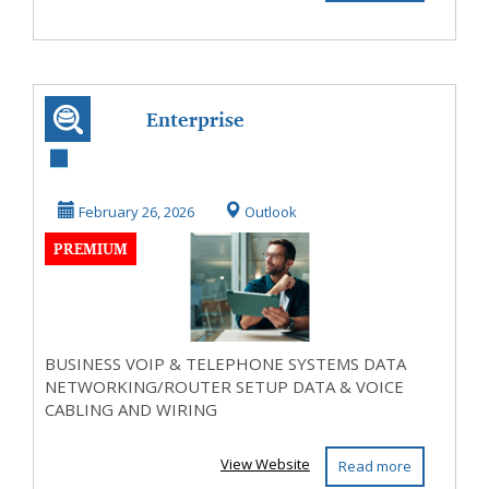
Enterprise
Networks
February 26, 2026
Outlook
PREMIUM
BUSINESS VOIP & TELEPHONE SYSTEMS DATA
NETWORKING/ROUTER SETUP DATA & VOICE
CABLING AND WIRING
View Website
Read more