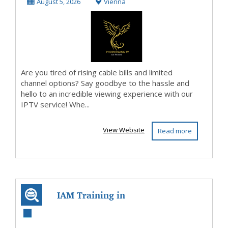
Affordable,
August 5, 2026
Vienna
Flexible Stre...
Are you tired of rising cable bills and limited
channel options? Say goodbye to the hassle and
hello to an incredible viewing experience with our
IPTV service! Whe...
View Website
Read more
IAM Training in
Hyderabad | IAM