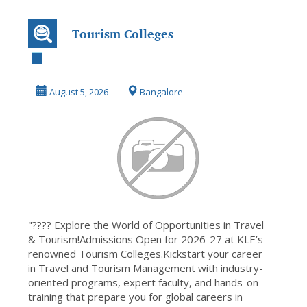
Tourism Colleges
Admissions Open
2026-27 Enquiry
August 5, 2026
Bangalore
E...
"???? Explore the World of Opportunities in Travel
& Tourism!Admissions Open for 2026-27 at KLE’s
renowned Tourism Colleges.Kickstart your career
in Travel and Tourism Management with industry-
oriented programs, expert faculty, and hands-on
training that prepare you for global careers in