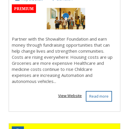
PREMIUM
differen...
Partner with the Showalter Foundation and earn
money through fundraising opportunities that can
help change lives and strengthen communities.
Costs are rising everywhere: Housing costs are up
Groceries are more expensive Healthcare and
medicine costs continue to rise Childcare
expenses are increasing Automation and
autonomous vehicles...
View Website
Read more