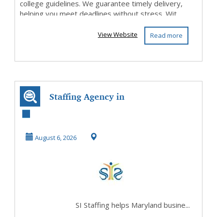
college guidelines. We guarantee timely delivery,
helping you meet deadlines without stress. Wit...
View Website
Read more
Staffing Agency in
Maryland for
Flexible Hiring
August 6, 2026
So...
SI Staffing helps Maryland busine...