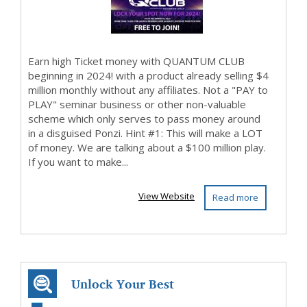
Earn high Ticket money with QUANTUM CLUB
beginning in 2024! with a product already selling $4
million monthly without any affiliates. Not a "PAY to
PLAY" seminar business or other non-valuable
scheme which only serves to pass money around
in a disguised Ponzi. Hint #1: This will make a LOT
of money. We are talking about a $100 million play.
If you want to make...
View Website
Read more
Unlock Your Best