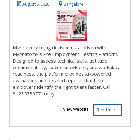
MyAnatomy
August 6, 2026
Bangalore
Make every hiring decision data-driven with
MyAnatomy's Pre Employment Testing Platform.
Designed to assess technical skills, aptitude,
cognitive ability, coding knowledge, and workplace
readiness, the platform provides AI-powered
evaluations and detailed reports that help
employers identify the right talent faster. Call
8123573977 today.
View Website
Read more