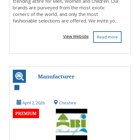
trending attire for Men, Women and Children. Our
brands are purveyed from the most exotic
corners of the world, and only the most
fashionable selections are offered. We invite yo...
View Website
Read more
Manufacturer
India
April 2, 2026
Cheshire
PREMIUM