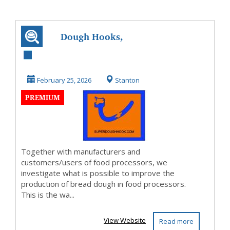
Dough Hooks,
Beaters, whisk
February 25, 2026
Stanton
PREMIUM
Together with manufacturers and
customers/users of food processors, we
investigate what is possible to improve the
production of bread dough in food processors.
This is the wa...
View Website
Read more