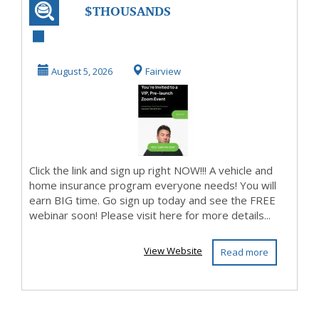
$THOUSANDS
WILL BE MADE$
PURE PROFITS!
August 5, 2026
Fairview
Click the link and sign up right NOW!!! A vehicle and
home insurance program everyone needs! You will
earn BIG time. Go sign up today and see the FREE
webinar soon! Please visit here for more details...
View Website
Read more