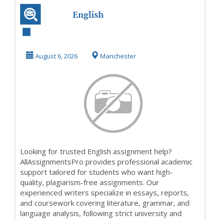
English
Assignment Help
August 6, 2026
Manchester
Looking for trusted English assignment help?
AllAssignmentsPro provides professional academic
support tailored for students who want high-
quality, plagiarism-free assignments. Our
experienced writers specialize in essays, reports,
and coursework covering literature, grammar, and
language analysis, following strict university and