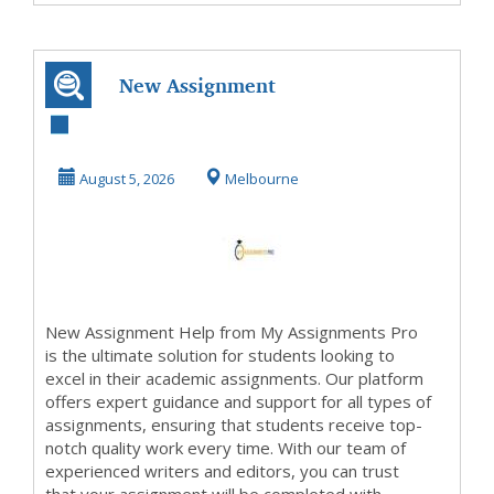
New Assignment
Help
August 5, 2026
Melbourne
New Assignment Help from My Assignments Pro
is the ultimate solution for students looking to
excel in their academic assignments. Our platform
offers expert guidance and support for all types of
assignments, ensuring that students receive top-
notch quality work every time. With our team of
experienced writers and editors, you can trust