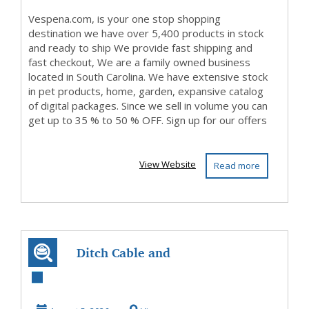
Vespena.com, is your one stop shopping
destination we have over 5,400 products in stock
and ready to ship We provide fast shipping and
fast checkout, We are a family owned business
located in South Carolina. We have extensive stock
in pet products, home, garden, expansive catalog
of digital packages. Since we sell in volume you can
get up to 35 % to 50 % OFF. Sign up for our offers
...
View Website
Read more
Ditch Cable and
Discover