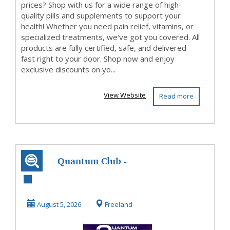
prices? Shop with us for a wide range of high-
quality pills and supplements to support your
health! Whether you need pain relief, vitamins, or
specialized treatments, we've got you covered. All
products are fully certified, safe, and delivered
fast right to your door. Shop now and enjoy
exclusive discounts on yo...
View Website
Read more
Quantum Club -
Are You In?
August 5, 2026
Freeland