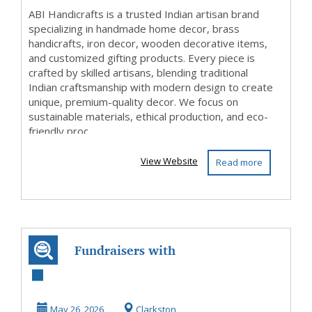
ABI Handicrafts is a trusted Indian artisan brand
specializing in handmade home decor, brass
handicrafts, iron decor, wooden decorative items,
and customized gifting products. Every piece is
crafted by skilled artisans, blending traditional
Indian craftsmanship with modern design to create
unique, premium-quality decor. We focus on
sustainable materials, ethical production, and eco-
friendly proc...
View Website
Read more
Fundraisers with
www.sswyf.org
and make a
May 26, 2026
Clarkston