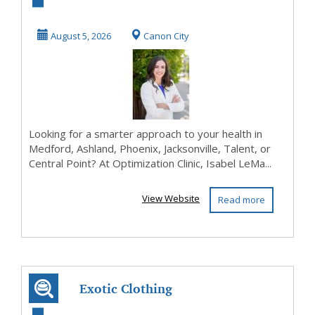
Health with
Optimization
August 5, 2026
Canon City
Clinic –...
Looking for a smarter approach to your health in
Medford, Ashland, Phoenix, Jacksonville, Talent, or
Central Point? At Optimization Clinic, Isabel LeMa...
View Website
Read more
Exotic Clothing