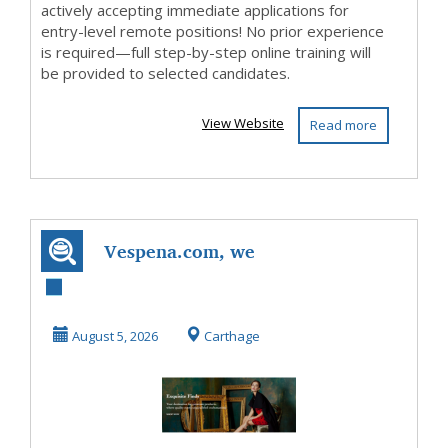
actively accepting immediate applications for
entry-level remote positions! No prior experience
is required—full step-by-step online training will
be provided to selected candidates.
View Website
Read more
Vespena.com, we
have hard to find
items fast expre...
August 5, 2026
Carthage