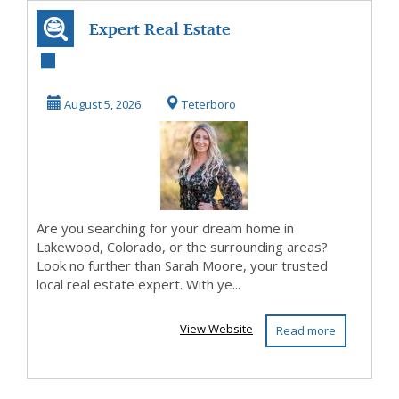
Expert Real Estate
Services in
Lakewood, CO &
August 5, 2026
Teterboro
...
Are you searching for your dream home in
Lakewood, Colorado, or the surrounding areas?
Look no further than Sarah Moore, your trusted
local real estate expert. With ye...
View Website
Read more