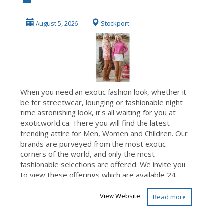
Branding
August 5, 2026
Stockport
When you need an exotic fashion look, whether it
be for streetwear, lounging or fashionable night
time astonishing look, it's all waiting for you at
exoticworld.ca. There you will find the latest
trending attire for Men, Women and Children. Our
brands are purveyed from the most exotic
corners of the world, and only the most
fashionable selections are offered. We invite you
to view these offerings which are available 24...
View Website
Read more