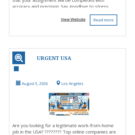
that your assignment will be completed with
accuracy and precision. Say goodbye to stress...
View Website
Read more
URGENT USA
HIRING: Work
From Home & Get
August 5, 2026
Los Angeles
Paid W...
Are you looking for a legitimate work-from-home
job in the USA? ???????? Top online companies are