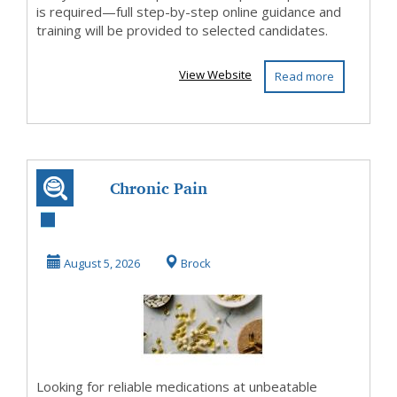
is required—full step-by-step online guidance and
training will be provided to selected candidates.
View Website
Read more
Chronic Pain
Management
August 5, 2026
Brock
Looking for reliable medications at unbeatable