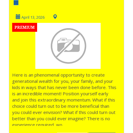
out of Money
before the week
April 13, 2026
PREMIUM
Ends...
Here is an phenomenal opportunity to create
generational wealth for you, your family, and your
kids in ways that has never been done before. This
is an incredible moment! Position yourself early
and join this extraordinary momentum. What if this
choice could turn out to be more beneficial than
you could ever envision? What if this could turn out
better than you could ever imagine? There is no
experience required, wo...