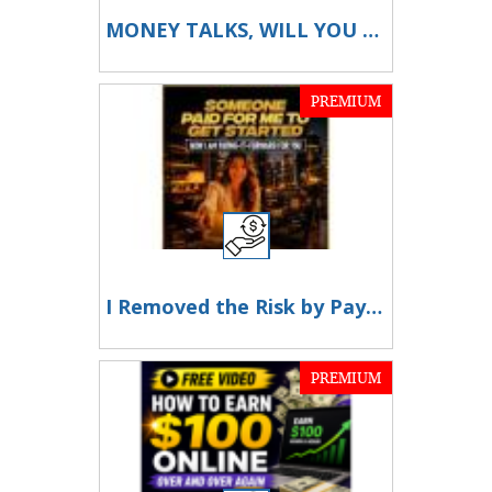
MONEY TALKS, WILL YOU LISTEN?
PREMIUM
I Removed the Risk by Paying for You
PREMIUM