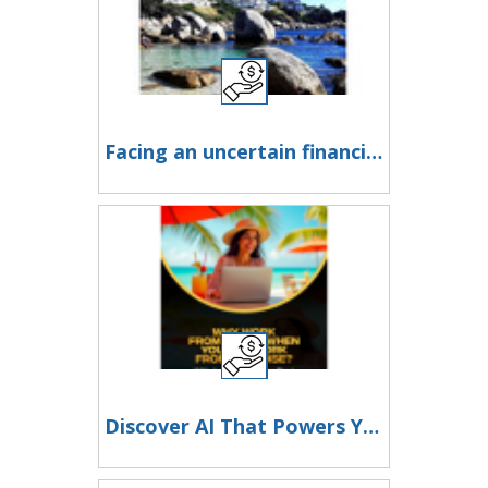
Facing an uncertain financial future?
Discover AI That Powers Your 2x2 Matrix!