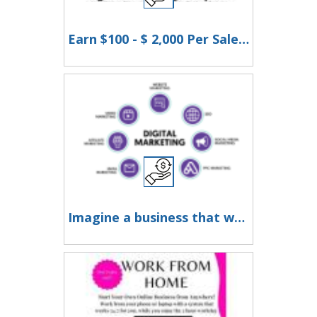
Earn $100 - $ 2,000 Per Sale Without Talking to Anyone!
Imagine a business that works for you around the clock - earning while you rest