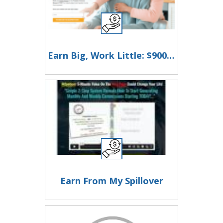
Earn Big, Work Little: $900 Daily in Just 2 Hours!
Earn From My Spillover