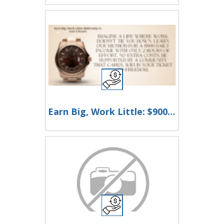
Earn Big, Work Little: $900 Daily in Just 2 Hours!