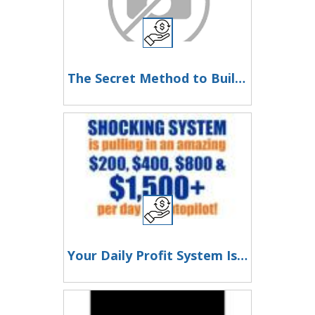
The Secret Method to Build a Viral List and Earn Up to $300 Per Sale
Your Daily Profit System Is Here