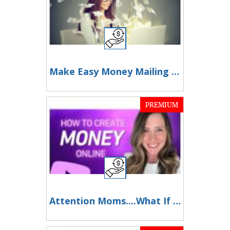
Make Easy Money Mailing Postcards
PREMIUM
Attention Moms....What If You Could Work Just 2 Hours a Day From Home?