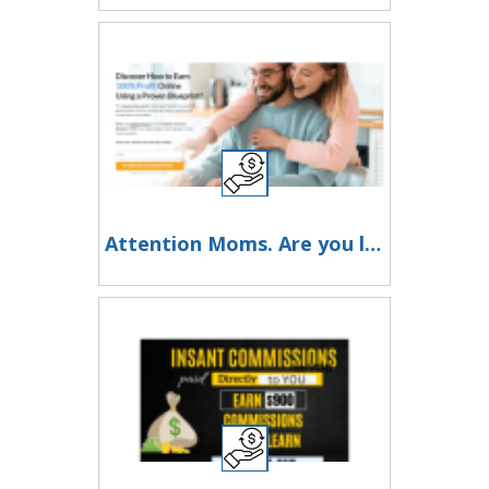
Attention Moms. Are you looking for additional income you can make online?