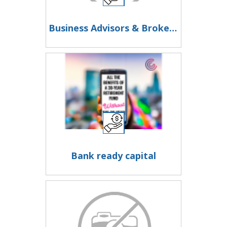
Business Advisors & Brokers - Join a Professional Network
Bank ready capital