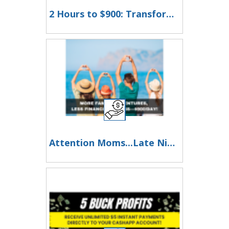
2 Hours to $900: Transform Your Day, Transform Your Life!
Attention Moms...Late Night Worries Won’t Pay for College—This Will Your family depends on you!