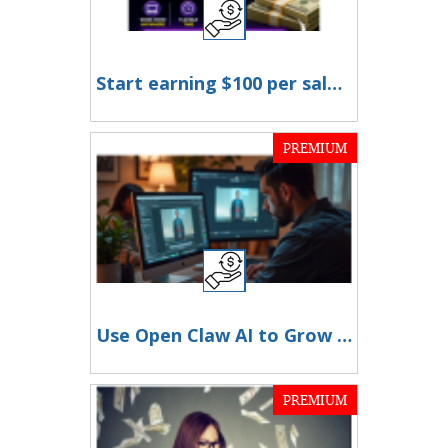
Start earning $100 per sale immediately!
PREMIUM
Use Open Claw AI to Grow Your Business Fast!
PREMIUM