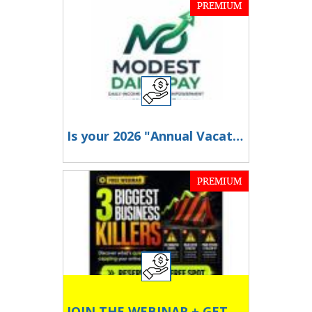
PREMIUM
Is your 2026 "Annual Vacation" just a staycation because travel is too expensive?
PREMIUM
JOIN THE WEBINAR + GET F R E E $197 traffic app