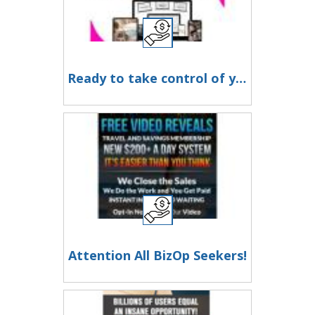
Ready to take control of your time and work from home (or anywhere)?
Attention All BizOp Seekers!