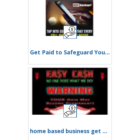
Get Paid to Safeguard Your Precious Memories
home based business get paid daily you are in business nener alone call the owner admin anytime