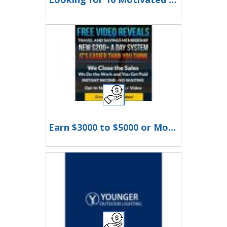
Earn $3000 to $5000 or More Per Month!