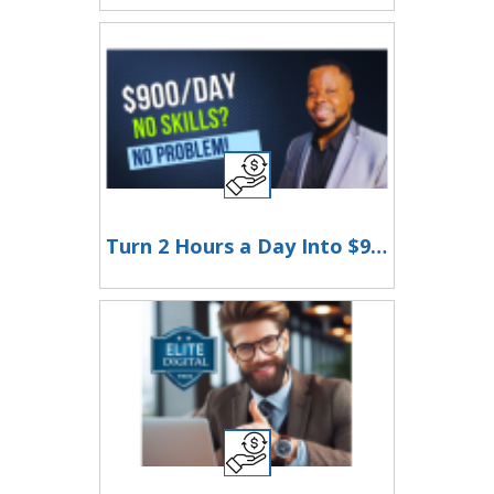
Turn 2 Hours a Day Into $900 with Just Your Phone