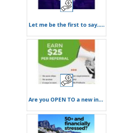
Let me be the first to say... Welcome To The Club!
Are you OPEN TO a new income stream from your couch?