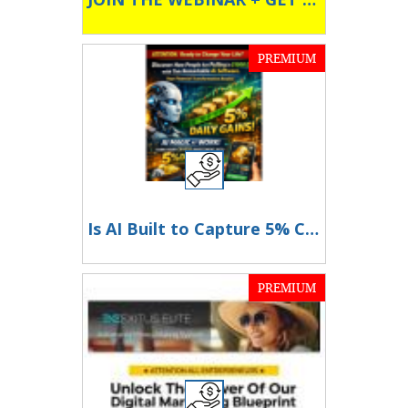
PREMIUM
Is AI Built to Capture 5% Crypto Swings Daily? Find out more Here
PREMIUM