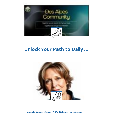
Unlock Your Path to Daily Income and Financial Freedom!
Looking for 10 Motivated Moms to Get Started Today!