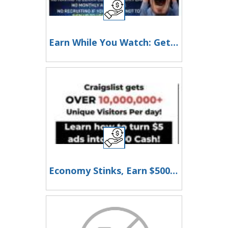
Earn While You Watch: Get Paid for Enjoying Reality TV!
Economy Stinks, Earn $500 to $1000