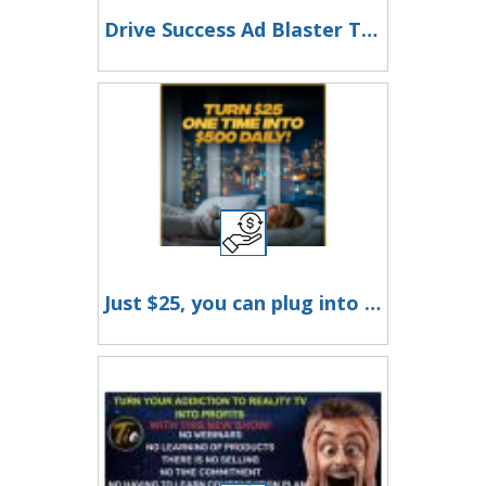
Drive Success Ad Blaster Traffic Digital Marketing Mastery!
Just $25, you can plug into a proven, automated system designed to help you earn up to $500 a day