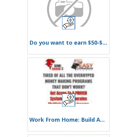
Do you want to earn $50-$300 a day!!!
Work From Home: Build An Email List - Make A Fortune