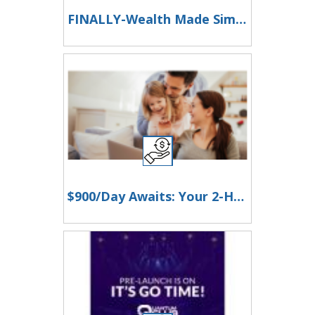
FINALLY-Wealth Made Simple
$900/Day Awaits: Your 2-Hour Workday Revolution!