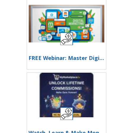
FREE Webinar: Master Digital Marketing & Monetize Your Skills!
Watch, Learn & Make Money