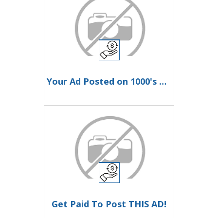
Your Ad Posted on 1000's of Ad Pages on Autopilot Every Month!
Get Paid To Post THIS AD!