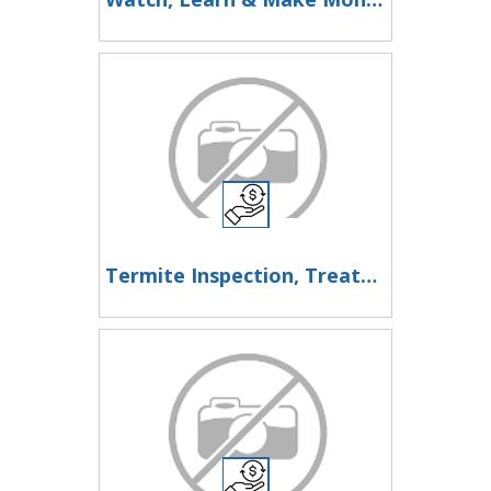
Termite Inspection, Treatment & Pest Control in Los Angeles - My Termite Company