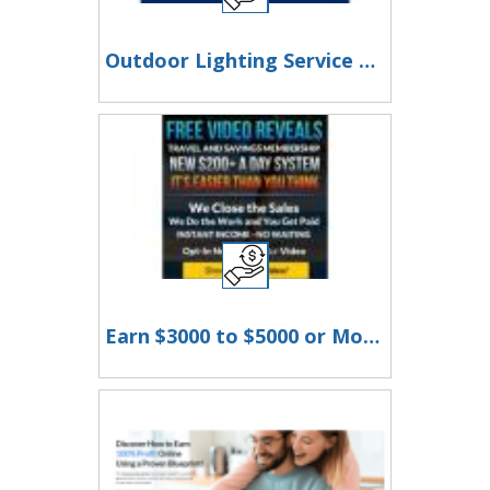
Outdoor Lighting Service Franklin TN | Landscape & LED Lighting Experts
Earn $3000 to $5000 or More Per Month!