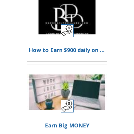
How to Earn $900 daily on Autopilot
Earn Big MONEY