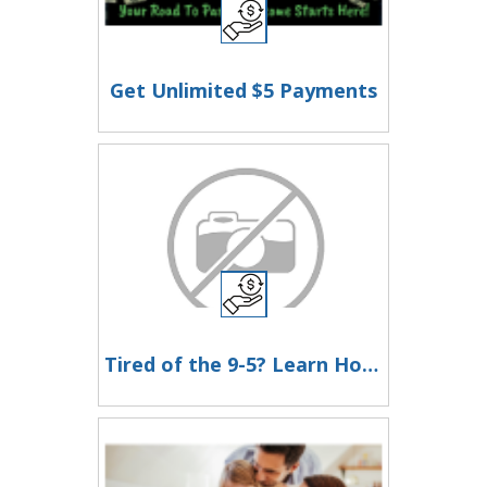
Get Unlimited $5 Payments
Tired of the 9-5? Learn How to Earn in Just 2 Hours a Day!