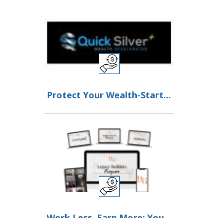
Protect Your Wealth-Start Stacking Silver Today!
Work Less, Earn More: Your Path to Financial Freedom Starts Here!