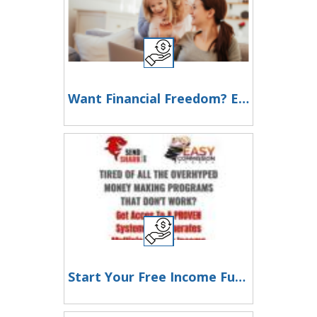
Want Financial Freedom? Earn $900/Day in Just 2 Hours!
Start Your Free Income Funnel Now – No Experience Needed!