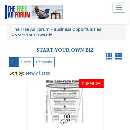
Toggl
naviga
The Free Ad Forum
Business Opportunities
»
Start Your Own Biz
START YOUR OWN BIZ
All
Users
Company
Sort by:
Newly listed
PREMIUM