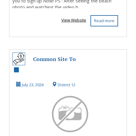
you to sign up Now! PS : After seeing the beach
photo and watching the video b...
View Website
Read more
Common Site To
Make Money
Starting Now
July 23, 2026
District 12