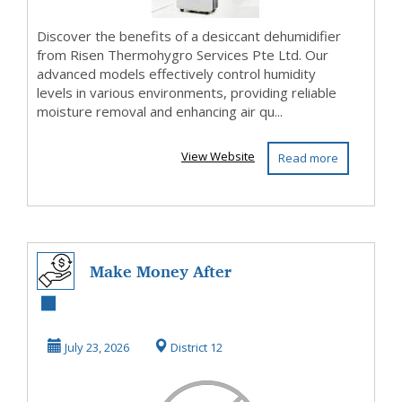
Discover the benefits of a desiccant dehumidifier
from Risen Thermohygro Services Pte Ltd. Our
advanced models effectively control humidity
levels in various environments, providing reliable
moisture removal and enhancing air qu...
View Website
Read more
Make Money After
Watching The
VideosThat's What
July 23, 2026
District 12
I ...