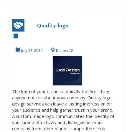
Quality logo
design services in
Singapore
July 21, 2026
District 12
The logo of your brand is typically the first thing
anyone notices about your company. Quality logo
design services can leave a lasting impression on
your audience and help garner trust in your brand.
A custom-made logo communicates the identity of
your brand effectively and distinguishes your
company from other market competitors. You