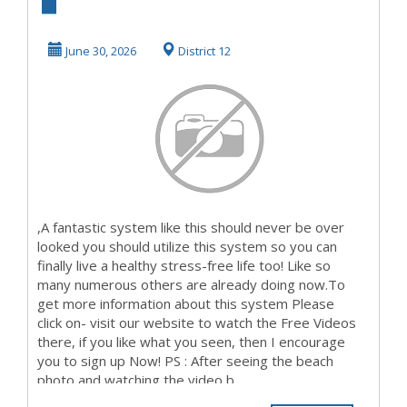
Watching The
VideosThat's What
June 30, 2026
District 12
I ...
,A fantastic system like this should never be over
looked you should utilize this system so you can
finally live a healthy stress-free life too! Like so
many numerous others are already doing now.To
get more information about this system Please
click on- visit our website to watch the Free Videos
there, if you like what you seen, then I encourage
you to sign up Now! PS : After seeing the beach
photo and watching the video b...