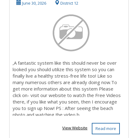
Website Is
June 30, 2026
District 12
StillCrushin...
,A fantastic system like this should never be over
looked you should utilize this system so you can
finally live a healthy stress-free life too! Like so
many numerous others are already doing now.To
get more information about this system Please
click on- visit our website to watch the Free Videos
there, if you like what you seen, then I encourage
you to sign up Now! PS : After seeing the beach
photo and watching the video b...
View Website
Read more