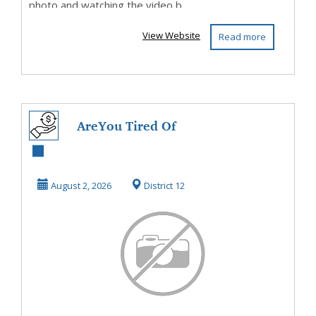
photo and watching the video b...
View Website
Read more
AreYou Tired Of
Living Paycheque
To Paycheque?
August 2, 2026
District 12
Then...