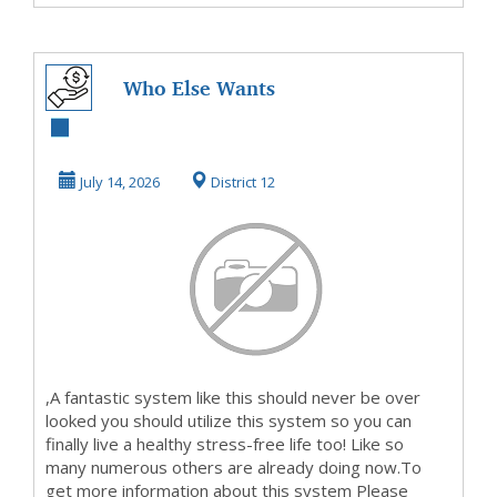
Who Else Wants
To Know How To
Make Money Here
July 14, 2026
District 12
,A fantastic system like this should never be over
looked you should utilize this system so you can
finally live a healthy stress-free life too! Like so
many numerous others are already doing now.To
get more information about this system Please