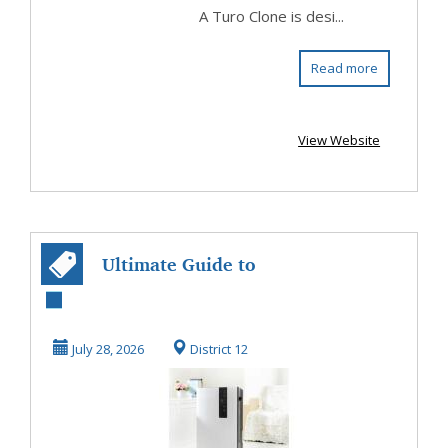
A Turo Clone is desi...
Read more
View Website
Ultimate Guide to
Desiccant
Dehumidifiers
July 28, 2026
District 12