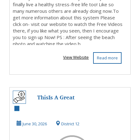
finally live a healthy stress-free life too! Like so
many numerous others are already doing now.To
get more information about this system Please
click on- visit our website to watch the Free Videos
there, if you like what you seen, then I encourage
you to sign up Now! PS : After seeing the beach
photo and watching the video b...
View Website
Read more
ThisIs A Great
Opportunity, So
Be Sure To Check
June 30, 2026
District 12
It...