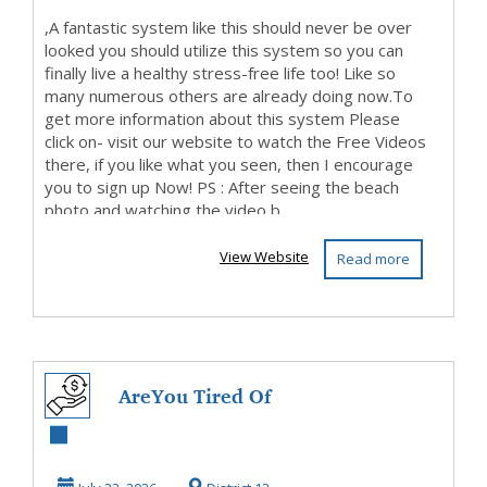
,A fantastic system like this should never be over
looked you should utilize this system so you can
finally live a healthy stress-free life too! Like so
many numerous others are already doing now.To
get more information about this system Please
click on- visit our website to watch the Free Videos
there, if you like what you seen, then I encourage
you to sign up Now! PS : After seeing the beach
photo and watching the video b...
View Website
Read more
AreYou Tired Of
Living Paycheque