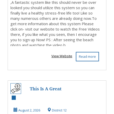
,A fantastic system like this should never be over
looked you should utilize this system so you can
finally live a healthy stress-free life too! Like so
many numerous others are already doing now.To
get more information about this system Please
click on- visit our website to watch the Free Videos
there, if you like what you seen, then I encourage
you to sign up Now! PS : After seeing the beach
photo and watching the video b...
View Website
Read more
This Is A Great
Program, So Visit
Our Website
August 2, 2026
District 12