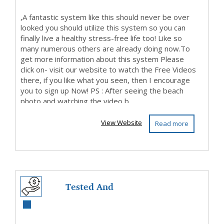
,A fantastic system like this should never be over
looked you should utilize this system so you can
finally live a healthy stress-free life too! Like so
many numerous others are already doing now.To
get more information about this system Please
click on- visit our website to watch the Free Videos
there, if you like what you seen, then I encourage
you to sign up Now! PS : After seeing the beach
photo and watching the video b...
View Website
Read more
Tested And
Guarantee, This