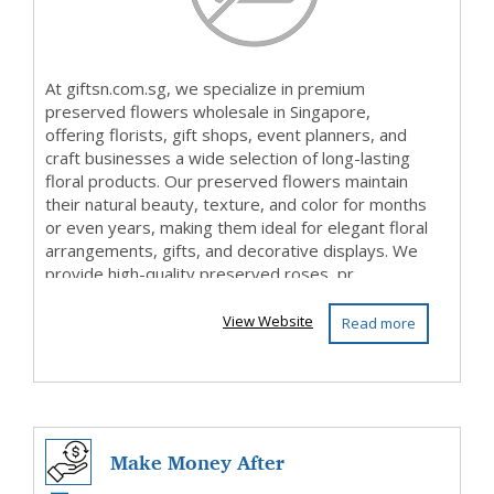
At giftsn.com.sg, we specialize in premium
preserved flowers wholesale in Singapore,
offering florists, gift shops, event planners, and
craft businesses a wide selection of long-lasting
floral products. Our preserved flowers maintain
their natural beauty, texture, and color for months
or even years, making them ideal for elegant floral
arrangements, gifts, and decorative displays. We
provide high-quality preserved roses, pr...
View Website
Read more
Make Money After