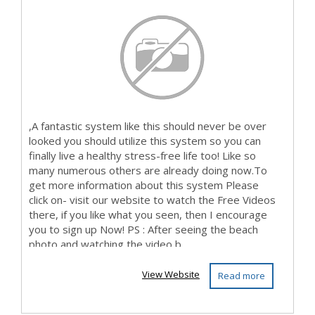
,A fantastic system like this should never be over
looked you should utilize this system so you can
finally live a healthy stress-free life too! Like so
many numerous others are already doing now.To
get more information about this system Please
click on- visit our website to watch the Free Videos
there, if you like what you seen, then I encourage
you to sign up Now! PS : After seeing the beach
photo and watching the video b...
View Website
Read more