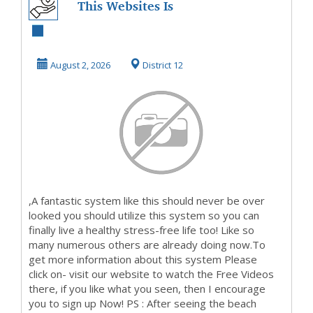
This Websites Is
On Fire NowSo
Take A Look And
August 2, 2026
District 12
Fin...
,A fantastic system like this should never be over
looked you should utilize this system so you can
finally live a healthy stress-free life too! Like so
many numerous others are already doing now.To
get more information about this system Please
click on- visit our website to watch the Free Videos
there, if you like what you seen, then I encourage
you to sign up Now! PS : After seeing the beach