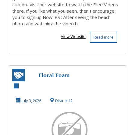
click on- visit our website to watch the Free Videos
there, if you like what you seen, then I encourage
you to sign up Now! PS : After seeing the beach
photo and watching the video b...
View Website
Read more
Floral Foam
Singapore
July 3, 2026
District 12