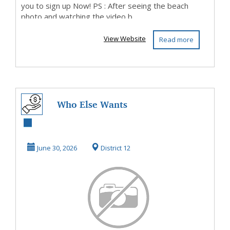
you to sign up Now! PS : After seeing the beach
photo and watching the video b...
View Website
Read more
Who Else Wants
To Know How To
Make Money Here
June 30, 2026
District 12