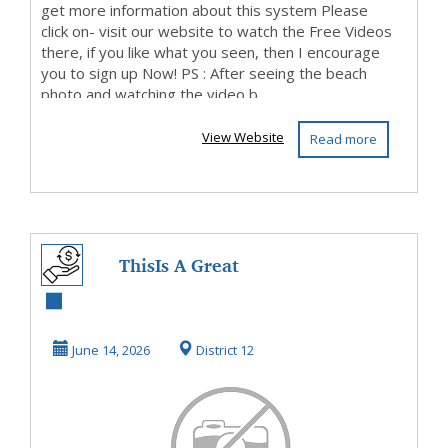
get more information about this system Please
click on- visit our website to watch the Free Videos
there, if you like what you seen, then I encourage
you to sign up Now! PS : After seeing the beach
photo and watching the video b...
View Website
Read more
ThisIs A Great
Opportunity, So
Be Sure To Check
June 14, 2026
District 12
It...