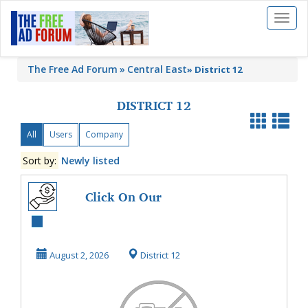
Toggl
naviga
The Free Ad Forum
Central East
»
District 12
DISTRICT 12
All
Users
Company
Sort by:
Newly listed
Click On Our
Website To Watch
The Videos On
August 2, 2026
District 12
HowTo ...