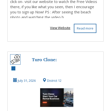
click on- visit our website to watch the Free Videos
there, if you like what you seen, then I encourage
you to sign up Now! PS : After seeing the beach
photo and watching the video b...
View Website
Read more
Turo Clone:
Launch Car
Sharing
July 31, 2026
District 12
Marketplace