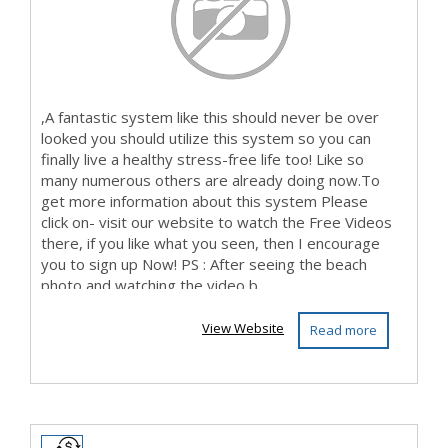
,A fantastic system like this should never be over
looked you should utilize this system so you can
finally live a healthy stress-free life too! Like so
many numerous others are already doing now.To
get more information about this system Please
click on- visit our website to watch the Free Videos
there, if you like what you seen, then I encourage
you to sign up Now! PS : After seeing the beach
photo and watching the video b...
View Website
Read more