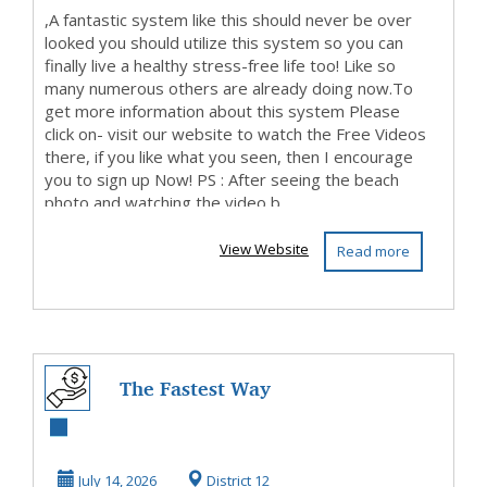
,A fantastic system like this should never be over
looked you should utilize this system so you can
finally live a healthy stress-free life too! Like so
many numerous others are already doing now.To
get more information about this system Please
click on- visit our website to watch the Free Videos
there, if you like what you seen, then I encourage
you to sign up Now! PS : After seeing the beach
photo and watching the video b...
View Website
Read more
The Fastest Way
To Get Started
MakingMoney
July 14, 2026
District 12