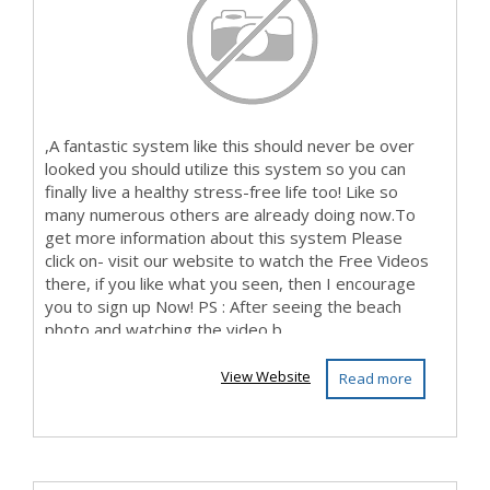
,A fantastic system like this should never be over
looked you should utilize this system so you can
finally live a healthy stress-free life too! Like so
many numerous others are already doing now.To
get more information about this system Please
click on- visit our website to watch the Free Videos
there, if you like what you seen, then I encourage
you to sign up Now! PS : After seeing the beach
photo and watching the video b...
View Website
Read more