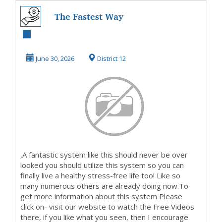
The Fastest Way
To Get Started
MakingMoney
June 30, 2026
District 12
,A fantastic system like this should never be over
looked you should utilize this system so you can
finally live a healthy stress-free life too! Like so
many numerous others are already doing now.To
get more information about this system Please
click on- visit our website to watch the Free Videos
there, if you like what you seen, then I encourage