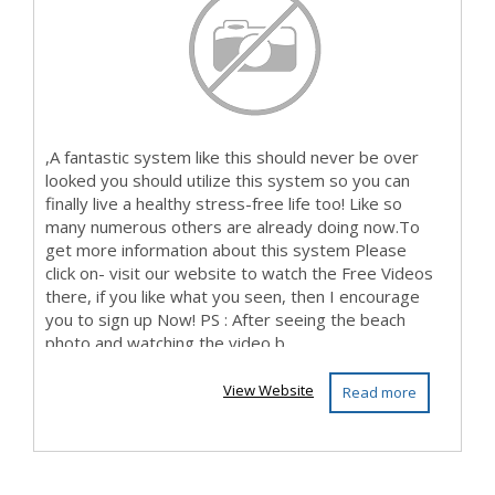
,A fantastic system like this should never be over
looked you should utilize this system so you can
finally live a healthy stress-free life too! Like so
many numerous others are already doing now.To
get more information about this system Please
click on- visit our website to watch the Free Videos
there, if you like what you seen, then I encourage
you to sign up Now! PS : After seeing the beach
photo and watching the video b...
View Website
Read more