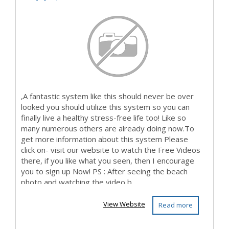
,A fantastic system like this should never be over
looked you should utilize this system so you can
finally live a healthy stress-free life too! Like so
many numerous others are already doing now.To
get more information about this system Please
click on- visit our website to watch the Free Videos
there, if you like what you seen, then I encourage
you to sign up Now! PS : After seeing the beach
photo and watching the video b...
View Website
Read more