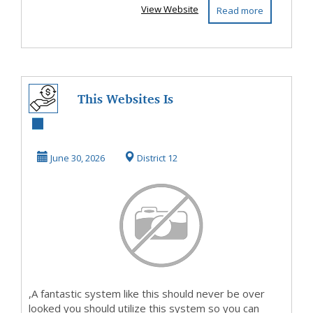
View Website
Read more
This Websites Is
On Fire NowSo
Take A Look And
June 30, 2026
District 12
Fin...
,A fantastic system like this should never be over
looked you should utilize this system so you can