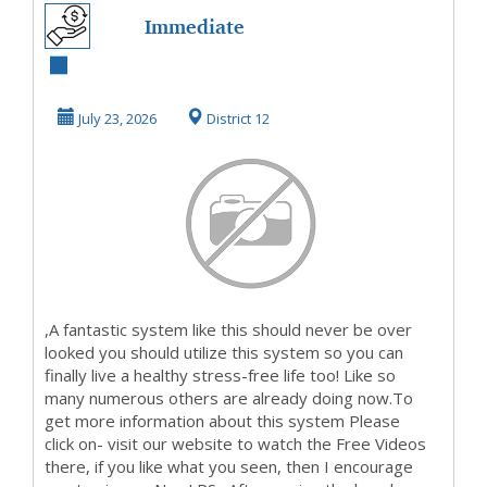
Immediate
Openings
Available Now, So
July 23, 2026
District 12
ClickOn Our W...
,A fantastic system like this should never be over
looked you should utilize this system so you can
finally live a healthy stress-free life too! Like so
many numerous others are already doing now.To
get more information about this system Please
click on- visit our website to watch the Free Videos
there, if you like what you seen, then I encourage