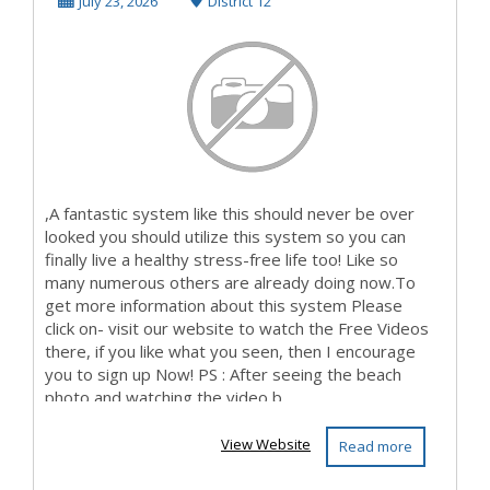
To Paycheque?
July 23, 2026
District 12
Then...
,A fantastic system like this should never be over
looked you should utilize this system so you can
finally live a healthy stress-free life too! Like so
many numerous others are already doing now.To
get more information about this system Please
click on- visit our website to watch the Free Videos
there, if you like what you seen, then I encourage
you to sign up Now! PS : After seeing the beach
photo and watching the video b...
View Website
Read more