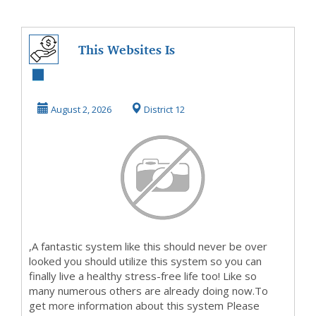
This Websites Is
On Fire NowSo
Take A Look And
August 2, 2026
District 12
Fin...
,A fantastic system like this should never be over
looked you should utilize this system so you can
finally live a healthy stress-free life too! Like so
many numerous others are already doing now.To
get more information about this system Please