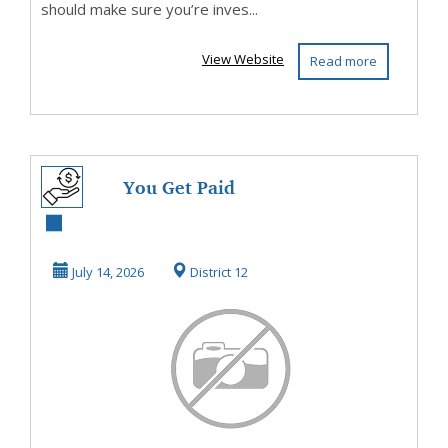
should make sure you’re inves...
View Website
Read more
You Get Paid
Directly With This
Program
July 14, 2026
District 12
NoWaiting