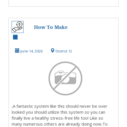
How To Make
MoneyOn This Site
TODAY
June 14, 2026
District 12
,A fantastic system like this should never be over
looked you should utilize this system so you can
finally live a healthy stress-free life too! Like so
many numerous others are already doing now.To