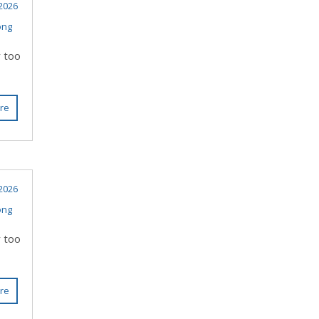
 2026
ong
r too
re
 2026
ong
r too
re