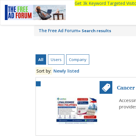
Get 3k Keyword Targeted Visi
The Free Ad Forum
»
Search results
All
Users
Company
Sort by:
Newly listed
Cancer 
Lenalid
Accessi
provides