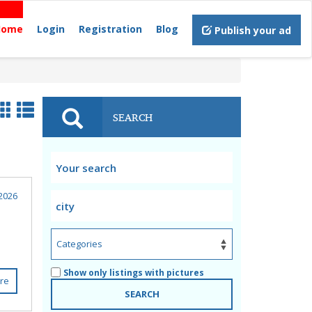
Home
Login
Registration
Blog
Publish your ad
SEARCH
2026
Show only listings with pictures
re
SEARCH