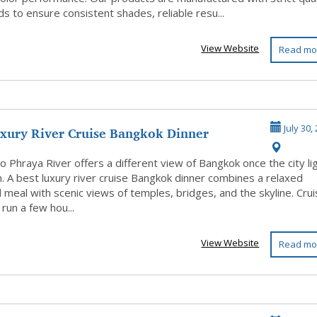
s to ensure consistent shades, reliable resu...
View Website
Read mo
uxury River Cruise Bangkok Dinner
July 30,
 Phraya River offers a different view of Bangkok once the city li
. A best luxury river cruise Bangkok dinner combines a relaxed
meal with scenic views of temples, bridges, and the skyline. Cru
y run a few hou...
View Website
Read mo