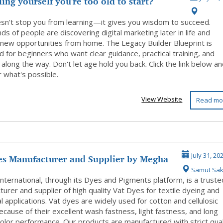
elling yourself you're too old to start?
sn't stop you from learning—it gives you wisdom to succeed.
s of people are discovering digital marketing later in life and
g new opportunities from home. The Legacy Builder Blueprint is
 for beginners who want clear guidance, practical training, and
along the way. Don't let age hold you back. Click the link below a
 what's possible.
View Website
Read mo
es Manufacturer and Supplier by Megha
July 31, 20
Samut Sa
..
nternational, through its Dyes and Pigments platform, is a truste
urer and supplier of high quality Vat Dyes for textile dyeing and
al applications. Vat dyes are widely used for cotton and cellulosic
ecause of their excellent wash fastness, light fastness, and long
color performance. Our products are manufactured with strict qual