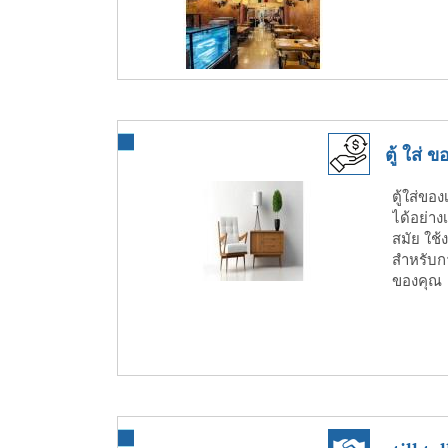
ตู้ ใส่
ตู้ใส่ขอ
ได้อย่าง
สมัย ใช
สำหรับก
ของคุณ