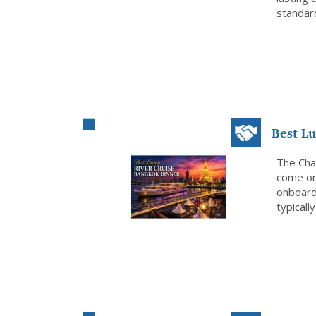
standard
Best L
The Chao
come on
onboard 
typicall