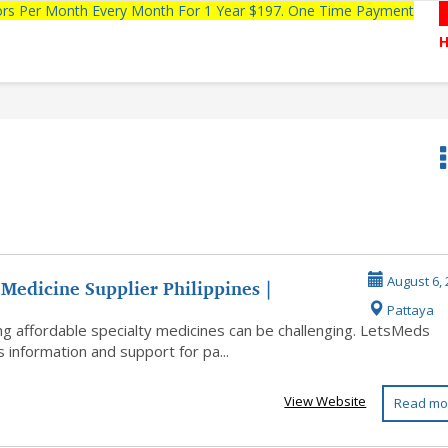
tors Per Month Every Month For 1 Year $197. One Time Payment
Medicine Supplier Philippines |
August 6, 
Pattaya
omid...
ng affordable specialty medicines can be challenging. LetsMeds
 information and support for pa...
View Website
Read mo