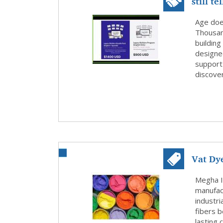
still t
Age doe
Thousand
buildin
designed
support 
discover
Vat Dy
Intern.
Megha I
manufact
industri
fibers b
lasting 