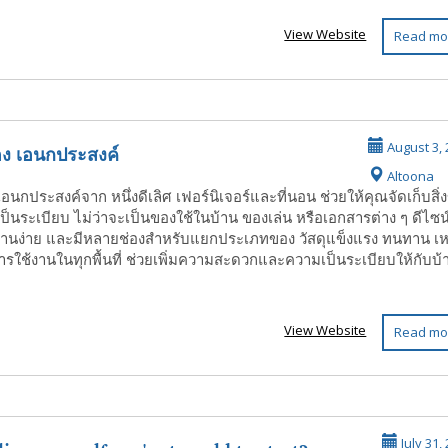
View Website
Read mo
 ของ เอนกประสงค์
August 3, 
Altoona
งเอนกประสงค์จาก หนึ่งดีเลิศ เฟอร์นิเจอร์และที่นอน ช่วยให้คุณจัดเก็บสิ่
เป็นระเบียบ ไม่ว่าจะเป็นของใช้ในบ้าน ของเล่น หรือเอกสารต่าง ๆ ดีไซน
้งานง่าย และมีหลายช่องสำหรับแยกประเภทของ วัสดุแข็งแรง ทนทาน เ
ารใช้งานในทุกพื้นที่ ช่วยเพิ่มความสะดวกและความเป็นระเบียบให้กับบ้
View Website
Read mo
July 31,