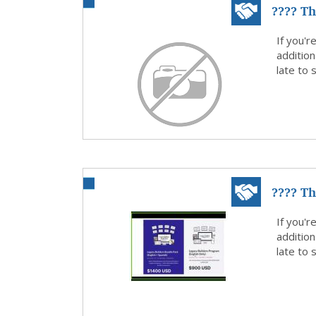
???? Th
money.
If you'r
addition
late to
???? Th
money.
If you'r
addition
late to