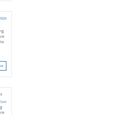
 2026
ing
nce
 to
re
26
 Son
ng
nce