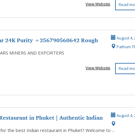
View Website
Read mo
ar 24K Purity +256790560642 Rough
August 4, 
Pathum T
ds G...
ARS MINERS AND EXPORTERS
View Website
Read mo
Restaurant in Phuket | Authentic Indian
August 4, 
for the best Indian restaurant in Phuket? Welcome to ...