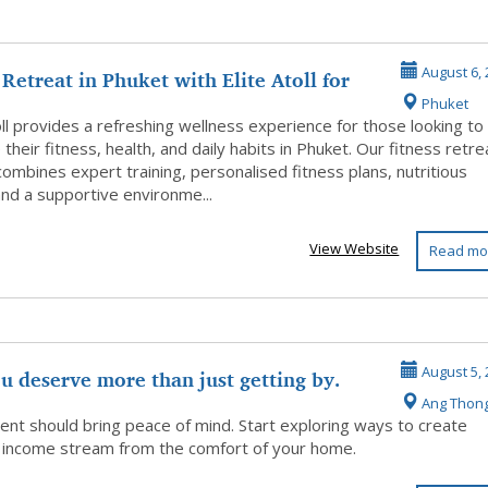
 Retreat in Phuket with Elite Atoll for
August 6, 
Phuket
oll provides a refreshing wellness experience for those looking to
their fitness, health, and daily habits in Phuket. Our fitness retre
ombines expert training, personalised fitness plans, nutritious
and a supportive environme...
View Website
Read mo
u deserve more than just getting by.
August 5, 
Ang Thon
ent should bring peace of mind. Start exploring ways to create
 income stream from the comfort of your home.