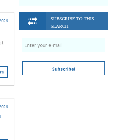
SUBSCRIBE TO THIS
2026
SEARCH
at
Subscribe!
re
2026
g