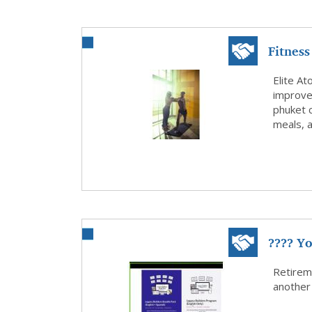
Fitness
Bet...
Elite At
improve 
phuket c
meals, 
???? Yo
Retirem
another