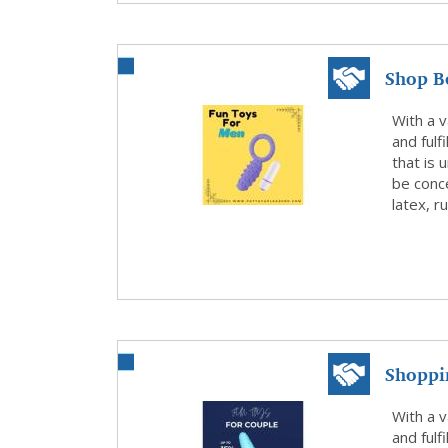
Shop Be
WhatsA
With a v
and fulf
that is 
be conce
latex, r
Shoppi
Today
With a v
and fulf