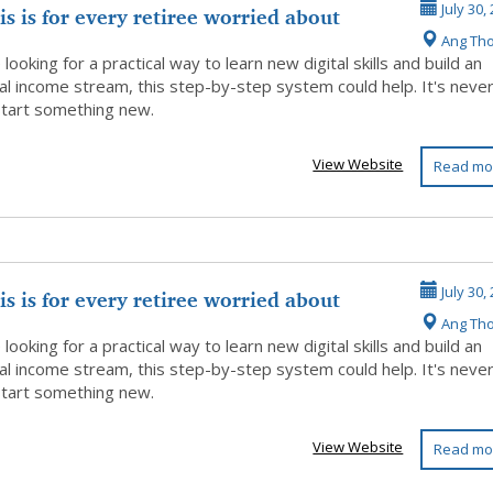
is is for every retiree worried about
July 30,
Ang Th
..
e looking for a practical way to learn new digital skills and build an
al income stream, this step-by-step system could help. It's neve
 start something new.
View Website
Read mo
is is for every retiree worried about
July 30,
Ang Th
..
e looking for a practical way to learn new digital skills and build an
al income stream, this step-by-step system could help. It's neve
 start something new.
View Website
Read mo