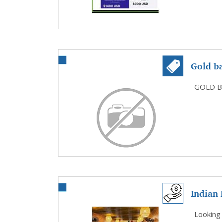
Gold b
Diamon
GOLD B
Indian 
Foo...
Looking 