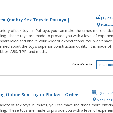
st Quality Sex Toys in Pattaya |
July 29,
Pattaya
pp u...
ariety of sex toys in Pattaya, you can make the times more entic
illing. These toys are made to provide you with a level of experie
unparalleled and above your wildest expectations. You won't have
rned about the toy's superior construction quality. It is made of
ubber, ABS, TPR, and medi...
View Website
Read mo
ng Online Sex Toy in Phuket | Order
July 29, 20
Mae Hong
ariety of sex toys in Phuket, you can make the times more entici
illing. These toys are made to provide you with a level of experie